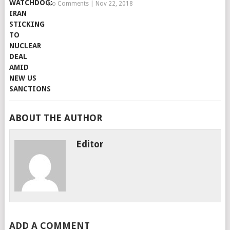
No Comments
|
Nov 22, 2018
ABOUT THE AUTHOR
Editor
ADD A COMMENT