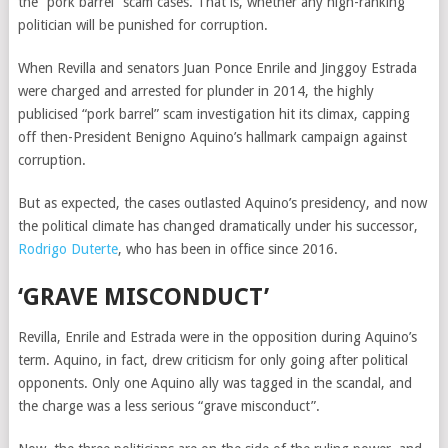
the “pork barrel” scam cases. That is, whether any high-ranking
politician will be punished for corruption.
When Revilla and senators Juan Ponce Enrile and Jinggoy Estrada
were charged and arrested for plunder in 2014, the highly
publicised “pork barrel” scam investigation hit its climax, capping
off then-President Benigno Aquino’s hallmark campaign against
corruption.
But as expected, the cases outlasted Aquino’s presidency, and now
the political climate has changed dramatically under his successor,
Rodrigo Duterte
, who has been in office since 2016.
‘GRAVE MISCONDUCT’
Revilla, Enrile and Estrada were in the opposition during Aquino’s
term. Aquino, in fact, drew criticism for only going after political
opponents. Only one Aquino ally was tagged in the scandal, and
the charge was a less serious “grave misconduct”.