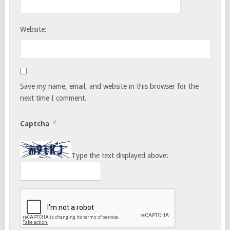
Website:
Save my name, email, and website in this browser for the
next time I comment.
*
Captcha
Type the text displayed above: