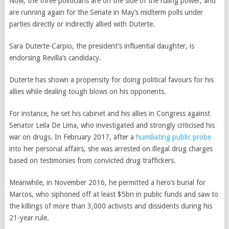
Now, the three politicians are on the side of the ruling power, and
are running again for the Senate in May’s midterm polls under
parties directly or indirectly allied with Duterte.
Sara Duterte-Carpio,
the president’s influential daughter,
is
endorsing Revilla’s candidacy.
Duterte has shown a propensity for doing political favours for his
allies while dealing tough blows on his opponents.
For instance, he set his cabinet and his allies in Congress against
Senator Leila De Lima, who investigated and strongly criticised his
war on drugs. In February 2017, after a
humiliating public probe
into her personal affairs, she was arrested on illegal drug charges
based on testimonies from convicted drug traffickers.
Meanwhile, in November 2016, he permitted a hero’s burial for
Marcos, who siphoned off at least $5bn in public funds and saw to
the killings of more than 3,000 activists and dissidents during his
21-year rule.