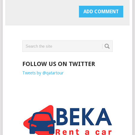
FOLLOW US ON TWITTER
Tweets by @qatartour