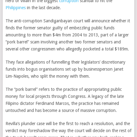
hero or villain in the biggest
corruption
scandal to hit the
Philippines
in the last decade.
The anti-corruption Sandiganbayan court will announce whether it
finds the former senator guilty of embezzling public funds
amounting to more than $4m from 2004 to 2013, part of a larger
“pork barrel” scam involving another two former senators and
several other congressmen who allegedly pocketed a total $189m.
They face allegations of funnelling their legislators’ discretionary
funds into bogus organisations set up by businessperson Janet
Lim-Napoles, who split the money with them.
The “pork barrel” refers to the practice of appropriating public
money for local projects through Congress. A legacy of the late
Filipino dictator Ferdinand Marcos, the practice has remained
untouched and has become a source of massive corruption.
Revilla’s plunder case will be the first to reach a resolution, and the
verdict may foreshadow the way the court will decide on the rest of