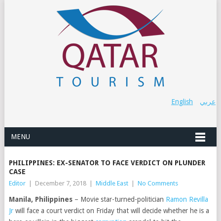
English
عربي
MENU
PHILIPPINES: EX-SENATOR TO FACE VERDICT ON PLUNDER
CASE
Editor
|
December 7, 2018
|
Middle East
|
No Comments
Manila, Philippines
– Movie star-turned-politician
Ramon Revilla
Jr
will face a court verdict on Friday that will decide whether he is a