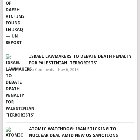
ISRAEL LAWMAKERS TO DEBATE DEATH PENALTY
FOR PALESTINIAN ‘TERRORISTS’
No Comments
|
Nov 6, 2018
ATOMIC WATCHDOG: IRAN STICKING TO
NUCLEAR DEAL AMID NEW US SANCTIONS