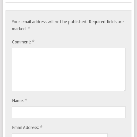
Your email address will not be published.
Required fields are
*
marked
*
Comment:
*
Name:
*
Email Address: