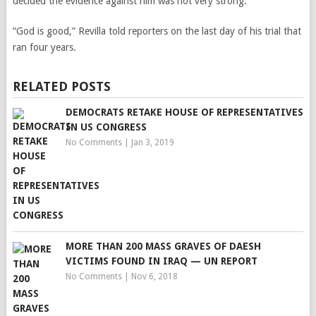
decided the evidence against him was not very strong.
“God is good,” Revilla told reporters on the last day of his trial that
ran four years.
RELATED POSTS
DEMOCRATS RETAKE HOUSE OF REPRESENTATIVES
IN US CONGRESS
No Comments
|
Jan 3, 2019
MORE THAN 200 MASS GRAVES OF DAESH
VICTIMS FOUND IN IRAQ — UN REPORT
No Comments
|
Nov 6, 2018