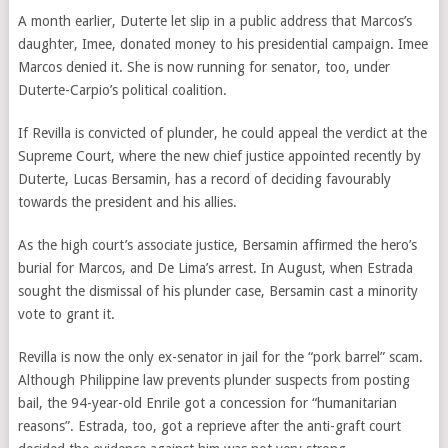
A month earlier, Duterte let slip in a public address that Marcos’s
daughter, Imee, donated money to his presidential campaign. Imee
Marcos denied it. She is now running for senator, too, under
Duterte-Carpio’s political coalition.
If Revilla is convicted of plunder, he could appeal the verdict at the
Supreme Court, where the new chief justice appointed recently by
Duterte, Lucas Bersamin, has a record of deciding favourably
towards the president and his allies.
As the high court’s associate justice, Bersamin affirmed the hero’s
burial for Marcos, and De Lima’s arrest. In August, when Estrada
sought the dismissal of his plunder case, Bersamin cast a minority
vote to grant it.
Revilla is now the only ex-senator in jail for the “pork barrel” scam.
Although Philippine law prevents plunder suspects from posting
bail, the 94-year-old Enrile got a concession for “humanitarian
reasons”. Estrada, too, got a reprieve after the anti-graft court