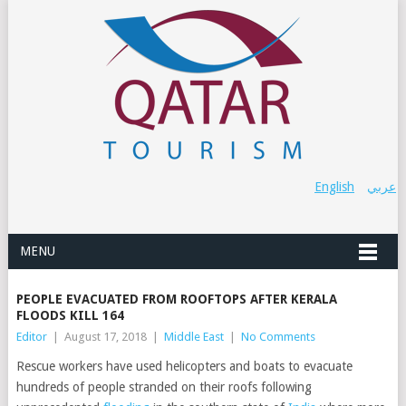
English
عربي
MENU
PEOPLE EVACUATED FROM ROOFTOPS AFTER KERALA
FLOODS KILL 164
Editor
|
August 17, 2018
|
Middle East
|
No Comments
Rescue workers have used helicopters and boats to evacuate
hundreds of people stranded on their roofs following