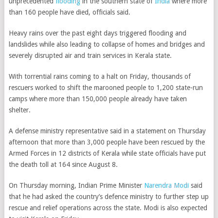
unprecedented
flooding
in the southern state of
India
where more
than 160 people have died, officials said.
Heavy rains
over the past eight days triggered flooding and
landslides while also leading to collapse of homes and bridges and
severely disrupted air and train services in Kerala state.
With torrential rains coming to a halt on Friday, thousands of
rescuers worked to shift the marooned people to 1,200 state-run
camps where more than 150,000 people already have taken
shelter.
A defense ministry representative said in a statement on Thursday
afternoon that more than 3,000 people have been rescued by the
Armed Forces in 12 districts of Kerala while state officials have put
the death toll at 164 since August 8.
On Thursday morning, Indian Prime Minister
Narendra Modi
said
that he had asked the country’s defence ministry to further step up
rescue and relief operations across the state. Modi is also expected