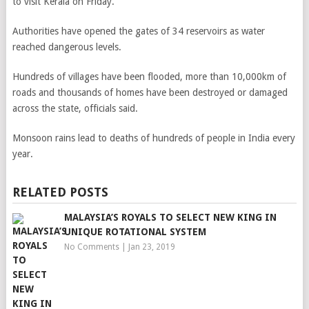
to visit Kerala on Friday.
Authorities have opened the gates of 34 reservoirs as water
reached dangerous levels.
Hundreds of villages have been flooded, more than 10,000km of
roads and thousands of homes have been destroyed or damaged
across the state, officials said.
Monsoon rains lead to deaths of hundreds of people in India every
year.
RELATED POSTS
MALAYSIA’S ROYALS TO SELECT NEW KING IN
UNIQUE ROTATIONAL SYSTEM
No Comments
|
Jan 23, 2019