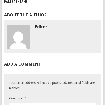
ABOUT THE AUTHOR
Editor
ADD A COMMENT
Your email address will not be published.
Required fields are
*
marked
*
Comment: