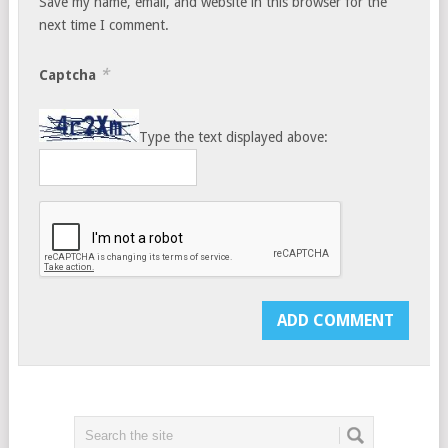
Save my name, email, and website in this browser for the
next time I comment.
*
Captcha
Type the text displayed above: