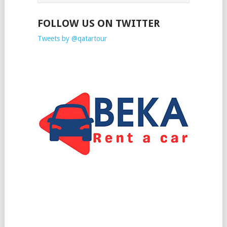
FOLLOW US ON TWITTER
Tweets by @qatartour