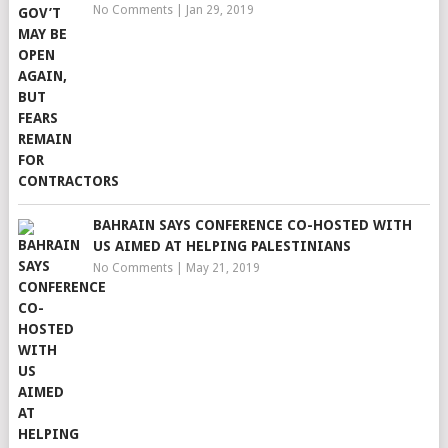
No Comments
|
Jan 29, 2019
BAHRAIN SAYS CONFERENCE CO-HOSTED WITH
US AIMED AT HELPING PALESTINIANS
No Comments
|
May 21, 2019