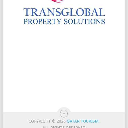
COPYRIGHT © 2026
QATAR TOURISM
.
ALL RIGHTS RESERVED