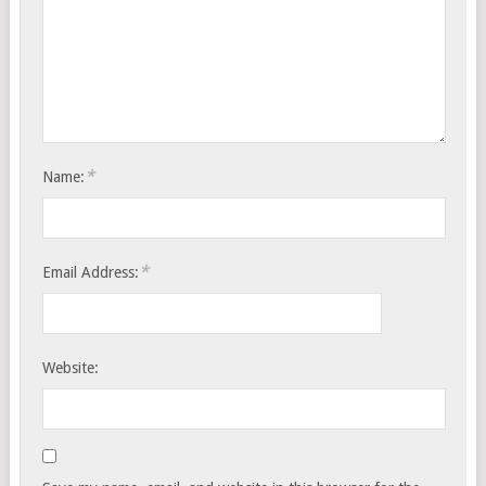
*
Name:
*
Email Address:
Website: