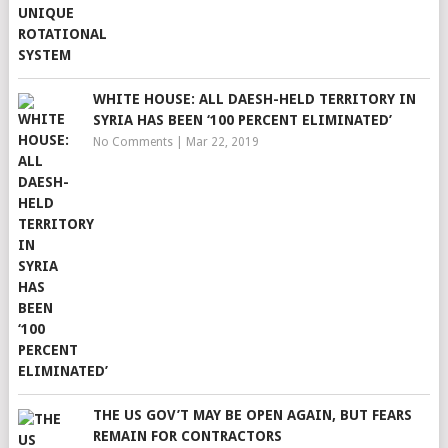
WHITE HOUSE: ALL DAESH-HELD TERRITORY IN
SYRIA HAS BEEN ‘100 PERCENT ELIMINATED’
No Comments
|
Mar 22, 2019
THE US GOV’T MAY BE OPEN AGAIN, BUT FEARS
REMAIN FOR CONTRACTORS