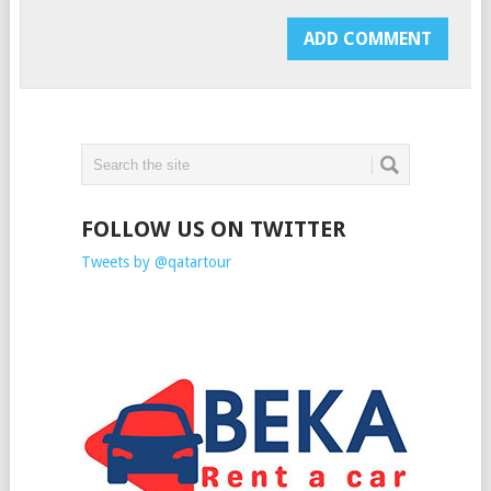
FOLLOW US ON TWITTER
Tweets by @qatartour