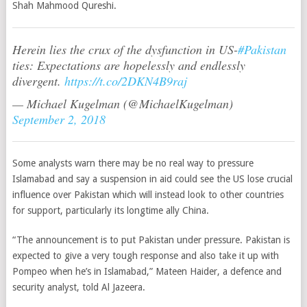
Shah Mahmood Qureshi.
Herein lies the crux of the dysfunction in US-
#Pakistan
ties: Expectations are hopelessly and endlessly
divergent.
https://t.co/2DKN4B9raj
— Michael Kugelman (@MichaelKugelman)
September 2, 2018
Some analysts warn there may be no real way to pressure
Islamabad and say a suspension in aid could see the US lose crucial
influence over Pakistan which will instead look to other countries
for support, particularly its longtime ally China.
“The announcement is to put Pakistan under pressure. Pakistan is
expected to give a very tough response and also take it up with
Pompeo when he’s in Islamabad,” Mateen Haider, a defence and
security analyst, told Al Jazeera.