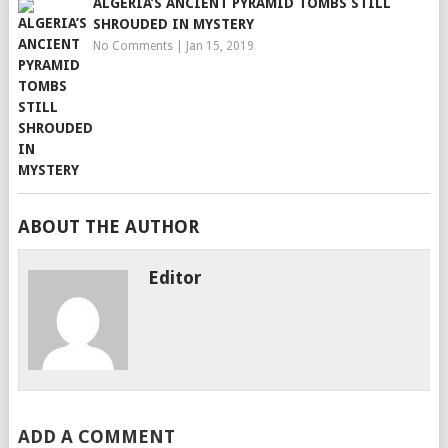
ALGERIA’S ANCIENT PYRAMID TOMBS STILL
SHROUDED IN MYSTERY
No Comments
|
Jan 15, 2019
ABOUT THE AUTHOR
Editor
ADD A COMMENT