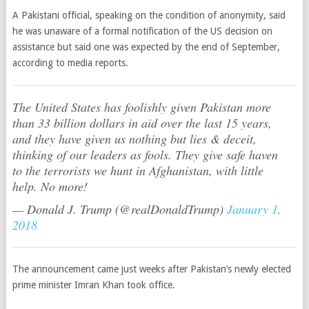
A Pakistani official, speaking on the condition of anonymity, said
he was unaware of a formal notification of the US decision on
assistance but said one was expected by the end of September,
according to media reports.
The United States has foolishly given Pakistan more
than 33 billion dollars in aid over the last 15 years,
and they have given us nothing but lies & deceit,
thinking of our leaders as fools. They give safe haven
to the terrorists we hunt in Afghanistan, with little
help. No more!
— Donald J. Trump (@realDonaldTrump)
January 1,
2018
The announcement came just weeks after Pakistan’s newly elected
prime minister Imran Khan took office.