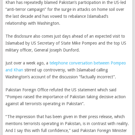
Khan has repeatedly blamed Pakistan’s participation in the US-led
“anti-terror campaign” for the surge in attacks on home soil over
the last decade and has vowed to rebalance Islamabad’s
relationship with Washington.
The disclosure also comes just days ahead of an expected visit to
Islamabad by US Secretary of State Mike Pompeo and the top US
military officer, General Joseph Dunford.
Just over a week ago, a
telephone conversation between Pompeo
and Khan
stirred up controversy, with Islamabad calling
Washington’s account of the discussion “factually incorrect”.
Pakistan Foreign Office
refuted the US statement which said
“
Pompeo raised the importance of Pakistan taking decisive action
against all terrorists operating in Pakistan”.
“The impression that has been given in their press release, which
mentions terrorists operating in Pakistan, is in contrast with reality.
And I say this with full confidence,” said Pakistan Foreign Minister