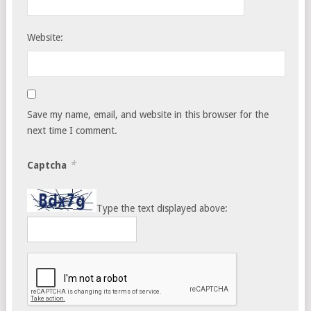
Website:
Save my name, email, and website in this browser for the
next time I comment.
*
Captcha
Type the text displayed above: