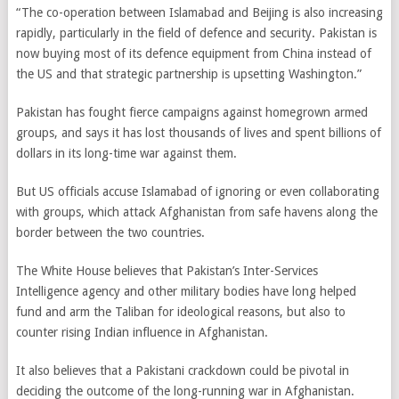
“The co-operation between Islamabad and Beijing is also increasing
rapidly, particularly in the field of defence and security. Pakistan is
now buying most of its defence equipment from China instead of
the US and that strategic partnership is upsetting Washington.”
Pakistan has fought fierce campaigns against homegrown armed
groups, and says it has lost thousands of lives and spent billions of
dollars in its long-time war against them.
But US officials accuse Islamabad of ignoring or even collaborating
with groups, which attack Afghanistan from safe havens along the
border between the two countries.
The White House believes that Pakistan’s Inter-Services
Intelligence agency and other military bodies have long helped
fund and arm the Taliban for ideological reasons, but also to
counter rising Indian influence in Afghanistan.
It also believes that a Pakistani crackdown could be pivotal in
deciding the outcome of the long-running war in Afghanistan.