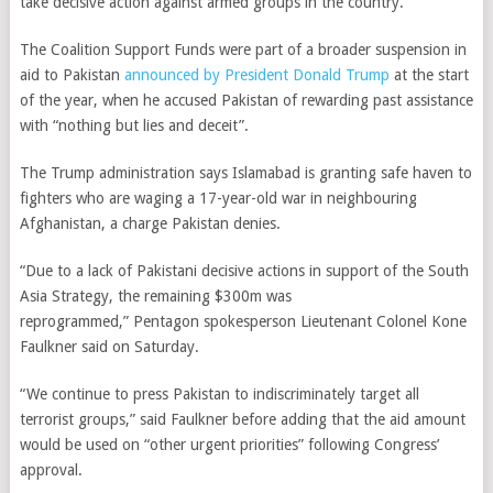
take decisive action against armed groups in the country.
The Coalition Support Funds were part of a broader suspension in
aid to Pakistan
announced by President Donald Trump
at the start
of the year, when he accused Pakistan of rewarding past assistance
with “nothing but lies and deceit”.
The Trump administration says Islamabad is granting safe haven to
fighters who are waging a 17-year-old war in neighbouring
Afghanistan, a charge Pakistan denies.
“Due to a lack of Pakistani decisive actions in support of the South
Asia Strategy, the remaining $300m was
reprogrammed,” Pentagon spokesperson Lieutenant Colonel Kone
Faulkner said on Saturday.
“We continue to press Pakistan to indiscriminately target all
terrorist groups,” said Faulkner before adding that the aid amount
would be used on “other urgent priorities” following Congress’
approval.