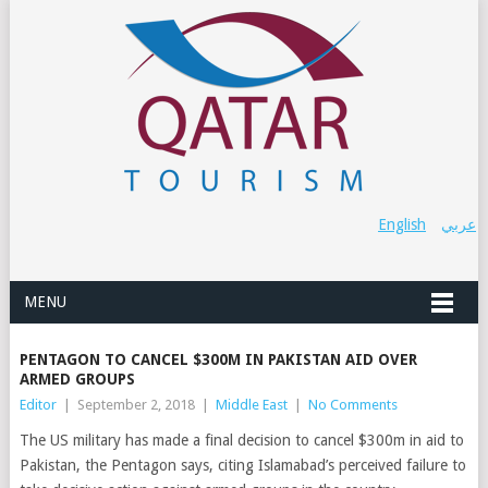
English
عربي
MENU
PENTAGON TO CANCEL $300M IN PAKISTAN AID OVER
ARMED GROUPS
Editor
|
September 2, 2018
|
Middle East
|
No Comments
The US military has made a final decision to cancel $300m in aid to
Pakistan, the Pentagon says, citing Islamabad’s perceived failure to