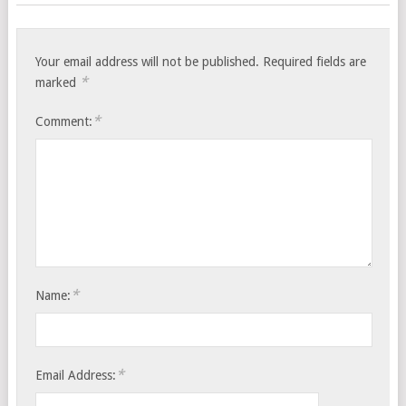
Your email address will not be published.
Required fields are
*
marked
*
Comment:
*
Name:
*
Email Address: