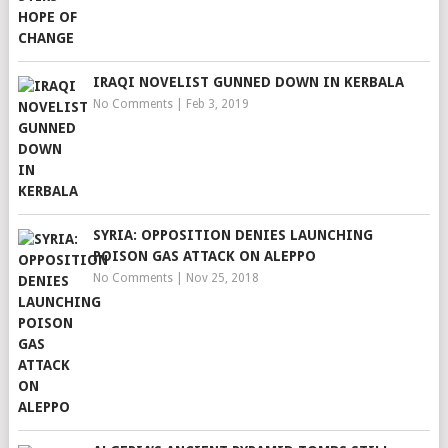
IRAQI NOVELIST GUNNED DOWN IN KERBALA
No Comments
|
Feb 3, 2019
SYRIA: OPPOSITION DENIES LAUNCHING
POISON GAS ATTACK ON ALEPPO
No Comments
|
Nov 25, 2018