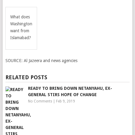
What does
Washington
want from
Islamabad?
SOURCE:
Al Jazeera and news agencies
RELATED POSTS
READY TO BRING DOWN NETANYAHU, EX-
GENERAL STIRS HOPE OF CHANGE
No Comments
|
Feb 9, 2019