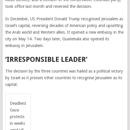
took office last month and reversed the decision.
In December, US President Donald Trump recognised Jerusalem as
Israel’s capital, reversing decades of American policy and upsetting
the Arab world and Western allies. It opened a new embassy in the
city on May 14. Two days later, Guatemala also opened its
embassy in Jerusalem.
‘IRRESPONSIBLE LEADER’
The decision by the three countries was hailed as a political victory
by Israel as it presses other countries to recognise Jerusalem as its
capital.
Deadliest
Gaza
protests
in weeks