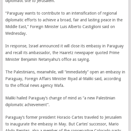
diplomatic site to Jerusalem.
“Paraguay wants to contribute to an intensification of regional
diplomatic efforts to achieve a broad, fair and lasting peace in the
Middle East,” Foreign Minister Luis Alberto Castiglioni said on
Wednesday.
In response, Israel announced it will close its embassy in Paraguay
and recall its ambassador, the Haaretz newspaper quoted Prime
Minister Benjamin Netanyahu’s office as saying.
The Palestinians, meanwhile, will “immediately” open an embassy in
Paraguay, Foreign Affairs Minister Riyad al-Maliki said, according
to the official news agency Wafa.
Maliki hailed Paraguay’s change of mind as “a new Palestinian
diplomatic achievement”.
Paraguay’s former president Horacio Cartes traveled to Jerusalem
to inaugurate the embassy in May. But Cartes’ successor, Mario
Abdo Benitez, also a member of the conservative Colorado party,