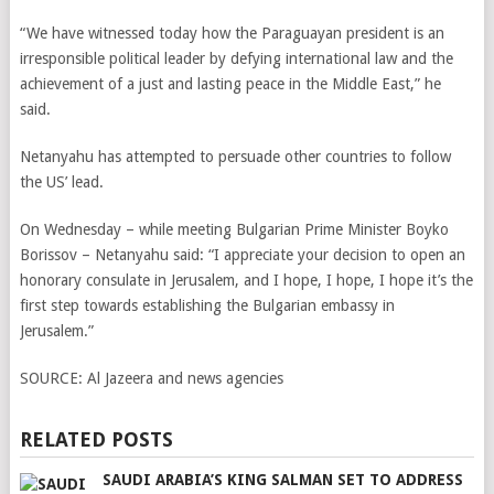
“We have witnessed today how the Paraguayan president is an
irresponsible political leader by defying international law and the
achievement of a just and lasting peace in the Middle East,” he
said.
Netanyahu has attempted to persuade other countries to follow
the US’ lead.
On Wednesday – while meeting Bulgarian Prime Minister Boyko
Borissov – Netanyahu said: “I appreciate your decision to open an
honorary consulate in Jerusalem, and I hope, I hope, I hope it’s the
first step towards establishing the Bulgarian embassy in
Jerusalem.”
SOURCE:
Al Jazeera and news agencies
RELATED POSTS
SAUDI ARABIA’S KING SALMAN SET TO ADDRESS