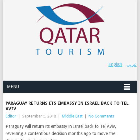
English
عربي
MENU
PARAGUAY RETURNS ITS EMBASSY IN ISRAEL BACK TO TEL
AVIV
Editor
|
September 5, 2018
|
Middle East
|
No Comments
Paraguay will return its embassy in Israel back to Tel Aviv,
reversing a contentious decision months ago to move the