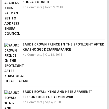
SHURA COUNCIL
No Comments
|
Nov 19, 2018
SAUDI CROWN PRINCE IN THE SPOTLIGHT AFTER
KHASHOGGI DISAPPEARANCE
No Comments
|
Oct 18, 2018
SAUDI ROYAL: ‘KING AND HEIR APPARENT’
RESPONSIBLE FOR YEMEN WAR
No Comments
|
Sep 4, 2018