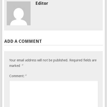
Editor
ADD A COMMENT
Your email address will not be published.
Required fields are
*
marked
*
Comment: