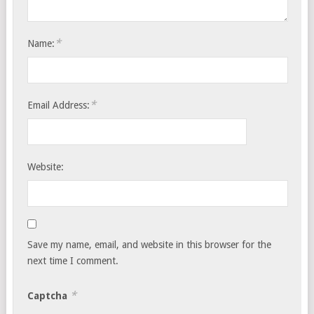
*
Name:
*
Email Address:
Website:
Save my name, email, and website in this browser for the
next time I comment.
*
Captcha