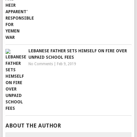
LEBANESE FATHER SETS HIMSELF ON FIRE OVER
UNPAID SCHOOL FEES
No Comments
|
Feb 9, 2019
ABOUT THE AUTHOR