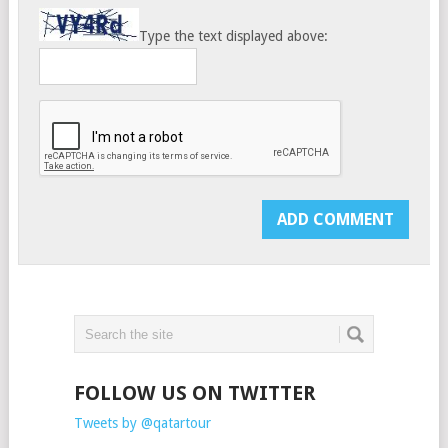
Type the text displayed above:
FOLLOW US ON TWITTER
Tweets by @qatartour