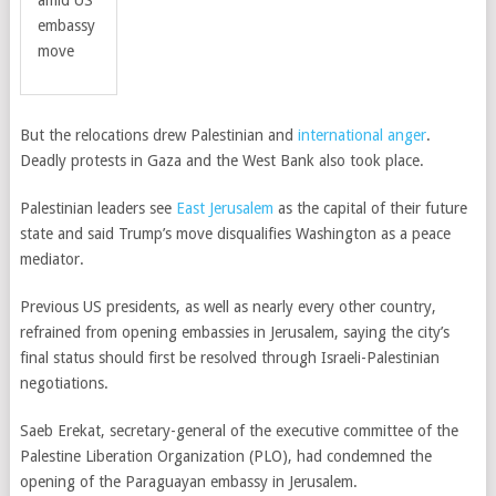
amid US
embassy
move
But the relocations drew Palestinian and
international anger
.
Deadly protests in Gaza and the West Bank also took place.
Palestinian leaders see
East Jerusalem
as the capital of their future
state and said Trump’s move disqualifies Washington as a peace
mediator.
Previous US presidents, as well as nearly every other country,
refrained from opening embassies in Jerusalem, saying the city’s
final status should first be resolved through Israeli-Palestinian
negotiations.
Saeb Erekat, secretary-general of the executive committee of the
Palestine Liberation Organization (PLO), had condemned the
opening of the Paraguayan embassy in Jerusalem.