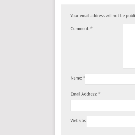
Your email address will not be publ
*
Comment:
*
Name:
*
Email Address:
Website: