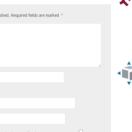
*
ished.
Required fields are marked