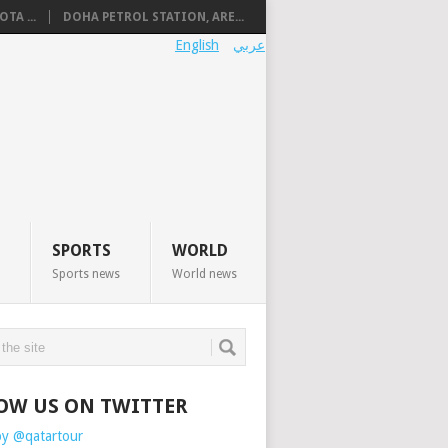
TA ...
DOHA PETROL STATION, ARE...
English
عربي
SPORTS
WORLD
Sports news
World news
OW US ON TWITTER
by @qatartour