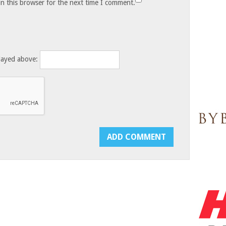
n this browser for the next time I comment.
layed above: