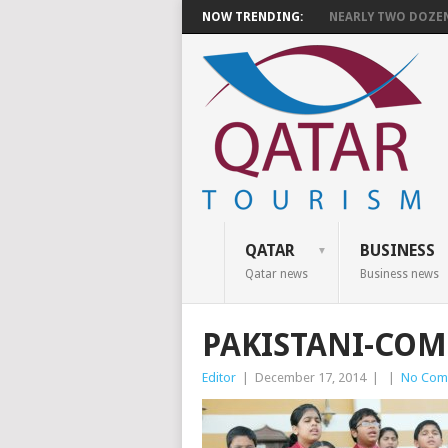
NOW TRENDING:
NEARLY TWO DOZEN 
QATAR
BUSINESS
Qatar news
Business news
PAKISTANI-CO
Editor
|
December 17, 2014
|
|
No Com