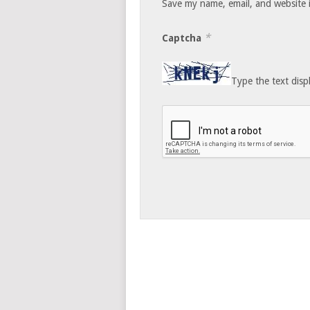
Save my name, email, and website i
*
Captcha
Type the text disp