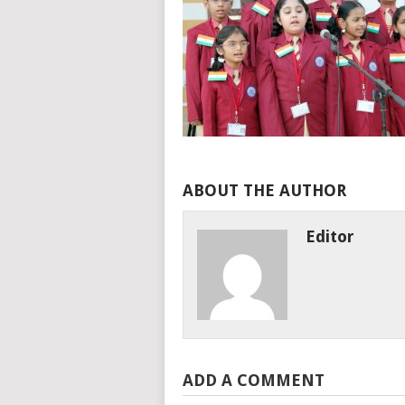
ABOUT THE AUTHOR
Editor
ADD A COMMENT