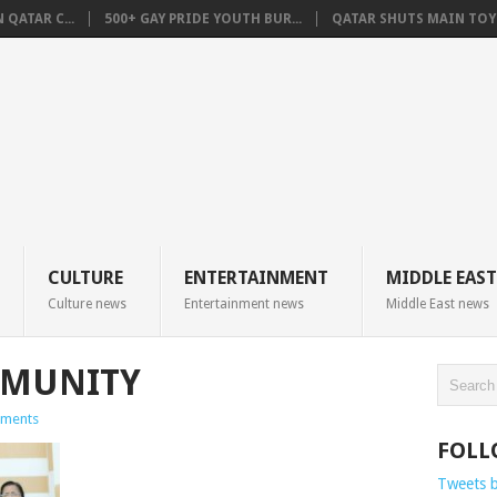
QATAR C...
500+ GAY PRIDE YOUTH BUR...
QATAR SHUTS MAIN TOYO
CULTURE
ENTERTAINMENT
MIDDLE EAST
Culture news
Entertainment news
Middle East news
MMUNITY
ments
FOLL
Tweets 