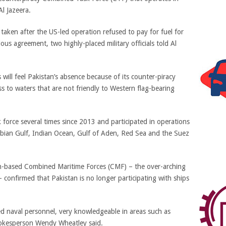
Al Jazeera.
 taken after the US-led operation refused to pay for fuel for
ious agreement, two highly-placed military officials told Al
s will feel Pakistan’s absence because of its counter-piracy
ss to waters that are not friendly to Western flag-bearing
force several times since 2013 and participated in operations
abian Gulf, Indian Ocean, Gulf of Aden, Red Sea and the Suez
ain-based Combined Maritime Forces (CMF) – the over-arching
– confirmed that Pakistan is no longer participating with ships
ed naval personnel, very knowledgeable in areas such as
pokesperson Wendy Wheatley said.