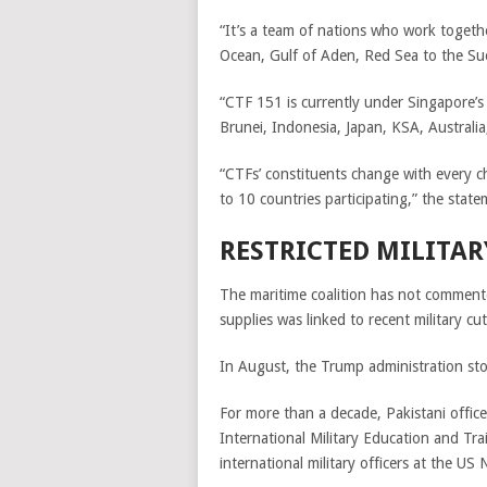
“It’s a team of nations who work togethe
Ocean, Gulf of Aden, Red Sea to the S
“CTF 151 is currently under Singapore’s
Brunei, Indonesia, Japan, KSA, Australi
“CTFs’ constituents change with every 
to 10 countries participating,” the stat
RESTRICTED MILITAR
The maritime coalition has not commente
supplies was linked to recent military cu
In August, the Trump administration stop
For more than a decade, Pakistani offic
International Military Education and Tr
international military officers at the US