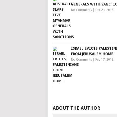
GENERALS WITH SANCTI
No Comments
|
Oct 23, 2018
ISRAEL EVICTS PALESTIN
FROM JERUSALEM HOME
No Comments
|
Feb 17, 2019
ABOUT THE AUTHOR