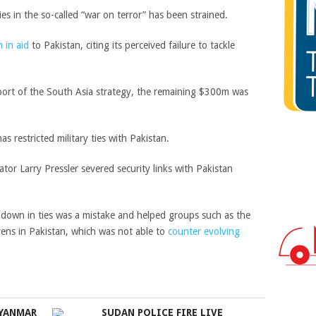
es in the so-called “war on terror” has been strained.
 in aid
to Pakistan, citing its perceived failure to tackle
upport of the South Asia strategy, the remaining $300m was
s restricted military ties with Pakistan.
r Larry Pressler severed security links with Pakistan
akdown in ties was a mistake and helped groups such as the
vens in Pakistan, which was not able to
counter evolving
MYANMAR
SUDAN POLICE FIRE LIVE