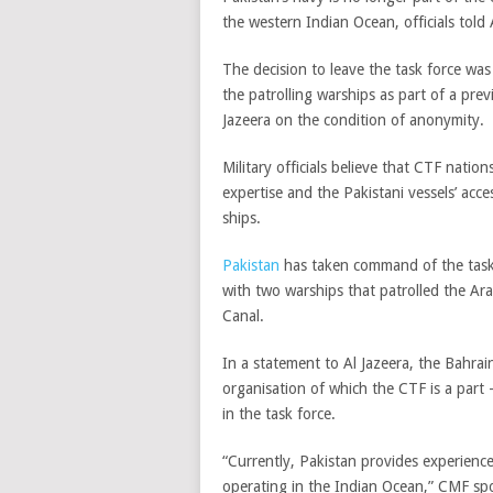
the western Indian Ocean, officials told 
The decision to leave the task force was
the patrolling warships as part of a prev
Jazeera on the condition of anonymity.
Military officials believe that CTF nation
expertise and the Pakistani vessels’ acce
ships.
Pakistan
has taken command of the task 
with two warships that patrolled the Ar
Canal.
In a statement to Al Jazeera, the Bahr
organisation of which the CTF is a part 
in the task force.
“Currently, Pakistan provides experienc
operating in the Indian Ocean,” CMF s