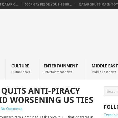
QATAR C...
500+ GAY PRIDE YOUTH BUR...
QATAR SHUTS MAIN TOYO
CULTURE
ENTERTAINMENT
MIDDLE EAST
Culture news
Entertainment news
Middle East news
 QUITS ANTI-PIRACY
ID WORSENING US TIES
FOLL
No Comments
Tweets 
e counterpiracy Combined Task Force (CTF) that operates in