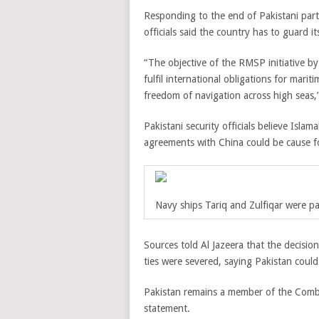
Responding to the end of Pakistani partic
officials said the country has to guard i
“The objective of the RMSP initiative by
fulfil international obligations for mari
freedom of navigation across high seas,” 
Pakistani security officials believe Islam
agreements with China could be cause f
Navy ships Tariq and Zulfiqar were pa
Sources told Al Jazeera that the decisio
ties were severed, saying Pakistan could 
Pakistan remains a member of the Combi
statement.