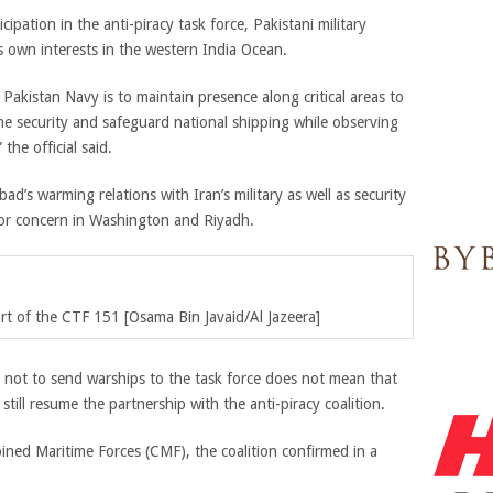
ipation in the anti-piracy task force, Pakistani military
ts own interests in the western India Ocean.
 Pakistan Navy is to maintain presence along critical areas to
time security and safeguard national shipping while observing
the official said.
abad’s warming relations with Iran’s military as well as security
or concern in Washington and Riyadh.
rt of the CTF 151 [Osama Bin Javaid/Al Jazeera]
n not to send warships to the task force does not mean that
still resume the partnership with the anti-piracy coalition.
ned Maritime Forces (CMF), the coalition confirmed in a