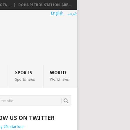
TA ...
DOHA PETROL STATION, ARE...
English
عربي
SPORTS
WORLD
Sports news
World news
OW US ON TWITTER
by @qatartour