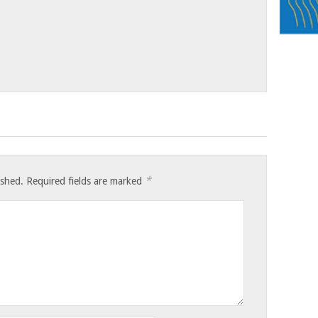
*
ished.
Required fields are marked