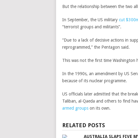
But the relationship between the two alli
In September, the US military
cut $300m
“terrorist groups and militants”.
“Due to a lack of decisive actions in s
reprogrammed,” the
Pentagon said.
This was not the first time Washington ha
In the 1990s, an amendment by US Senato
because of its nuclear programme.
US officials later admitted that the bre
Taliban, al-Qaeda and others to find ha
armed groups
on its own.
RELATED POSTS
AUSTRALIA SLAPS FIVE 