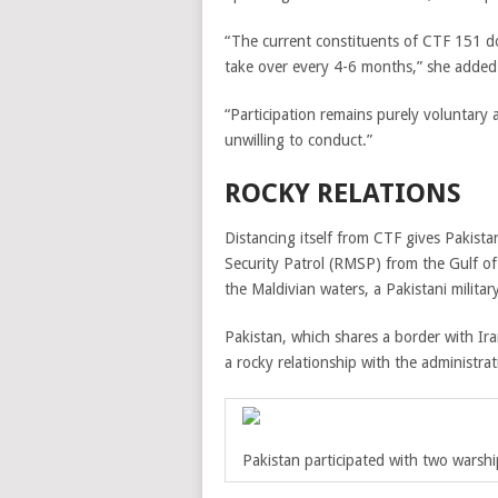
“The current constituents of CTF 151 d
take over every 4-6 months,” she added
“Participation remains purely voluntary a
unwilling to conduct.”
ROCKY RELATIONS
Distancing itself from CTF gives Pakist
Security Patrol (RMSP) from the Gulf o
the Maldivian waters, a Pakistani military 
Pakistan, which shares a border with Ira
a rocky relationship with the administr
Pakistan participated with two warship