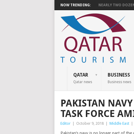
NOW TRENDING:
NEARLY TWO DOZEN 
QATAR
BUSINESS
Qatar news
Business news
PAKISTAN NAVY
TASK FORCE AM
Editor
|
October 9, 2018
|
Middle East
|
Pakistan’s navy is no longer part of th