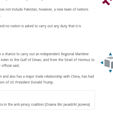
oes not include Pakistan, however, a new team of nations
.
nd no nation is asked to carry out any duty that it is
an a chance to carry out an independent Regional Maritime
f Aden to the Gulf of Oman, and from the Strait of Hormuz to
official said.
n and also has a major trade relationship with China, has had
ation of US President Donald Trump.
s in the anti-piracy coalition [Osama Bin Javaid/Al Jazeera]