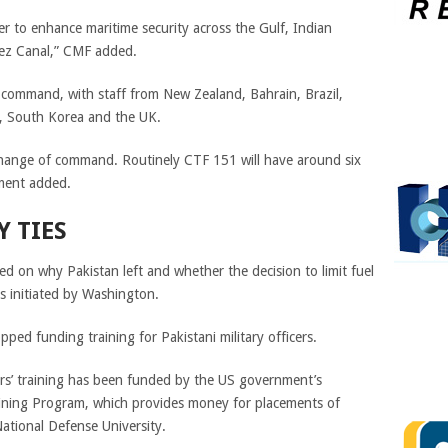
r to enhance maritime security across the Gulf, Indian
uez Canal,” CMF added.
 command, with staff from New Zealand, Bahrain, Brazil,
a, South Korea and the UK.
change of command. Routinely CTF 151 will have around six
ement added.
Y TIES
d on why Pakistan left and whether the decision to limit fuel
ts initiated by Washington.
ped funding training for Pakistani military officers.
ers’ training has been funded by the US government’s
aining Program, which provides money for placements of
 National Defense University.