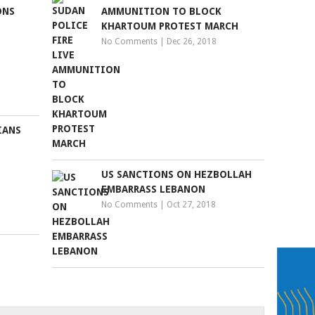
ONS
AMMUNITION TO BLOCK
KHARTOUM PROTEST MARCH
No Comments
|
Dec 26, 2018
IANS
US SANCTIONS ON HEZBOLLAH
EMBARRASS LEBANON
No Comments
|
Oct 27, 2018