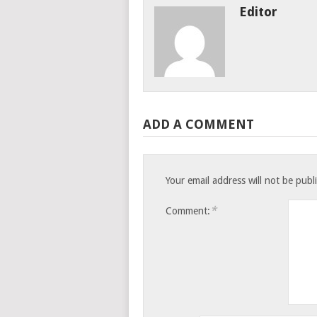
Editor
ADD A COMMENT
Your email address will not be publ
*
Comment: