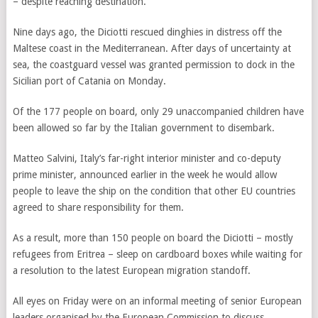
– despite reaching destination.
Nine days ago, the Diciotti rescued dinghies in distress off the
Maltese coast in the Mediterranean. After days of uncertainty at
sea, the coastguard vessel was granted permission to dock in the
Sicilian port of Catania on Monday.
Of the 177 people on board, only 29 unaccompanied children have
been allowed so far by the Italian government to disembark.
Matteo Salvini, Italy’s far-right interior minister and co-deputy
prime minister, announced earlier in the week he would allow
people to leave the ship on the condition that other EU countries
agreed to share responsibility for them.
As a result, more than 150 people on board the Diciotti – mostly
refugees from Eritrea – sleep on cardboard boxes while waiting for
a resolution to the latest European migration standoff.
All eyes on Friday were on an informal meeting of senior European
leaders organised by the European Commission to discuss