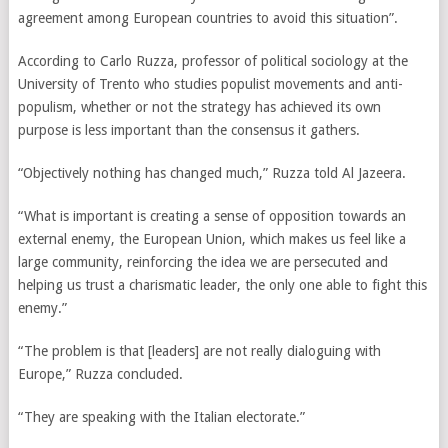
agreement among European countries to avoid this situation”.
According to Carlo Ruzza, professor of political sociology at the
University of Trento who studies populist movements and anti-
populism, whether or not the strategy has achieved its own
purpose is less important than the consensus it gathers.
“Objectively nothing has changed much,” Ruzza told Al Jazeera.
“What is important is creating a sense of opposition towards an
external enemy, the European Union, which makes us feel like a
large community, reinforcing the idea we are persecuted and
helping us trust a charismatic leader, the only one able to fight this
enemy.”
“The problem is that [leaders] are not really dialoguing with
Europe,” Ruzza concluded.
“
They are speaking with the Italian electorate.”