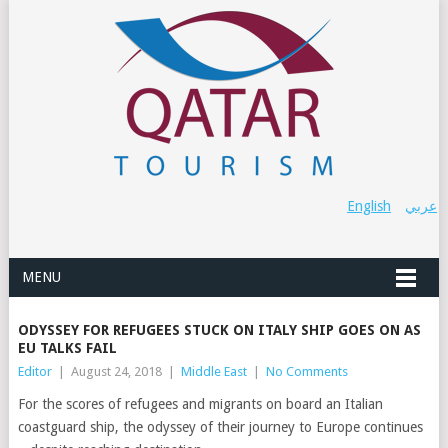
English
عربي
MENU
ODYSSEY FOR REFUGEES STUCK ON ITALY SHIP GOES ON AS
EU TALKS FAIL
Editor
|
August 24, 2018
|
Middle East
|
No Comments
For the scores of refugees and migrants on board an Italian
coastguard ship, the odyssey of their journey to Europe continues