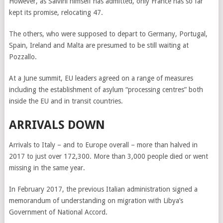
However, as Salvini himself has admitted, only France has so far
kept its promise, relocating 47.
The others, who were supposed to depart to Germany, Portugal,
Spain, Ireland and Malta are presumed to be still waiting at
Pozzallo.
At a June summit, EU leaders agreed on a range of measures
including the establishment of asylum “processing centres” both
inside the EU and in transit countries.
ARRIVALS DOWN
Arrivals to Italy – and to Europe overall – more than halved in
2017 to just over 172,300.
More than 3,000 people died or went
missing in the same year.
In February 2017, the previous Italian administration signed a
memorandum of understanding on migration with Libya’s
Government of National Accord.