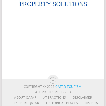
COPYRIGHT © 2026
QATAR TOURISM
.
ALL RIGHTS RESERVED
ABOUT QATAR
ATTRACTIONS
DISCLAIMER
EXPLORE QATAR
HISTORICAL PLACES
HISTORY