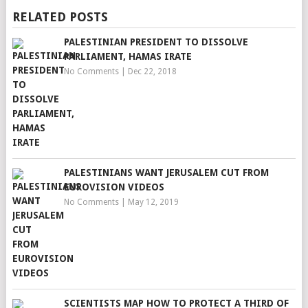
RELATED POSTS
PALESTINIAN PRESIDENT TO DISSOLVE
PARLIAMENT, HAMAS IRATE
No Comments
|
Dec 22, 2018
PALESTINIANS WANT JERUSALEM CUT FROM
EUROVISION VIDEOS
No Comments
|
May 12, 2019
SCIENTISTS MAP HOW TO PROTECT A THIRD OF