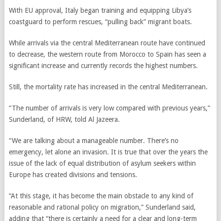
With EU approval, Italy began training and equipping Libya’s
coastguard to perform rescues, “pulling back” migrant boats.
While arrivals via the central Mediterranean route have continued
to decrease, the western route from Morocco to Spain has seen a
significant increase and currently records the highest numbers.
Still, the mortality rate has increased in the central Mediterranean.
“The number of arrivals is very low compared with previous years,”
Sunderland, of HRW, told Al Jazeera.
“We are talking about a manageable number. There’s no
emergency, let alone an invasion. It is true that over the years the
issue of the lack of equal distribution of asylum seekers within
Europe has created divisions and tensions.
“At this stage, it has become the main obstacle to any kind of
reasonable and rational policy on migration,” Sunderland said,
adding that “there is certainly a need for a clear and long-term