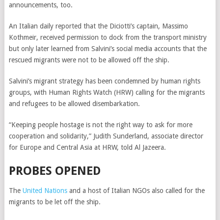
announcements, too.
An Italian daily reported that the Diciotti’s captain, Massimo
Kothmeir, received permission to dock from the transport ministry
but only later learned from Salvini’s social media accounts that the
rescued migrants were not to be allowed off the ship.
Salvini’s migrant strategy has been condemned by human rights
groups, with Human Rights Watch (HRW) calling for the migrants
and refugees to be allowed disembarkation.
“Keeping people hostage is not the right way to ask for more
cooperation and solidarity,” Judith Sunderland, associate director
for Europe and Central Asia at HRW, told Al Jazeera.
PROBES OPENED
The
United Nations
and a host of Italian NGOs also called for the
migrants to be let off the ship.