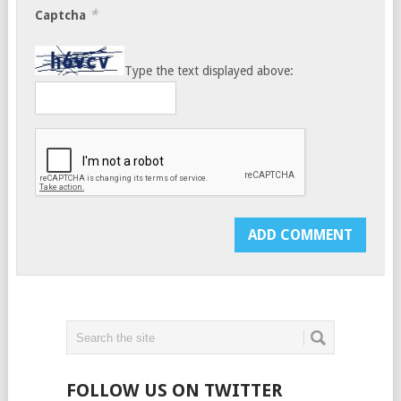
*
Captcha
Type the text displayed above:
FOLLOW US ON TWITTER