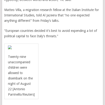
Matteo Villa, a migration research fellow at the Italian Institute for
International Studies, told Al Jazeera that
“no one expected
anything different” from Friday’s talks.
“European countries decided it’s best to avoid expending a lot of
political capital to face Italy’s threats.”
Twenty-nine
unaccompanied
children were
allowed to
disembark on the
night of August
22
[
Antonio
Parrinello/
Reuters]