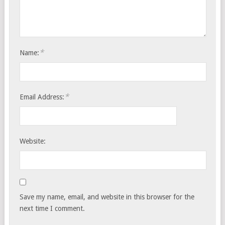
*
Name:
*
Email Address:
Website:
Save my name, email, and website in this browser for the
next time I comment.