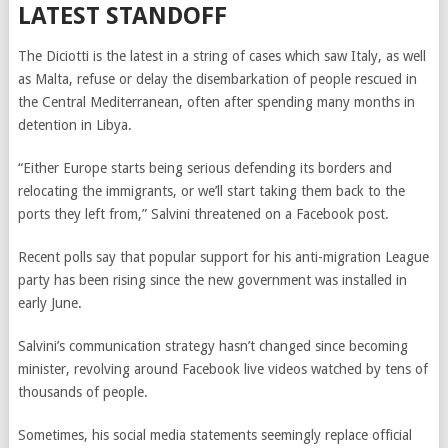
LATEST STANDOFF
The Diciotti is the latest in a string of cases which saw Italy, as well
as Malta, refuse or delay the disembarkation of people rescued in
the Central Mediterranean, often after spending many months in
detention in Libya.
“Either Europe starts being serious defending its borders and
relocating the immigrants, or we’ll start taking them back to the
ports they left from,” Salvini threatened on a Facebook post.
Recent polls say that popular support for his anti-migration League
party has been rising since the new government was installed in
early June.
Salvini’s communication strategy hasn’t changed since becoming
minister, revolving around Facebook live videos watched by tens of
thousands of people.
Sometimes, his social media statements seemingly replace official