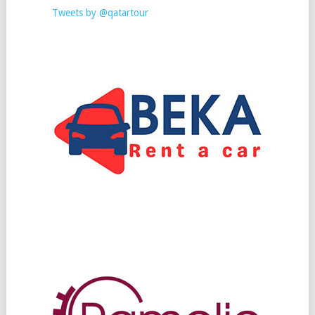
Tweets by @qatartour