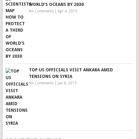
WORLD’S OCEANS BY 2030
No Comments
|
Apr 4, 2019
TOP US OFFICIALS VISIT ANKARA AMID
TENSIONS ON SYRIA
No Comments
|
Jan 8, 2019