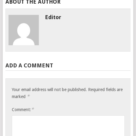
ABOUT THE AUTHOR
Editor
ADD A COMMENT
Your email address will not be published.
Required fields are
*
marked
*
Comment: