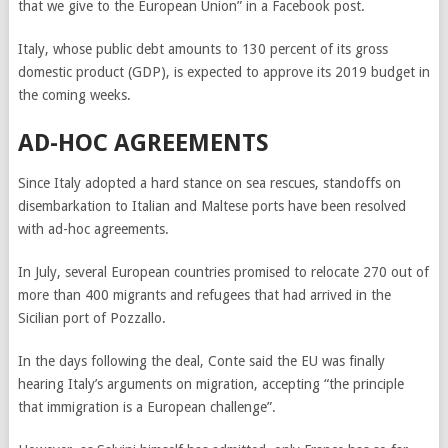
that we give to the European Union” in a Facebook post.
Italy, whose public debt amounts to 130 percent of its gross
domestic product (GDP), is expected to approve its 2019 budget in
the coming weeks.
AD-HOC AGREEMENTS
Since Italy adopted a hard stance on sea rescues, standoffs on
disembarkation to Italian and Maltese ports have been resolved
with ad-hoc agreements.
In July, several European countries promised to relocate 270 out of
more than 400 migrants and refugees that had arrived in the
Sicilian port of Pozzallo.
In the days following the deal, Conte said the EU was finally
hearing Italy’s arguments on migration, accepting “the principle
that immigration is a European challenge”.