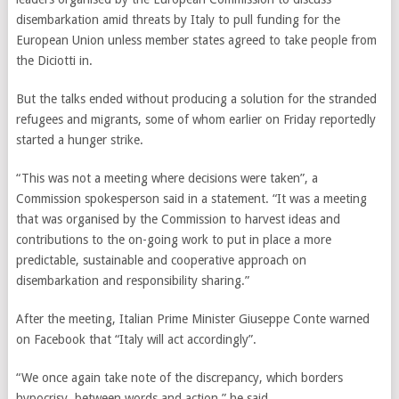
disembarkation amid threats by Italy to pull funding for the
European Union unless member states agreed to take people from
the Diciotti in.
But the talks ended without producing a solution for the stranded
refugees and migrants, some of whom earlier on Friday reportedly
started a hunger strike.
“This
was not a meeting where decisions were taken”, a
Commission spokesperson said in a statement. “It was a meeting
that was organised by the Commission to harvest ideas and
contributions to the on-going work to put in place a more
predictable, sustainable and cooperative approach on
disembarkation and responsibility sharing.”
After the meeting, Italian Prime Minister Giuseppe Conte warned
on Facebook that
“Italy will act accordingly”
.
“We once again take note of the discrepancy, which borders
hypocrisy, between words and action,” he said.