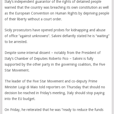
Italy’s independent guarantor of the rights of detained people
warned that the country was breaching its own constitution as well
as the European Convention on Human Rights by depriving people
of their liberty without a court order.
Sicily prosecutors have opened probes for kidnapping and abuse
of office “against unknowns”. Salvini defiantly stated he is “waiting”
to be arrested.
Despite some internal dissent – notably from the President of
Italy’s Chamber of Deputies Roberto Fico – Salvini is fully
supported by the other party in the governing coalition, the Five
Star Movement.
The leader of the Five Star Movement and co-deputy Prime
Minister Luigi di Maio told reporters on Thursday that should no
decision be reached in Friday’s meeting, Italy should stop paying
into the EU budget.
On Friday, he reiterated that he was “ready to reduce the funds