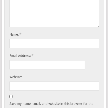
*
Name:
*
Email Address:
Website:
Save my name, email, and website in this browser for the