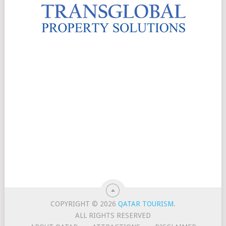
COPYRIGHT © 2026
QATAR TOURISM
.
ALL RIGHTS RESERVED