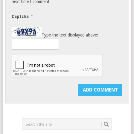
next time I comment.
*
Captcha
Type the text displayed above: