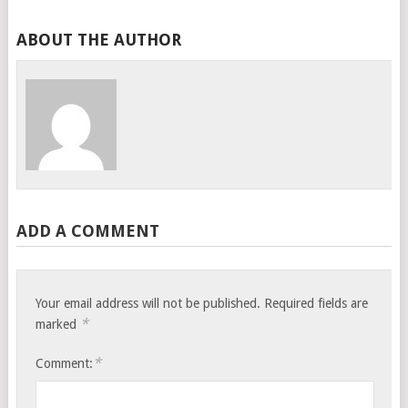
ABOUT THE AUTHOR
ADD A COMMENT
Your email address will not be published.
Required fields are
*
marked
*
Comment: