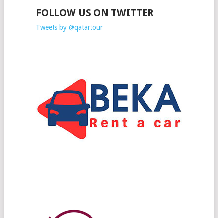
FOLLOW US ON TWITTER
Tweets by @qatartour