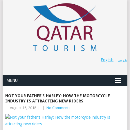
English
عربي
MENU
NOT YOUR FATHER’S HARLEY: HOW THE MOTORCYCLE
INDUSTRY IS ATTRACTING NEW RIDERS
|
August 16, 2018
|
|
No Comments