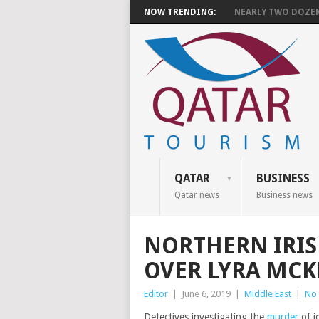
NOW TRENDING:
NEARLY TWO DOZEN 
QATAR
BUSINESS
Qatar news
Business news
NORTHERN IRIS
OVER LYRA MC
Editor
|
June 6, 2019
|
Middle East
|
No
Detectives investigating the
murder
of j