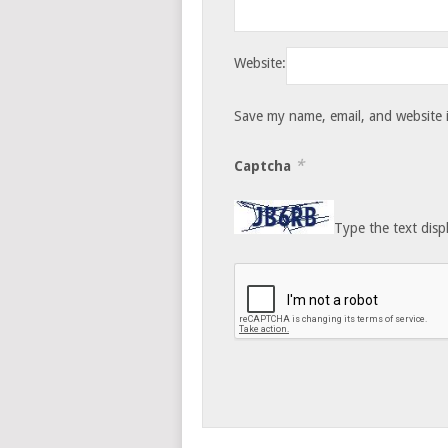
Website:
Save my name, email, and website i
*
Captcha
Type the text disp