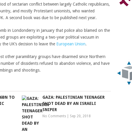
iod of sectarian conflict between largely Catholic republicans,
ountry, and mostly Protestant unionists, who wanted
UK. A second book was due to be published next year.
bomb in Londonderry in January that police also blamed on the
ed groups are exploiting a two-year political vacuum in
 the UK’s decision to leave the
European Union
.
st other paramilitary groups have disarmed since Northern
l number of dissidents refused to abandon violence, and have
bombings and shootings.
$6BN TO
GAZA: PALESTINIAN TEENAGER
IC
SHOT DEAD BY AN ISRAELI
SNIPER
No Comments
|
Sep 20, 2018