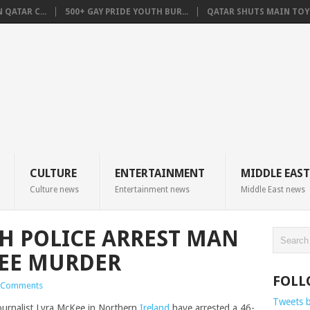
QATAR C...
500+ GAY PRIDE YOUTH BUR...
QATAR SHUTS MAIN TOYO
CULTURE
ENTERTAINMENT
MIDDLE EAST
Culture news
Entertainment news
Middle East news
H POLICE ARREST MAN
KEE MURDER
FOLL
 Comments
Tweets 
ournalist Lyra McKee in Northern
Ireland
have arrested a 46-