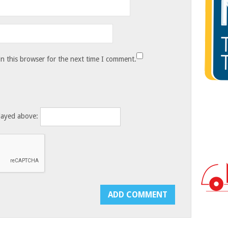
n this browser for the next time I comment.
layed above: