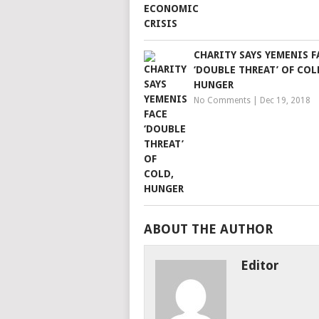
CHARITY SAYS YEMENIS F
‘DOUBLE THREAT’ OF COL
HUNGER
No Comments
|
Dec 19, 2018
ABOUT THE AUTHOR
Editor