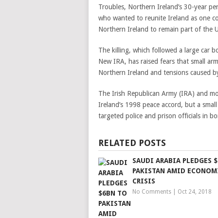
Troubles, Northern Ireland’s 30-year per
who wanted to reunite Ireland as one c
Northern Ireland to remain part of the 
The killing, which followed a large car 
New IRA, has raised fears that small arm
Northern Ireland and tensions caused by
The Irish Republican Army (IRA) and mo
Ireland’s 1998 peace accord, but a smal
targeted police and prison officials in 
RELATED POSTS
SAUDI ARABIA PLEDGES 
PAKISTAN AMID ECONOM
CRISIS
No Comments
|
Oct 24, 2018