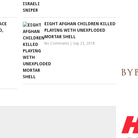
ACE
EIGHT AFGHAN CHILDREN KILLED
D,
PLAYING WITH UNEXPLODED
MORTAR SHELL
No Comments
|
Sep 23, 2018