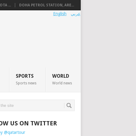
TA ...
DOHA PETROL STATION, ARE...
English
عربي
SPORTS
WORLD
Sports news
World news
OW US ON TWITTER
by @qatartour