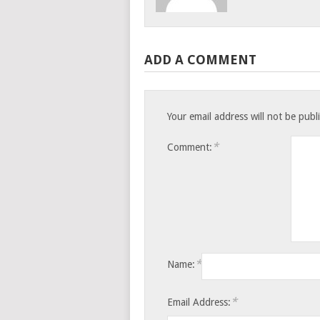
ADD A COMMENT
Your email address will not be publ
*
Comment:
*
Name:
*
Email Address: