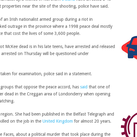
 properties near the site of the shooting, police have said.
 an Irish nationalist armed group during a riot in
ked outrage in the province where a 1998 peace deal mostly
e that cost the lives of some 3,600 people.
 McKee dead is in his late teens, have arrested and released
an arrested on Thursday will be questioned under
aken for examination, police said in a statement.
 groups that oppose the peace accord, has
said
that one of
ter dead in the Creggan area of Londonderry when opening
atching.
 region. She had been published in the Belfast Telegraph and
killed on the job in the
United Kingdom
for almost 20 years.
 Faces, about a political murder that took place during the