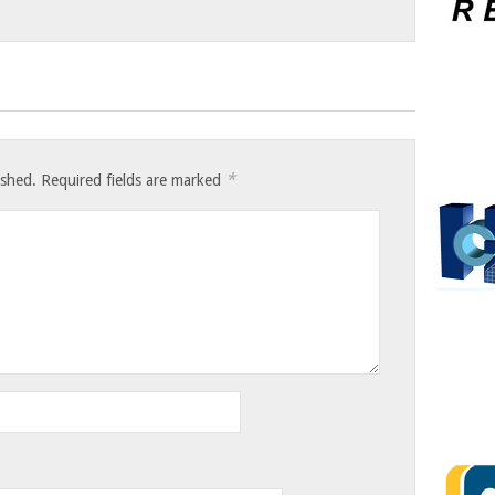
*
ished.
Required fields are marked