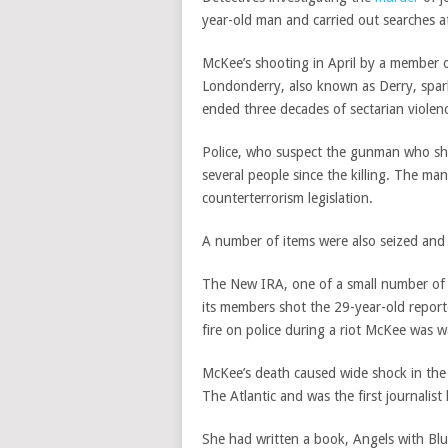
year-old man and carried out searches at
McKee’s shooting in April by a member of
Londonderry, also known as Derry, spar
ended three decades of sectarian violenc
Police, who suspect the gunman who shot
several people since the killing. The m
counterterrorism legislation.
A number of items were also seized and t
The New IRA, one of a small number of
its members shot the 29-year-old repor
fire on police during a riot McKee was w
McKee’s death caused wide shock in the
The Atlantic and was the first journalist 
She had written a book, Angels with Blue