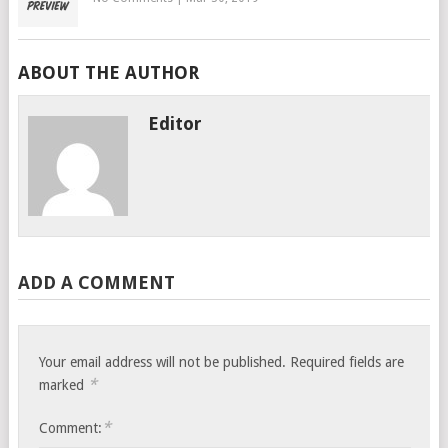
ABOUT THE AUTHOR
Editor
ADD A COMMENT
Your email address will not be published.
Required fields are
*
marked
*
Comment: