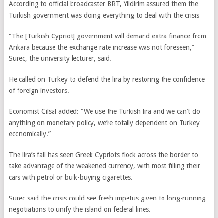
According to official broadcaster BRT, Yildirim assured them the
Turkish government was doing everything to deal with the crisis.
“The [Turkish Cypriot] government will demand extra finance from
Ankara because the exchange rate increase was not foreseen,”
Surec, the
university lecturer,
said.
He called on Turkey to defend the lira by restoring the confidence
of foreign investors.
Economist Cilsal added: “We use the Turkish lira and we can’t do
anything on monetary policy, we’re totally dependent on Turkey
economically.”
The lira’s fall has seen Greek Cypriots flock across the border to
take advantage of the weakened currency, with most filling their
cars with petrol or bulk-buying cigarettes.
Surec said the crisis could see fresh impetus given to long-running
negotiations to unify the island on federal lines.