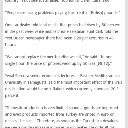
country in not self-sustainable,” economist Ozlem Cilsal said.
“People are facing problems paying their rent in [British] pounds.”
One car dealer told local media that prices had risen by 50 percent
in the past week while mobile phone salesman Fuat Cirik told the
Yeni Duzen newspaper there had been a 20 per cent rise in 48
hours.
“We cannot replace the merchandise we sell,” he said. “In one
single hour, the price of phones went up by 50 liras [$8.12].”
Yenal Surec, a senior economics lecturer at Eastern Mediterranean
University in Famagusta, said the most important effect of the lira’s
devaluation would be on inflation, which currently stands at 20.3
percent.
“Domestic production is very limited so most goods are imported
and even products imported from Turkey are priced in euro or
dollars,” he said. “Therefore, as soon as the Turkish lira devalues
we see a sudden increase in prices which makes life difficult for