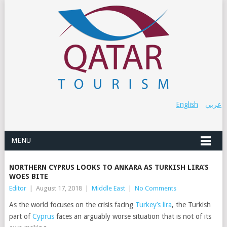
English
عربي
MENU
NORTHERN CYPRUS LOOKS TO ANKARA AS TURKISH LIRA’S
WOES BITE
Editor
|
August 17, 2018
|
Middle East
|
No Comments
As the world focuses on the crisis facing
Turkey’s lira
, the Turkish
part of
Cyprus
faces an arguably worse situation that is not of its