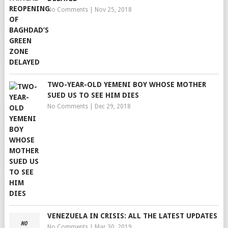
No Comments
|
Nov 25, 2018
TWO-YEAR-OLD YEMENI BOY WHOSE MOTHER
SUED US TO SEE HIM DIES
No Comments
|
Dec 29, 2018
VENEZUELA IN CRISIS: ALL THE LATEST UPDATES
No Comments
|
Mar 30, 2019