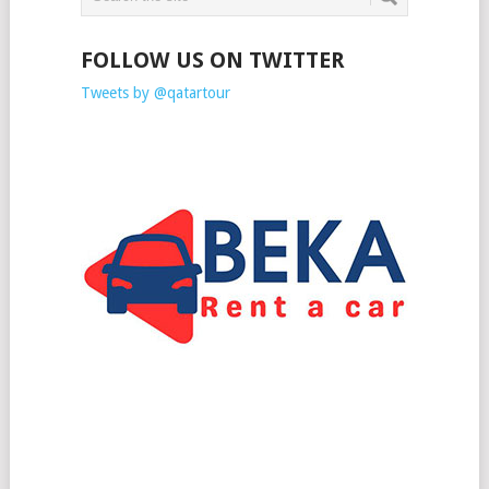
FOLLOW US ON TWITTER
Tweets by @qatartour