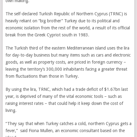
own making.
The self-declared Turkish Republic of Northern Cyprus (TRNC) is
heavily reliant on “big brother” Turkey due to its political and
economic isolation from the rest of the world, a result of its official
break from the Greek Cypriot south in 1983.
The Turkish third of the eastern Mediterranean island uses the lira
for day-to-day business but many items such as cars and electronic
goods, as well as property costs, are priced in foreign currency –
leaving the territory’s 300,000 inhabitants facing a greater threat
from fluctuations than those in Turkey.
By using the lira,
TRNC
, which had a trade deficit of $1.67bn last
year, is deprived of many of the vital economic tools – such as
raising interest rates – that could help it keep down the cost of
living.
“They say that when Turkey catches a cold, northern Cyprus gets a
fever,”
said Fiona Mullen, an economic consultant based on the