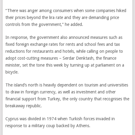
“There was anger among consumers when some companies hiked
their prices beyond the lira rate and they are demanding price
controls from the government,” he added.
In response, the government also announced measures such as
fixed foreign exchange rates for rents and school fees and tax
reductions for restaurants and hotels, while calling on people to
adopt cost-cutting measures – Serdar Denktash, the finance
minister, set the tone this week by turning up at parliament on a
bicycle.
The island’s north is heavily dependent on tourism and universities
to draw in foreign currency, as well as investment and other
financial support from Turkey, the only country that recognises the
breakaway republic.
Cyprus was divided in 1974 when Turkish forces invaded in
response to a military coup backed by Athens.