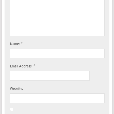
*
Name:
*
Email Address:
Website: