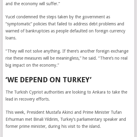
and the economy will suffer.”
Yucel condemned the steps taken by the government as
“symptomatic” policies that failed to address debt problems and
warned of bankruptcies as people defaulted on foreign currency
loans.
“They will not solve anything. If there’s another foreign exchange
rise these measures will be meaningless,” he said. “There’s no real
big impact on the economy.”
‘WE DEPEND ON TURKEY’
The Turkish Cypriot authorities are looking to Ankara to take the
lead in recovery efforts.
This week, President Mustafa Akinci and Prime Minister Tufan
Erhurman met Binali Yildirim, Turkey’s parliamentary speaker and
former prime minister, during his visit to the island.