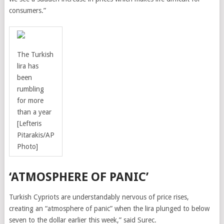
consumers.”
The Turkish
lira has
been
rumbling
for more
than a year
[Lefteris
Pitarakis/AP
Photo]
‘ATMOSPHERE OF PANIC’
Turkish Cypriots are understandably nervous of price rises,
creating an “atmosphere of panic” when the lira plunged to below
seven to the dollar earlier this week,” said Surec.