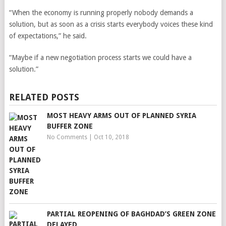
“When the economy is running properly nobody demands a
solution, but as soon as a crisis starts everybody voices these kind
of expectations,” he said.
“Maybe if a new negotiation process starts we could have a
solution.”
RELATED POSTS
MOST HEAVY ARMS OUT OF PLANNED SYRIA
BUFFER ZONE
No Comments
|
Oct 10, 2018
PARTIAL REOPENING OF BAGHDAD’S GREEN ZONE
DELAYED