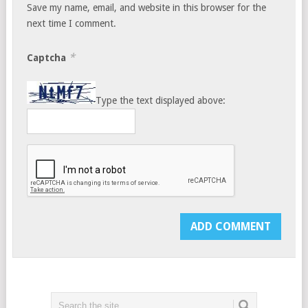
Save my name, email, and website in this browser for the
next time I comment.
*
Captcha
Type the text displayed above: