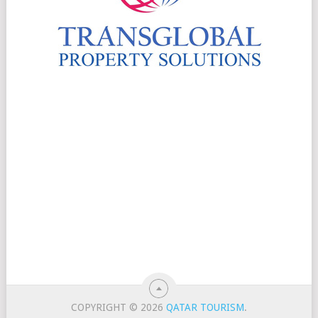
COPYRIGHT © 2026
QATAR TOURISM
.