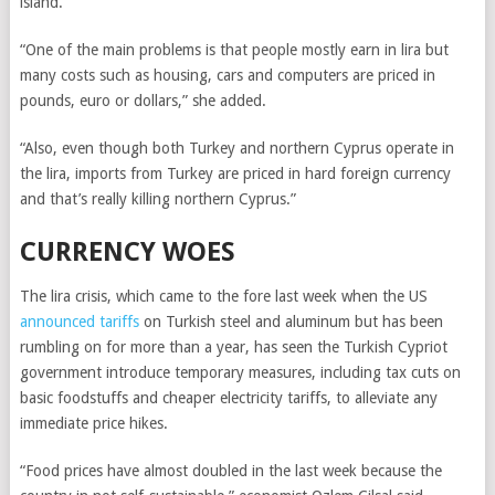
island.
“One of the main problems is that people mostly earn in lira but
many costs such as housing, cars and computers are priced in
pounds, euro or dollars,” she added.
“Also, even though both Turkey and northern Cyprus operate in
the lira, imports from Turkey are priced in hard foreign currency
and that’s really killing northern Cyprus.”
CURRENCY WOES
The lira crisis, which came to the fore last week when the US
announced tariffs
on Turkish steel and aluminum but has been
rumbling on for more than a year, has seen the Turkish Cypriot
government introduce temporary measures, including tax cuts on
basic foodstuffs and cheaper electricity tariffs, to alleviate any
immediate price hikes.
“Food prices have almost doubled in the last week because the