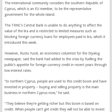
The international community considers the southern Republic of
Cyprus, which is an EU member, to be the representative
government for the whole island.
The TRNC’s Central Bank is unable to do anything to affect the
value of the lira and is restricted to limited measures such as
blocking foreign currency loans for employees paid in lira, which it
introduced this week.
However, Rustu Yucel, an economics columnist for the Diyalog
newspaper, said the bank had added to the crisis by fuelling the
public’s appetite for foreign currency credit in recent years through
low interest rates.
“In northern Cyprus, people are used to this credit boom and have
invested in property – buying and selling property is the main
business in northern Cyprus now,” he said.
“They believe they’re getting richer but this boom is based on
credit. When people can’t get credit they will not be able to invest