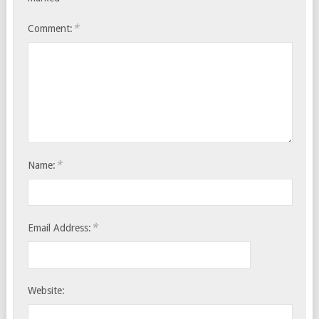
*
Comment:
*
Name:
*
Email Address:
Website: