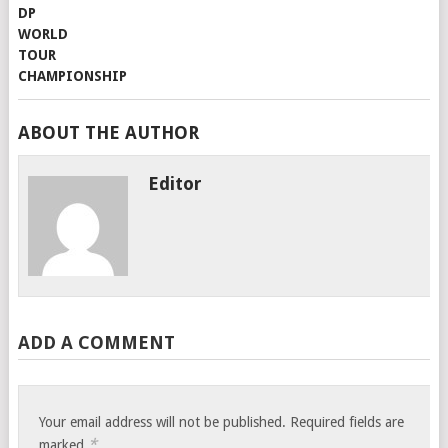
ABOUT THE AUTHOR
Editor
ADD A COMMENT
Your email address will not be published.
Required fields are
*
marked