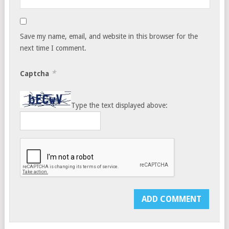
Save my name, email, and website in this browser for the
next time I comment.
*
Captcha
Type the text displayed above: