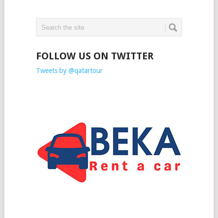
FOLLOW US ON TWITTER
Tweets by @qatartour