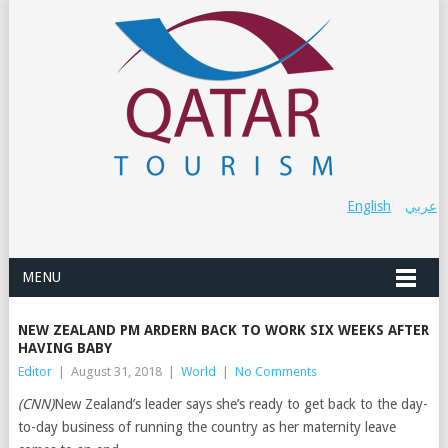
English
عربي
MENU
NEW ZEALAND PM ARDERN BACK TO WORK SIX WEEKS AFTER
HAVING BABY
Editor
|
August 31, 2018
|
World
|
No Comments
(CNN)
New Zealand’s leader says she’s ready to get back to the day-
to-day business of running the country as her maternity leave