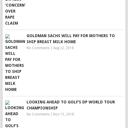
GOLDMAN SACHS WILL PAY FOR MOTHERS TO
SHIP BREAST MILK HOME
No Comments
|
Aug 22, 2018
LOOKING AHEAD TO GOLF’S DP WORLD TOUR
CHAMPIONSHIP
No Comments
|
Nov 15, 2018