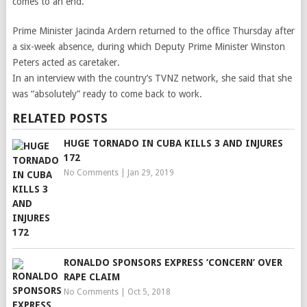
comes to an end.
Prime Minister Jacinda Ardern returned to the office Thursday after
a six-week absence, during which Deputy Prime Minister Winston
Peters acted as caretaker.
In an interview with the country’s TVNZ network, she said that she
was “absolutely” ready to come back to work.
RELATED POSTS
HUGE TORNADO IN CUBA KILLS 3 AND INJURES
172
No Comments
|
Jan 29, 2019
RONALDO SPONSORS EXPRESS ‘CONCERN’ OVER
RAPE CLAIM
No Comments
|
Oct 5, 2018