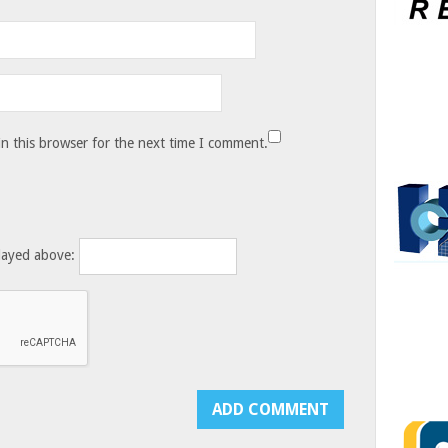
n this browser for the next time I comment.
layed above: