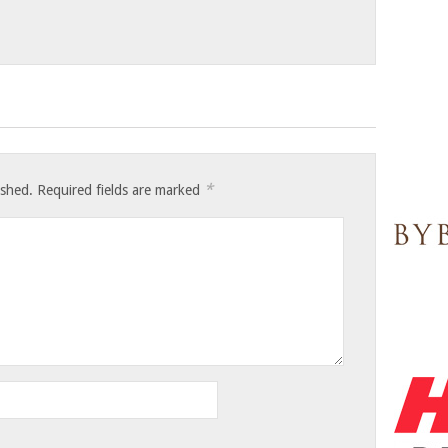
*
ished.
Required fields are marked