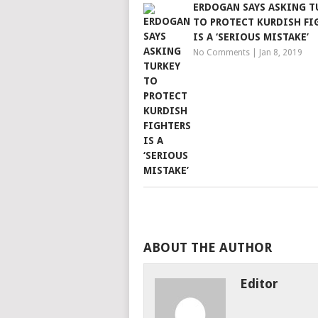
ERDOGAN SAYS ASKING T
TO PROTECT KURDISH FI
IS A ‘SERIOUS MISTAKE’
No Comments
|
Jan 8, 2019
ABOUT THE AUTHOR
Editor