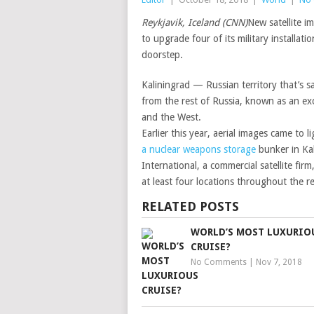
Reykjavik, Iceland (CNN)
New satellite i
to upgrade four of its military installat
doorstep.
Kaliningrad — Russian territory that’s
from the rest of Russia, known as an ex
and the West.
Earlier this year, aerial images came to 
a nuclear weapons storage
bunker in Kal
International, a commercial satellite fi
at least four locations throughout the 
RELATED POSTS
WORLD’S MOST LUXURIO
CRUISE?
No Comments
|
Nov 7, 2018