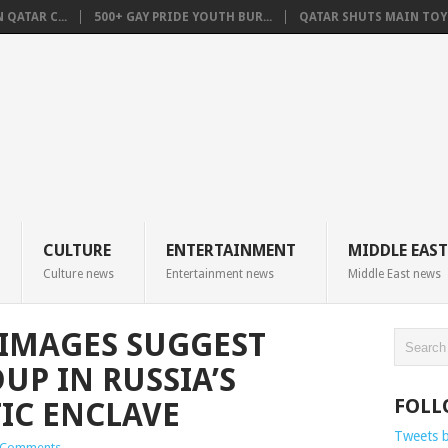
QATAR C...
500+ GAY PRIDE YOUTH BUR...
QATAR SHUTS MAIN TOYO
CULTURE
ENTERTAINMENT
MIDDLE EAST
Culture news
Entertainment news
Middle East news
 IMAGES SUGGEST
UP IN RUSSIA’S
FOLL
TIC ENCLAVE
Tweets 
 Comments