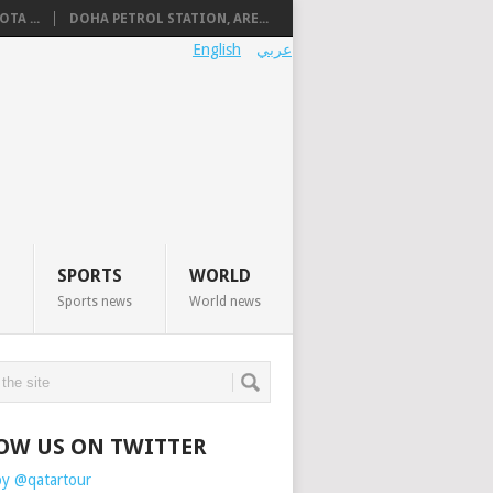
TA ...
DOHA PETROL STATION, ARE...
English
عربي
SPORTS
WORLD
Sports news
World news
OW US ON TWITTER
by @qatartour