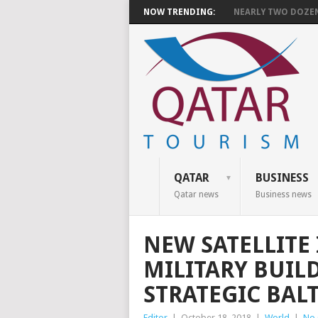
NOW TRENDING:
NEARLY TWO DOZEN 
QATAR
BUSINESS
Qatar news
Business news
NEW SATELLITE
MILITARY BUILD
STRATEGIC BAL
Editor
|
October 18, 2018
|
World
|
No