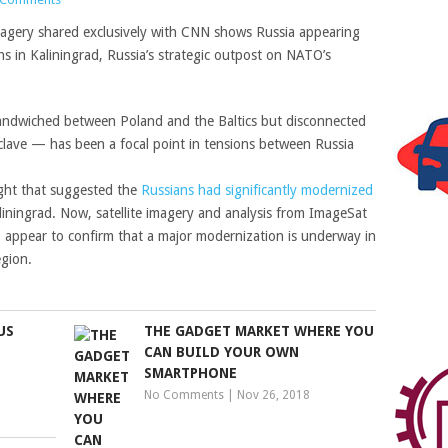
magery shared exclusively with CNN shows Russia appearing
ions in Kaliningrad, Russia’s strategic outpost on NATO’s
 sandwiched between Poland and the Baltics but disconnected
clave — has been a focal point in tensions between Russia
light that suggested the
Russians had significantly modernized
iningrad. Now, satellite imagery and analysis from ImageSat
rm, appear to confirm that a major modernization is underway in
region.
US
THE GADGET MARKET WHERE YOU
CAN BUILD YOUR OWN
SMARTPHONE
No Comments
|
Nov 26, 2018