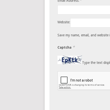
*
Email Address:
Website:
Save my name, email, and website i
*
Captcha
Type the text disp