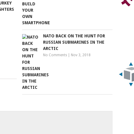
URKEY
GHTERS
NATO BACK ON THE HUNT FOR
RUSSIAN SUBMARINES IN THE
ARCTIC
No Comments
|
Nov 3, 2018