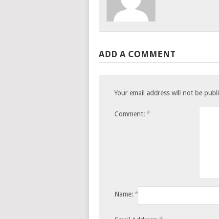
ADD A COMMENT
Your email address will not be publ
*
Comment:
*
Name: