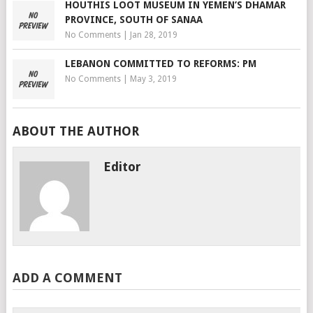
HOUTHIS LOOT MUSEUM IN YEMEN’S DHAMAR
PROVINCE, SOUTH OF SANAA
No Comments
|
Jan 28, 2019
LEBANON COMMITTED TO REFORMS: PM
No Comments
|
May 3, 2019
ABOUT THE AUTHOR
Editor
ADD A COMMENT