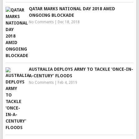
QATAR MARKS NATIONAL DAY 2018 AMID
ONGOING BLOCKADE
No Comments
|
Dec 18, 2018
AUSTRALIA DEPLOYS ARMY TO TACKLE ‘ONCE-IN-
A-CENTURY’ FLOODS
No Comments
|
Feb 4, 2019