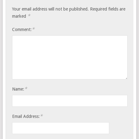
Your email address will not be published.
Required fields are
*
marked
*
Comment:
*
Name:
*
Email Address: