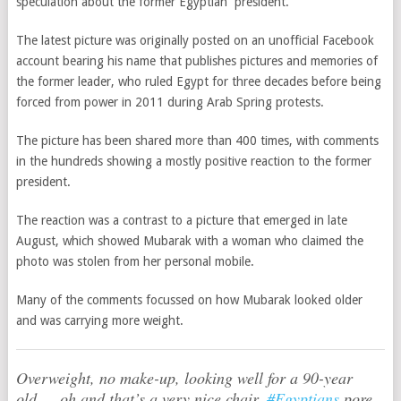
speculation about the former Egyptian president.
The latest picture was originally posted on an unofficial Facebook
account bearing his name that publishes pictures and memories of
the former leader, who ruled Egypt for three decades before being
forced from power in 2011 during Arab Spring protests.
The picture has been shared more than 400 times, with comments
in the hundreds showing a mostly positive reaction to the former
president.
The reaction was a contrast to a picture that emerged in late
August, which showed Mubarak with a woman who claimed the
photo was stolen from her personal mobile.
Many of the comments focussed on how Mubarak looked older
and was carrying more weight.
Overweight, no make-up, looking well for a 90-year
old … oh and that’s a very nice chair.
#Egyptians
pore