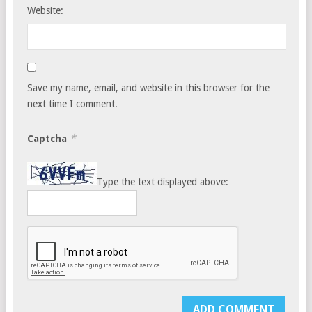
Website:
Save my name, email, and website in this browser for the
next time I comment.
*
Captcha
Type the text displayed above: