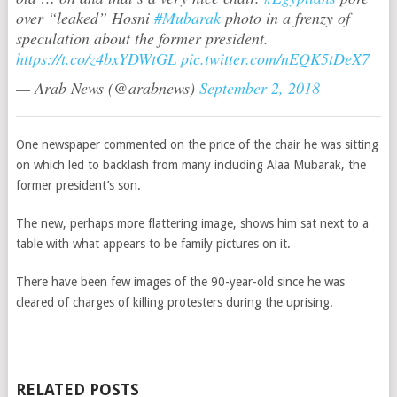
over “leaked” Hosni
#Mubarak
photo in a frenzy of
speculation about the former president.
https://t.co/z4bxYDWtGL
pic.twitter.com/nEQK5tDeX7
— Arab News (@arabnews)
September 2, 2018
One newspaper commented on the price of the chair he was sitting
on which led to backlash from many including Alaa Mubarak, the
former president’s son.
The new, perhaps more flattering image, shows him sat next to a
table with what appears to be family pictures on it.
There have been few images of the 90-year-old since he was
cleared of charges of killing protesters during the uprising.
RELATED POSTS