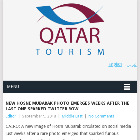
English
عربي
MENU
NEW HOSNI MUBARAK PHOTO EMERGES WEEKS AFTER THE
LAST ONE SPARKED TWITTER ROW
Editor
|
September 9, 2018
|
Middle East
|
No Comments
CAIRO: A new image of Hosni Mubarak circulated on social media
just weeks after a rare photo emerged that sparked furious