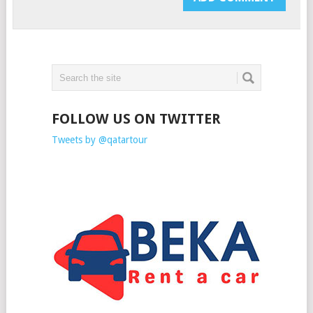
FOLLOW US ON TWITTER
Tweets by @qatartour