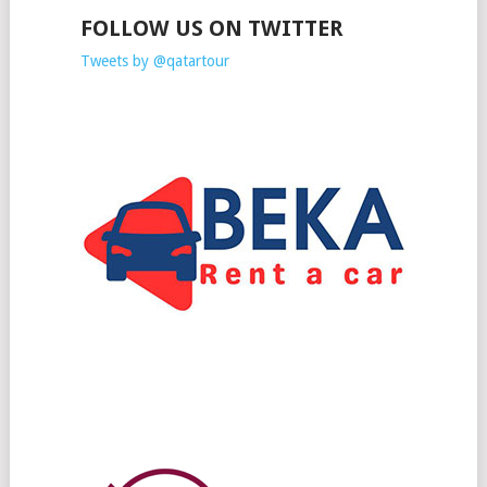
FOLLOW US ON TWITTER
Tweets by @qatartour