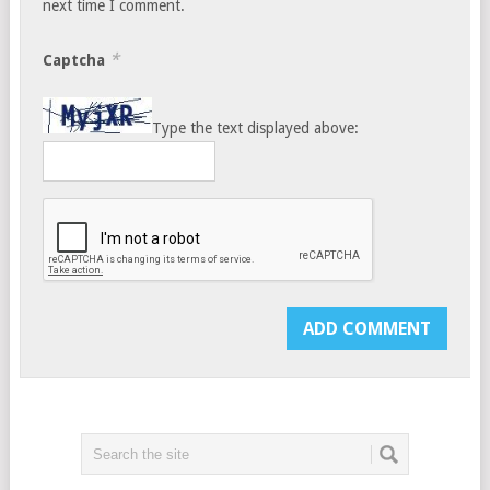
next time I comment.
*
Captcha
Type the text displayed above: