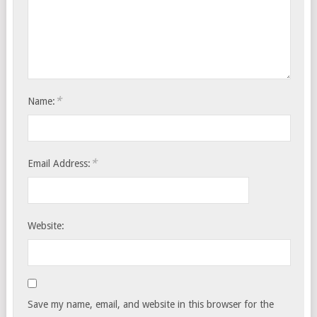
*
Name:
*
Email Address:
Website:
Save my name, email, and website in this browser for the