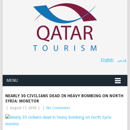
English
عربي
MENU
NEARLY 30 CIVILIANS DEAD IN HEAVY BOMBING ON NORTH
SYRIA: MONITOR
|
August 11, 2018
|
|
No Comments