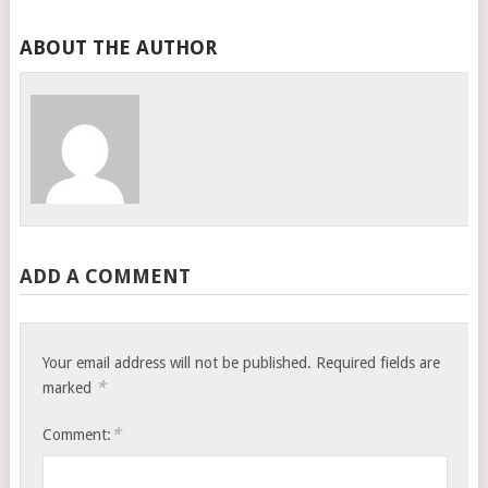
ABOUT THE AUTHOR
ADD A COMMENT
Your email address will not be published.
Required fields are
*
marked
*
Comment: