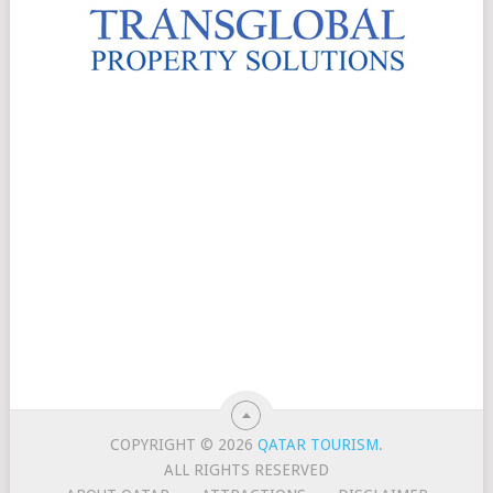
COPYRIGHT © 2026
QATAR TOURISM
.
ALL RIGHTS RESERVED