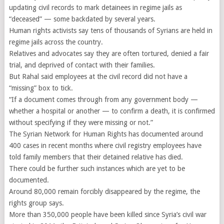
updating civil records to mark detainees in regime jails as
“deceased” — some backdated by several years.
Human rights activists say tens of thousands of Syrians are held in
regime jails across the country.
Relatives and advocates say they are often tortured, denied a fair
trial, and deprived of contact with their families.
But Rahal said employees at the civil record did not have a
“missing” box to tick.
“If a document comes through from any government body —
whether a hospital or another — to confirm a death, it is confirmed
without specifying if they were missing or not.”
The Syrian Network for Human Rights has documented around
400 cases in recent months where civil registry employees have
told family members that their detained relative has died.
There could be further such instances which are yet to be
documented.
Around 80,000 remain forcibly disappeared by the regime, the
rights group says.
More than 350,000 people have been killed since Syria’s civil war