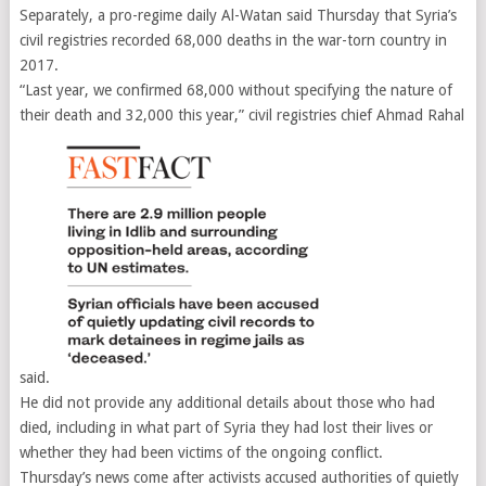
Separately, a pro-regime daily Al-Watan said Thursday that Syria’s
civil registries recorded 68,000 deaths in the war-torn country in
2017.
“Last year, we confirmed 68,000 without specifying the nature of
their death and 32,000 this year,” civil registries chief Ahmad Rahal
said.
He did not provide any additional details about those who had
died, including in what part of Syria they had lost their lives or
whether they had been victims of the ongoing conflict.
Thursday’s news come after activists accused authorities of quietly