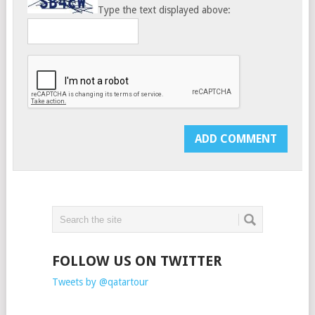
Type the text displayed above:
FOLLOW US ON TWITTER
Tweets by @qatartour