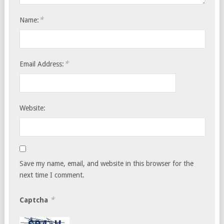
*
Name:
*
Email Address:
Website:
Save my name, email, and website in this browser for the
next time I comment.
*
Captcha