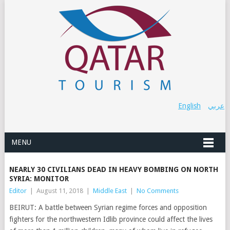
English
عربي
MENU
NEARLY 30 CIVILIANS DEAD IN HEAVY BOMBING ON NORTH
SYRIA: MONITOR
Editor
|
August 11, 2018
|
Middle East
|
No Comments
BEIRUT: A battle between Syrian regime forces and opposition
fighters for the northwestern Idlib province could affect the lives