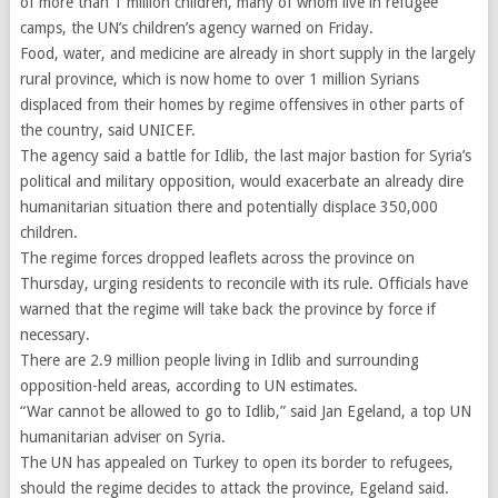
of more than 1 million children, many of whom live in refugee
camps, the UN’s children’s agency warned on Friday.
Food, water, and medicine are already in short supply in the largely
rural province, which is now home to over 1 million Syrians
displaced from their homes by regime offensives in other parts of
the country, said UNICEF.
The agency said a battle for Idlib, the last major bastion for Syria’s
political and military opposition, would exacerbate an already dire
humanitarian situation there and potentially displace 350,000
children.
The regime forces dropped leaflets across the province on
Thursday, urging residents to reconcile with its rule. Officials have
warned that the regime will take back the province by force if
necessary.
There are 2.9 million people living in Idlib and surrounding
opposition-held areas, according to UN estimates.
“War cannot be allowed to go to Idlib,” said Jan Egeland, a top UN
humanitarian adviser on Syria.
The UN has appealed on Turkey to open its border to refugees,
should the regime decides to attack the province, Egeland said.