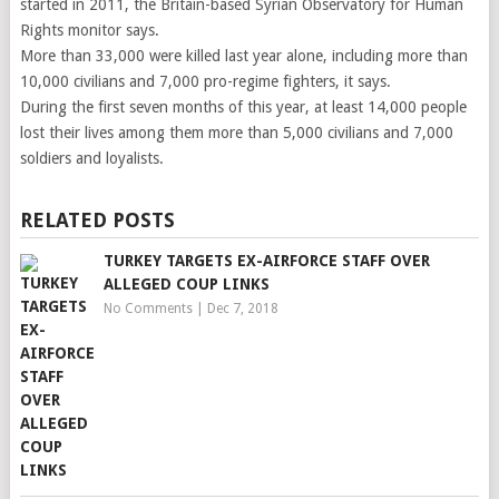
started in 2011, the Britain-based Syrian Observatory for Human
Rights monitor says.
More than 33,000 were killed last year alone, including more than
10,000 civilians and 7,000 pro-regime fighters, it says.
During the first seven months of this year, at least 14,000 people
lost their lives among them more than 5,000 civilians and 7,000
soldiers and loyalists.
RELATED POSTS
TURKEY TARGETS EX-AIRFORCE STAFF OVER
ALLEGED COUP LINKS
No Comments
|
Dec 7, 2018