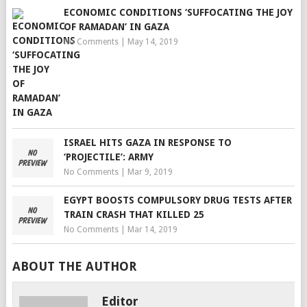
ECONOMIC CONDITIONS ‘SUFFOCATING THE JOY
OF RAMADAN’ IN GAZA
No Comments
|
May 14, 2019
ISRAEL HITS GAZA IN RESPONSE TO
‘PROJECTILE’: ARMY
No Comments
|
Mar 9, 2019
EGYPT BOOSTS COMPULSORY DRUG TESTS AFTER
TRAIN CRASH THAT KILLED 25
No Comments
|
Mar 14, 2019
ABOUT THE AUTHOR
Editor