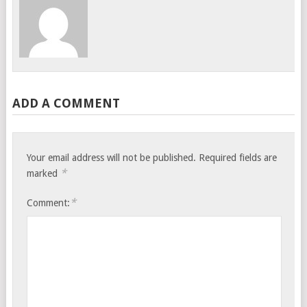
ADD A COMMENT
Your email address will not be published.
Required fields are
*
marked
*
Comment: