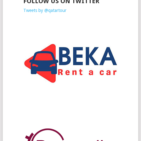
FOLLOW US ON TWITTER
Tweets by @qatartour