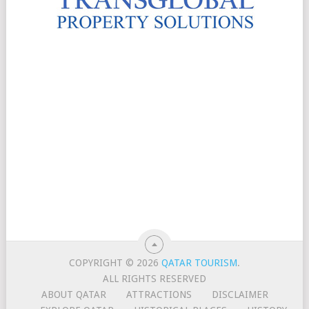
COPYRIGHT © 2026
QATAR TOURISM
.
ALL RIGHTS RESERVED
ABOUT QATAR
ATTRACTIONS
DISCLAIMER