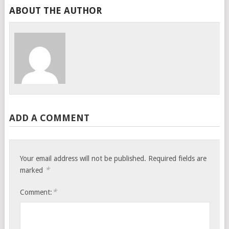
ABOUT THE AUTHOR
ADD A COMMENT
Your email address will not be published.
Required fields are
*
marked
*
Comment: