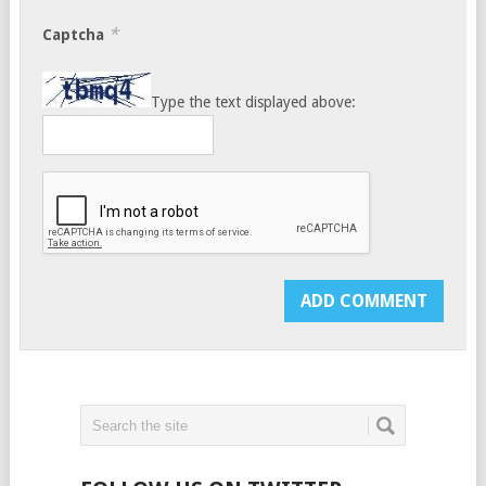
*
Captcha
Type the text displayed above: