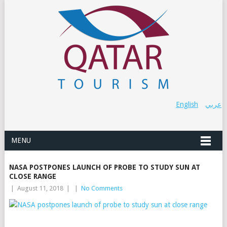
English
عربي
MENU
NASA POSTPONES LAUNCH OF PROBE TO STUDY SUN AT
CLOSE RANGE
|
August 11, 2018
|
|
No Comments