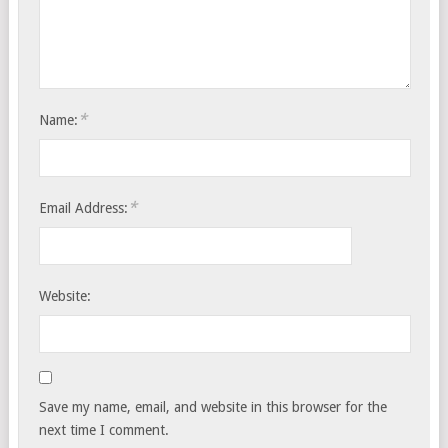
*
Name:
*
Email Address:
Website:
Save my name, email, and website in this browser for the
next time I comment.