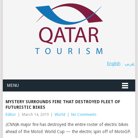
English
عربي
MENU
MYSTERY SURROUNDS FIRE THAT DESTROYED FLEET OF
FUTURISTIC BIKES
Editor
|
March 14, 2019
|
World
|
No Comments
(CNN)
A major fire has destroyed the entire roster of electric bikes
ahead of the MotoE World Cup — the electric spin off of MotoGP.