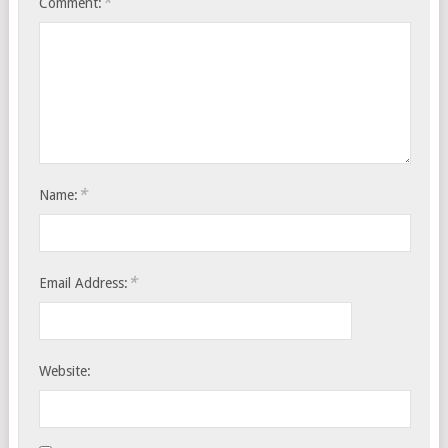
*
Comment:
*
Name:
*
Email Address:
Website: