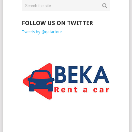
FOLLOW US ON TWITTER
Tweets by @qatartour