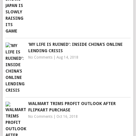
‘MY LIFE IS RUINED’: INSIDE CHINA’S ONLINE
LENDING CRISIS
No Comments
|
Aug 14, 2018
WALMART TRIMS PROFIT OUTLOOK AFTER
FLIPKART PURCHASE
No Comments
|
Oct 16, 2018