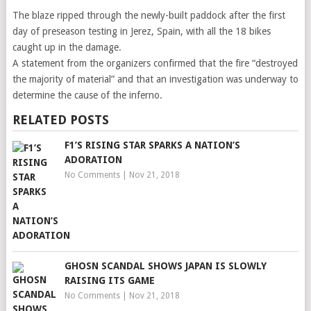
The blaze ripped through the newly-built paddock after the first
day of preseason testing in Jerez, Spain, with all the 18 bikes
caught up in the damage.
A statement from the organizers confirmed that the fire “destroyed
the majority of material” and that an investigation was underway to
determine the cause of the inferno.
RELATED POSTS
F1’S RISING STAR SPARKS A NATION’S
ADORATION
No Comments
|
Nov 21, 2018
GHOSN SCANDAL SHOWS JAPAN IS SLOWLY
RAISING ITS GAME
No Comments
|
Nov 21, 2018