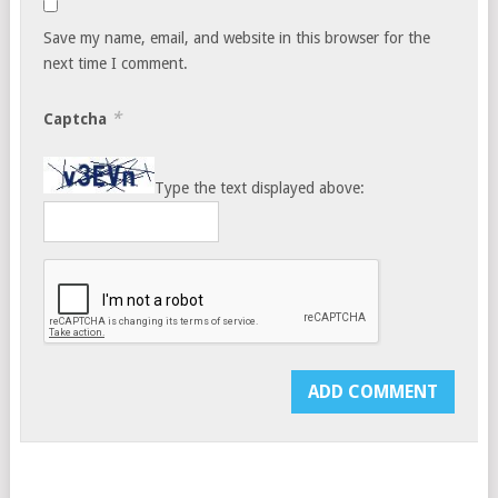
Save my name, email, and website in this browser for the
next time I comment.
*
Captcha
Type the text displayed above: