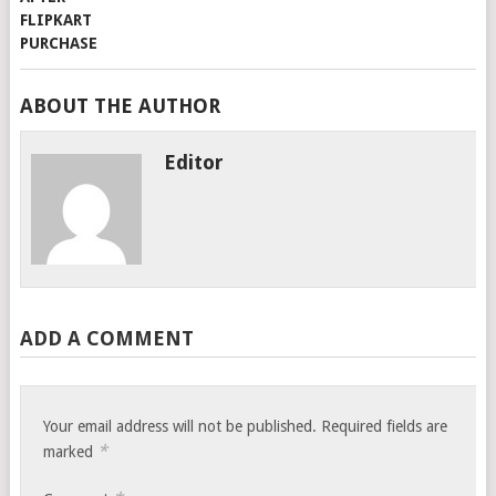
ABOUT THE AUTHOR
Editor
ADD A COMMENT
Your email address will not be published.
Required fields are
*
marked