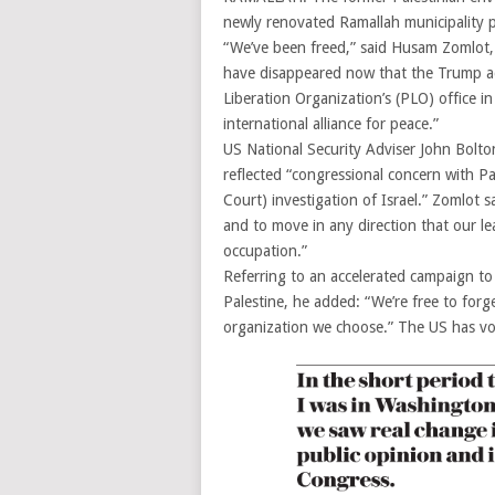
newly renovated Ramallah municipality p
“We’ve been freed,” said Husam Zomlot, 
have disappeared now that the Trump adm
Liberation Organization’s (PLO) office 
international alliance for peace.”
US National Security Adviser John Bolton
reflected “congressional concern with Pa
Court) investigation of Israel.” Zomlot sa
and to move in any direction that our l
occupation.”
Referring to an accelerated campaign to 
Palestine, he added: “We’re free to forge
organization we choose.” The US has vow