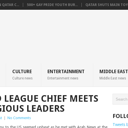
QATAR C...
500+ GAY PRIDE YOUTH BUR...
QATAR SHUTS MAIN TOYO
CULTURE
ENTERTAINMENT
MIDDLE EAST
Culture news
Entertainment news
Middle East news
 LEAGUE CHIEF MEETS
GIOUS LEADERS
FOLL
st
|
No Comments
Tweets 
y to the US seemed upbeat as he met with Arab News at the