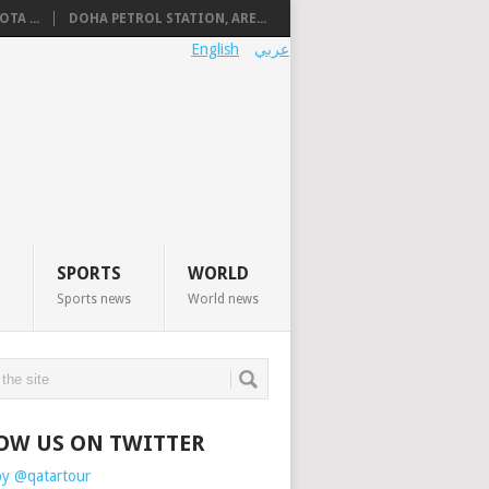
TA ...
DOHA PETROL STATION, ARE...
English
عربي
SPORTS
WORLD
Sports news
World news
OW US ON TWITTER
by @qatartour