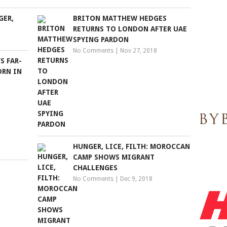
GER,
BRITON MATTHEW HEDGES
RETURNS TO LONDON AFTER UAE
SPYING PARDON
No Comments
|
Nov 27, 2018
S FAR-
ORN IN
HUNGER, LICE, FILTH: MOROCCAN
CAMP SHOWS MIGRANT
CHALLENGES
No Comments
|
Dec 9, 2018