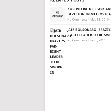
KOSOVO RAIDS SPARK AN
DIVISION IN MITROVICA
No Comments
|
May 31, 2019
JAIR BOLSONARO: BRAZIL’
RIGHT LEADER TO BE SW
No Comments
|
Jan 1, 2019