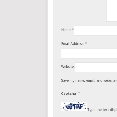
*
Name:
*
Email Address:
Website:
Save my name, email, and website i
*
Captcha
Type the text disp