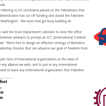
ark.
referring to US constraints placed on the Palestinians that
inistration has cut off funding and closed the Palestine
in Washington. “We must now get busy building an
 said the State Department’s decision to close the office
lestinian attempts to prompt an ICC (International Criminal
id: “We’re free to design an effective strategy of liberation,
eadership chooses that can advance our goal of freedom from
join tens of international organizations as the state of
 any alliance we wish, and to join in any international
ed to leave any international organization that Palestine