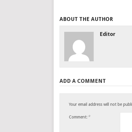
ABOUT THE AUTHOR
Editor
ADD A COMMENT
Your email address will not be publ
*
Comment: