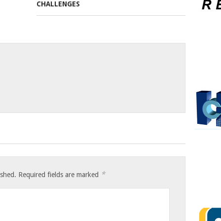
*
ished.
Required fields are marked