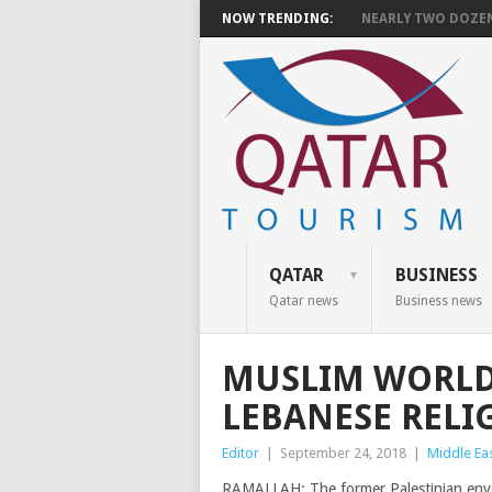
NOW TRENDING:
NEARLY TWO DOZEN 
QATAR
BUSINESS
Qatar news
Business news
MUSLIM WORLD
LEBANESE RELI
Editor
|
September 24, 2018
|
Middle Ea
RAMALLAH: The former Palestinian envo