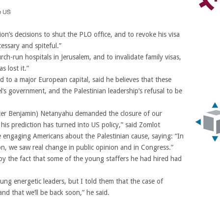
n’s decisions to shut the PLO office, and to revoke his visa
cessary and spiteful.”
ch-run hospitals in Jerusalem, and to invalidate family visas,
s lost it.”
 to a major European capital, said he believes that these
l’s government, and the Palestinian leadership’s refusal to be
ister Benjamin) Netanyahu demanded the closure of our
 his prediction has turned into US policy,” said Zomlot
e engaging Americans about the Palestinian cause, saying: “In
on, we saw real change in public opinion and in Congress.”
y the fact that some of the young staffers he had hired had
ng energetic leaders, but I told them that the case of
and that we’ll be back soon,” he said.