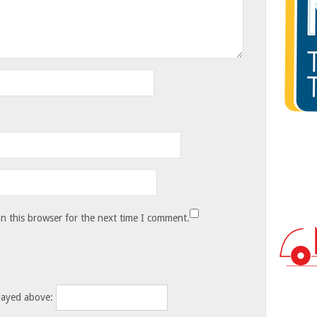
n this browser for the next time I comment.
layed above: