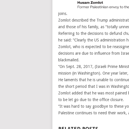
joins.
Zomlot described the Trump administratio
and those of his family, as “totally unne
Referring to the decisions to defund chur
he said: “Clearly the US administration ha
Zomlot, who is expected to be reassigned
decisions are due to influence from Israe
blackmailed.
“On Sept. 28, 2017, (Israeli Prime Min
mission (in Washington). One year later,
He laments that he is unable to continu
the short period that I was in Washingt
Zomlot added that he was most pained b
to be let go due to the office closure.
“It was hard to say goodbye to these you
Palestine continues to need their work, 
RELATED POSTS