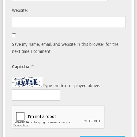
Website:
Save my name, email, and website in this browser for the
next time I comment.
*
Captcha
Type the text displayed above: