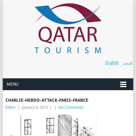
English
عربي
MENU
CHARLIE-HEBDO-ATTACK-PARIS-FRANCE
Editor
|
January 9, 2015
|
|
No Comments