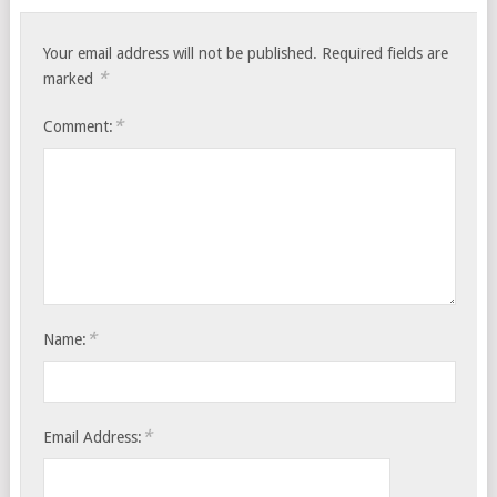
Your email address will not be published.
Required fields are
*
marked
*
Comment:
*
Name:
*
Email Address: