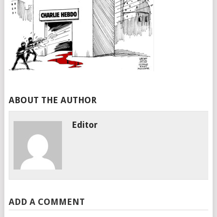
ABOUT THE AUTHOR
Editor
ADD A COMMENT