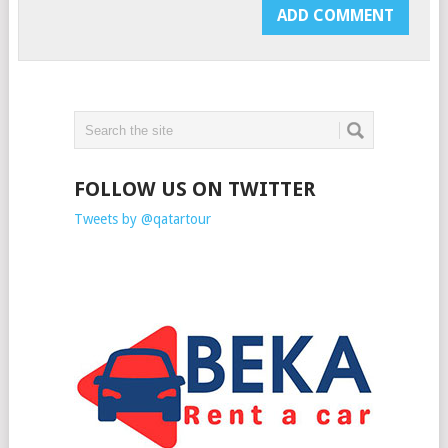
FOLLOW US ON TWITTER
Tweets by @qatartour