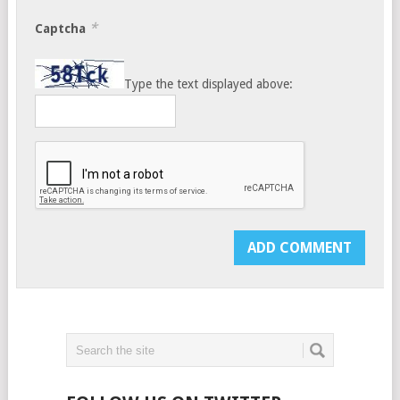
*
Captcha
Type the text displayed above: