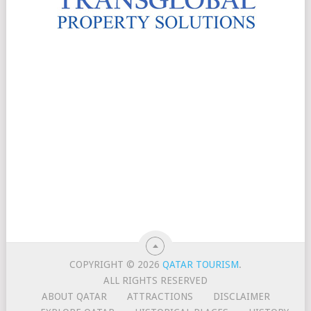
COPYRIGHT © 2026
QATAR TOURISM
.
ALL RIGHTS RESERVED
ABOUT QATAR
ATTRACTIONS
DISCLAIMER