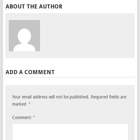
ABOUT THE AUTHOR
ADD A COMMENT
Your email address will not be published.
Required fields are
*
marked
*
Comment: