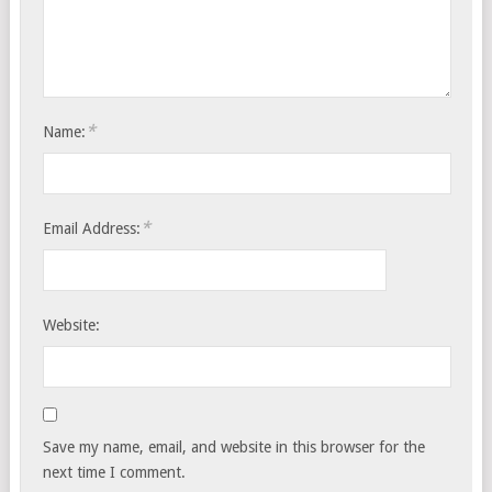
*
Name:
*
Email Address:
Website:
Save my name, email, and website in this browser for the
next time I comment.