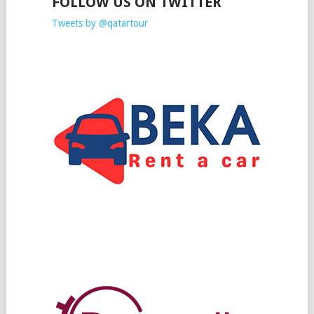
FOLLOW US ON TWITTER
Tweets by @qatartour