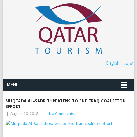
English
عربي
MENU
MUQTADA AL-SADR THREATENS TO END IRAQ COALITION
EFFORT
|
August 10, 2018
|
|
No Comments