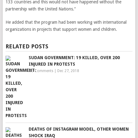
133 countries and this would not have happened without the
partnership with the United Nations.”
He added that the program had been working with international
organizations in projects that support women and children.
RELATED POSTS
SUDAN GOVERNMENT: 19 KILLED, OVER 200
INJURED IN PROTESTS
No Comments
|
Dec 27, 2018
DEATHS OF INSTAGRAM MODEL, OTHER WOMEN
SHOCK IRAQ