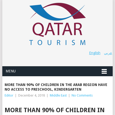
English
عربي
MENU
MORE THAN 90% OF CHILDREN IN THE ARAB REGION HAVE
NO ACCESS TO PRESCHOOL, KINDERGARTEN
Editor
|
December 4, 2018
|
Middle East
|
No Comments
MORE THAN 90% OF CHILDREN IN