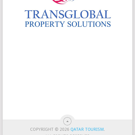
COPYRIGHT © 2026
QATAR TOURISM
.