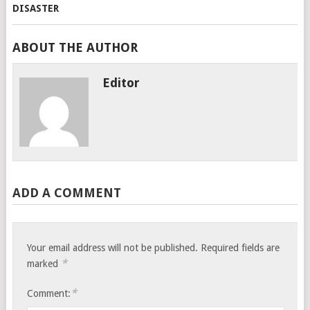
ABOUT THE AUTHOR
Editor
ADD A COMMENT
Your email address will not be published.
Required fields are
*
marked
*
Comment: