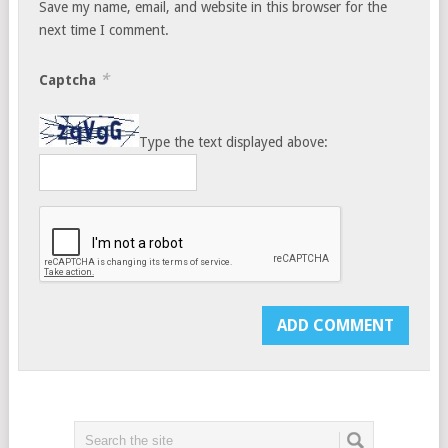
Save my name, email, and website in this browser for the
next time I comment.
*
Captcha
Type the text displayed above: