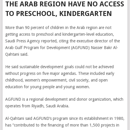
THE ARAB REGION HAVE NO ACCESS
TO PRESCHOOL, KINDERGARTEN
More than 90 percent of children in the Arab region are not
getting access to preschool and kindergarten-level education,
Saudi Press Agency reported, citing the executive director of the
Arab Gulf Program for Development (AGFUND) Nasser Bakr Al-
Qahtani said.
He said sustainable development goals could not be achieved
without progress on five major agendas. These included early
childhood, women’s empowerment, civil society, and open
education for young people and young women.
AGFUND is a regional development and donor organization, which
operates from Riyadh, Saudi Arabia.
Al-Qahtani said AGFUND’s program since its establishment in 1980,
has “contributed to the financing of more than 1,500 projects in