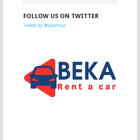
FOLLOW US ON TWITTER
Tweets by @qatartour