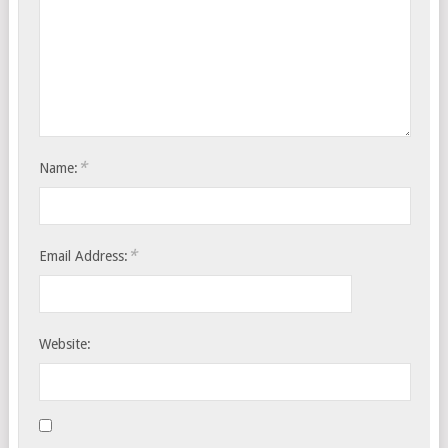
*
Name:
*
Email Address:
Website: