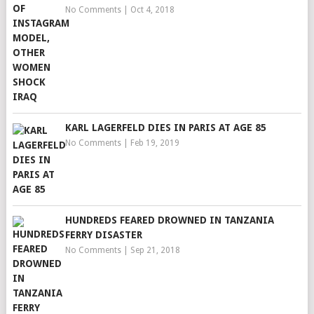
No Comments
|
Oct 4, 2018
KARL LAGERFELD DIES IN PARIS AT AGE 85
No Comments
|
Feb 19, 2019
HUNDREDS FEARED DROWNED IN TANZANIA
FERRY DISASTER
No Comments
|
Sep 21, 2018