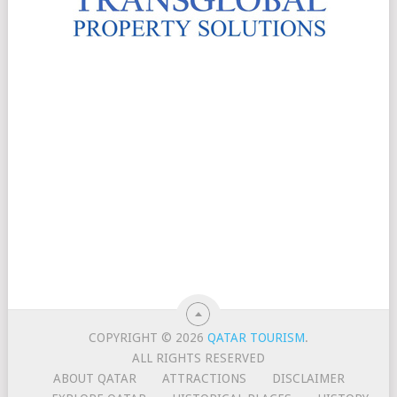
COPYRIGHT © 2026
QATAR TOURISM
.
ALL RIGHTS RESERVED
ABOUT QATAR
ATTRACTIONS
DISCLAIMER