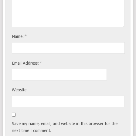
*
Name:
*
Email Address:
Website:
Save my name, email, and website in this browser for the
next time I comment.