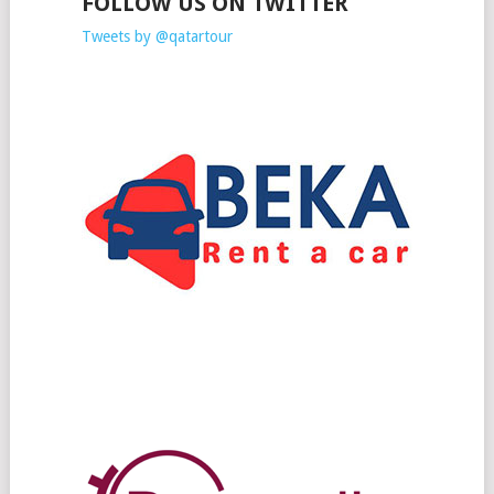
FOLLOW US ON TWITTER
Tweets by @qatartour