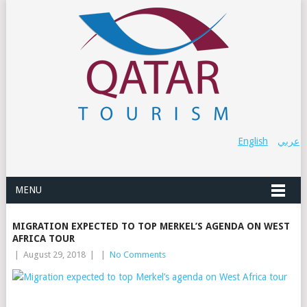
English
عربي
MENU
MIGRATION EXPECTED TO TOP MERKEL’S AGENDA ON WEST
AFRICA TOUR
|
August 29, 2018
|
|
No Comments