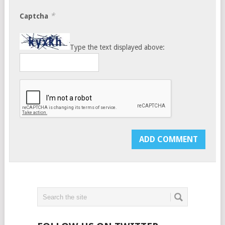
*
Captcha
Type the text displayed above: