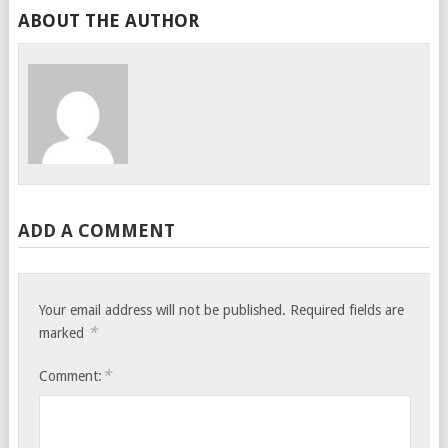
ABOUT THE AUTHOR
ADD A COMMENT
Your email address will not be published.
Required fields are
*
marked
*
Comment: