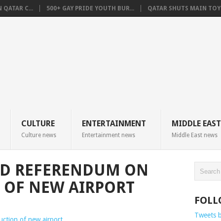
QATAR C...
500+ GAY PRIDE YOUTH BUR...
QATAR SHUTS MAIN TOYO
CULTURE
ENTERTAINMENT
MIDDLE EAST
Culture news
Entertainment news
Middle East news
LD REFERENDUM ON
 OF NEW AIRPORT
FOLL
Tweets 