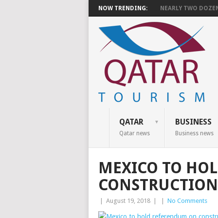
NOW TRENDING:
NEARLY TWO DOZEN 
QATAR
BUSINESS
Qatar news
Business news
MEXICO TO HO
CONSTRUCTION
|
August 19, 2018
|
|
No Comments