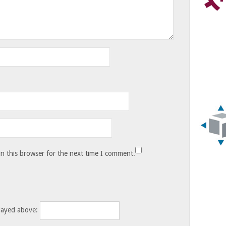
n this browser for the next time I comment.
layed above: