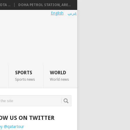
TA ...
DOHA PETROL STATION, ARE...
English
عربي
SPORTS
WORLD
Sports news
World news
OW US ON TWITTER
by @qatartour