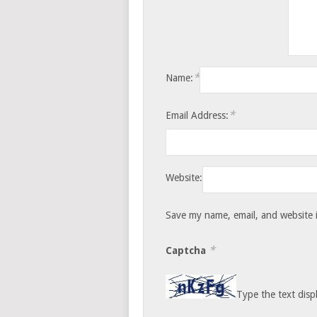
*
Name:
*
Email Address:
Website:
Save my name, email, and website i
*
Captcha
Type the text disp