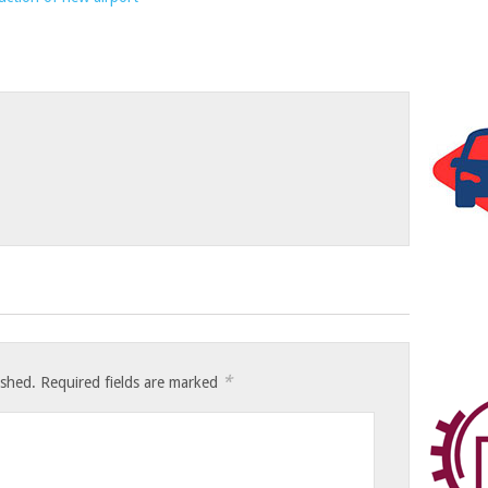
*
ished.
Required fields are marked