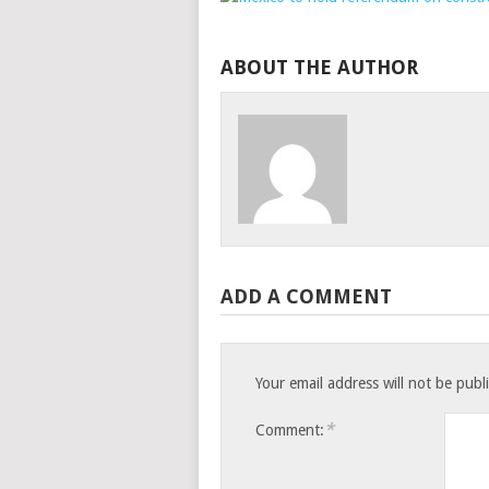
ABOUT THE AUTHOR
ADD A COMMENT
Your email address will not be publ
*
Comment: