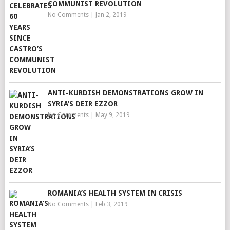
COMMUNIST REVOLUTION
No Comments
|
Jan 2, 2019
ANTI-KURDISH DEMONSTRATIONS GROW IN
SYRIA’S DEIR EZZOR
No Comments
|
May 9, 2019
ROMANIA’S HEALTH SYSTEM IN CRISIS
No Comments
|
Feb 3, 2019