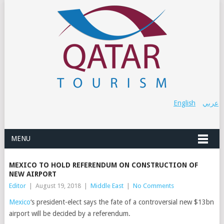
English
عربي
MENU
MEXICO TO HOLD REFERENDUM ON CONSTRUCTION OF
NEW AIRPORT
Editor
|
August 19, 2018
|
Middle East
|
No Comments
Mexico
‘s president-elect says the fate of a controversial new $13bn
airport will be decided by a referendum.