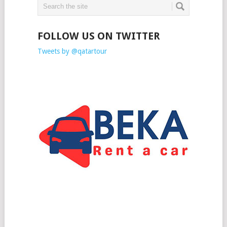
FOLLOW US ON TWITTER
Tweets by @qatartour