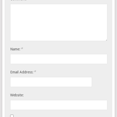
*
Name:
*
Email Address:
Website: