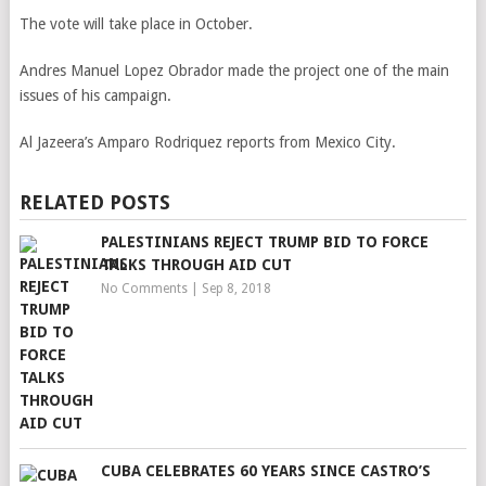
The vote will take place in October.
Andres Manuel Lopez Obrador made the project one of the main
issues of his campaign.
Al Jazeera’s Amparo Rodriquez reports from Mexico City.
RELATED POSTS
PALESTINIANS REJECT TRUMP BID TO FORCE
TALKS THROUGH AID CUT
No Comments
|
Sep 8, 2018
CUBA CELEBRATES 60 YEARS SINCE CASTRO’S