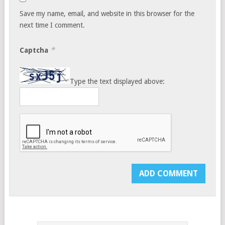
Save my name, email, and website in this browser for the
next time I comment.
*
Captcha
Type the text displayed above: