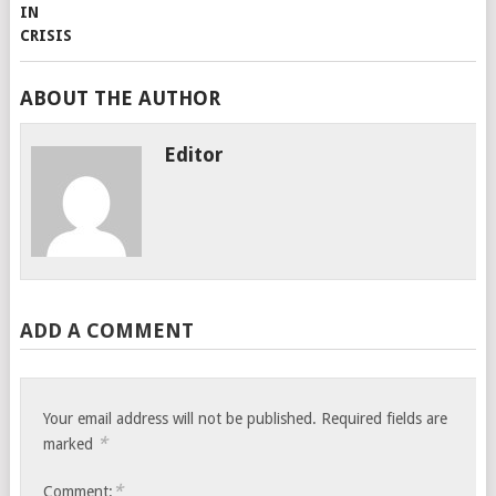
ABOUT THE AUTHOR
Editor
ADD A COMMENT
Your email address will not be published.
Required fields are
*
marked
*
Comment: