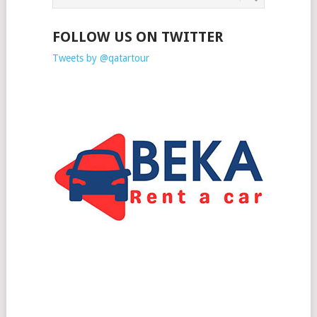
FOLLOW US ON TWITTER
Tweets by @qatartour