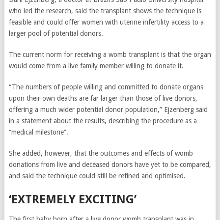
who led the research, said the transplant shows the technique is
feasible and could offer women with uterine infertility access to a
larger pool of potential donors.
The current norm for receiving a womb transplant is that the organ
would come from a live family member willing to donate it.
“The numbers of people willing and committed to donate organs
upon their own deaths are far larger than those of live donors,
offering a much wider potential donor population,” Ejzenberg said
in a statement about the results, describing the procedure as a
“medical milestone”.
She added, however, that the outcomes and effects of womb
donations from live and deceased donors have yet to be compared,
and said the technique could still be refined and optimised.
‘EXTREMELY EXCITING’
The first baby born after a live donor womb transplant was in