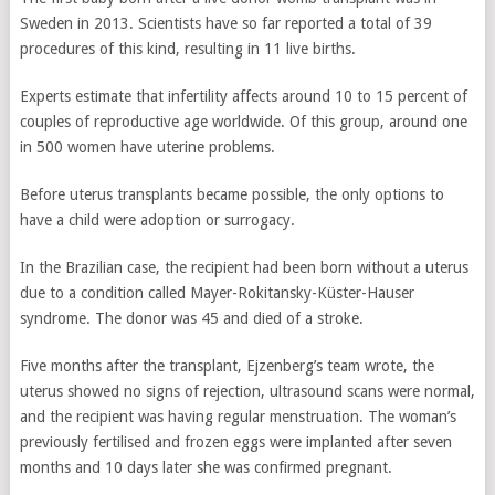
Sweden in 2013. Scientists have so far reported a total of 39
procedures of this kind, resulting in 11 live births.
Experts estimate that infertility affects around 10 to 15 percent of
couples of reproductive age worldwide. Of this group, around one
in 500 women have uterine problems.
Before uterus transplants became possible, the only options to
have a child were adoption or surrogacy.
In the Brazilian case, the recipient had been born without a uterus
due to a condition called Mayer-Rokitansky-Küster-Hauser
syndrome. The donor was 45 and died of a stroke.
Five months after the transplant, Ejzenberg’s team wrote, the
uterus showed no signs of rejection, ultrasound scans were normal,
and the recipient was having regular menstruation. The woman’s
previously fertilised and frozen eggs were implanted after seven
months and 10 days later she was confirmed pregnant.