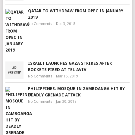
QATAR TO WITHDRAW FROM OPEC IN JANUARY
2019
No Comments
|
Dec 3, 2018
ISRAELI LAUNCHES GAZA STRIKES AFTER
ROCKETS FIRED AT TEL AVIV
No Comments
|
Mar 15, 2019
PHILIPPINES: MOSQUE IN ZAMBOANGA HIT BY
DEADLY GRENADE ATTACK
No Comments
|
Jan 30, 2019