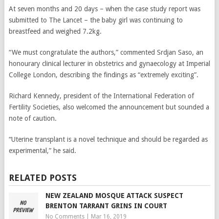
At seven months and 20 days – when the case study report was
submitted to The Lancet – the baby girl was continuing to
breastfeed and weighed 7.2kg.
“We must congratulate the authors,” commented Srdjan Saso, an
honourary clinical lecturer in obstetrics and gynaecology at Imperial
College London, describing the findings as “extremely exciting”.
Richard Kennedy, president of the International Federation of
Fertility Societies, also welcomed the announcement but sounded a
note of caution.
“Uterine transplant is a novel technique and should be regarded as
experimental,” he said.
RELATED POSTS
NEW ZEALAND MOSQUE ATTACK SUSPECT
BRENTON TARRANT GRINS IN COURT
No Comments
|
Mar 16, 2019