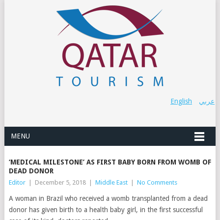
English
عربي
MENU
‘MEDICAL MILESTONE’ AS FIRST BABY BORN FROM WOMB OF
DEAD DONOR
Editor
|
December 5, 2018
|
Middle East
|
No Comments
A woman in Brazil who received a womb transplanted from a dead
donor has given birth to a health baby girl, in the first successful