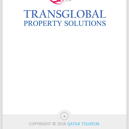
COPYRIGHT © 2026
QATAR TOURISM
.