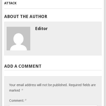
ABOUT THE AUTHOR
Editor
ADD A COMMENT
Your email address will not be published.
Required fields are
*
marked
*
Comment: