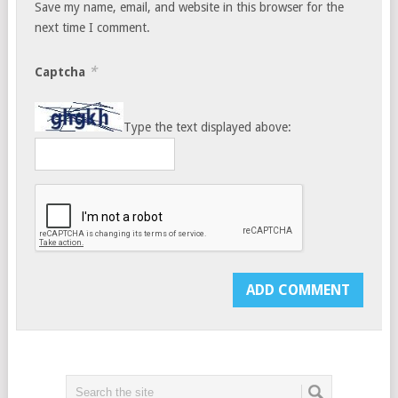
Save my name, email, and website in this browser for the
next time I comment.
*
Captcha
Type the text displayed above: