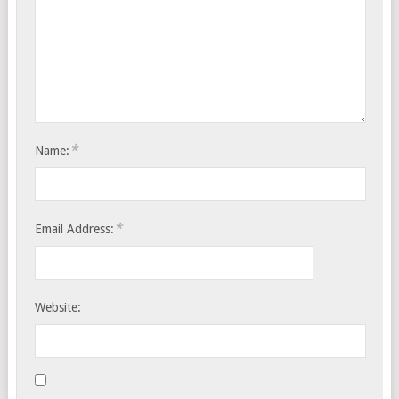
*
Name:
*
Email Address:
Website: