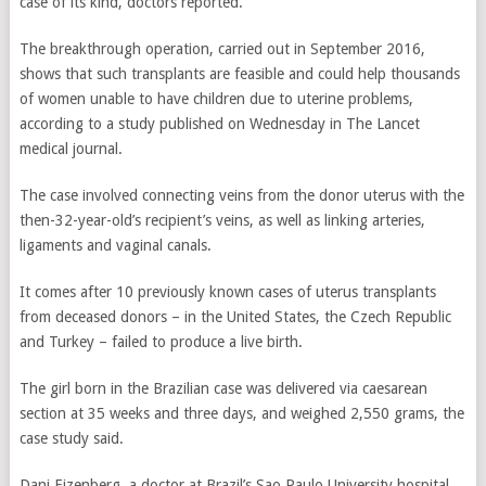
case of its kind, doctors reported.
The breakthrough operation, carried out in September 2016,
shows that such transplants are feasible and could help thousands
of women unable to have children due to uterine problems,
according to a study published on Wednesday in The Lancet
medical journal.
The case involved connecting veins from the donor uterus with the
then-32-year-old’s recipient’s veins, as well as linking arteries,
ligaments and vaginal canals.
It comes after 10 previously known cases of uterus transplants
from deceased donors – in the United States, the Czech Republic
and Turkey – failed to produce a live birth.
The girl born in the Brazilian case was delivered via caesarean
section at 35 weeks and three days, and weighed 2,550 grams, the
case study said.
Dani Ejzenberg, a doctor at Brazil’s Sao Paulo University hospital