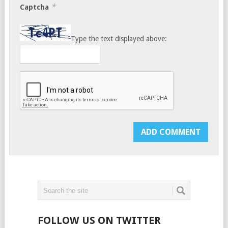
*
Captcha
Type the text displayed above:
FOLLOW US ON TWITTER