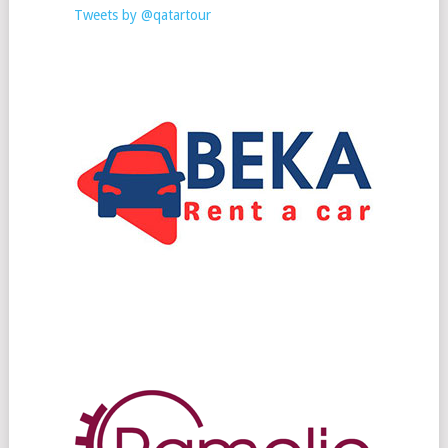
Tweets by @qatartour