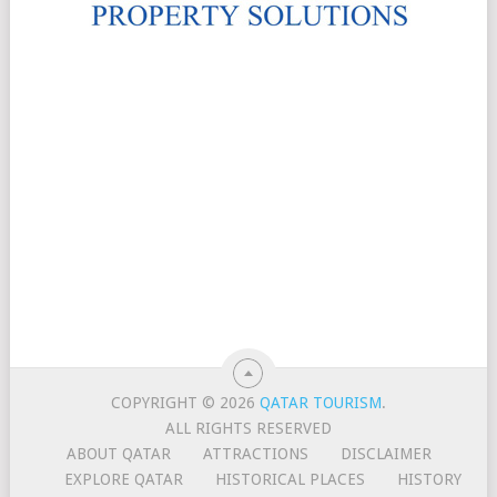
COPYRIGHT © 2026
QATAR TOURISM
.
ALL RIGHTS RESERVED
ABOUT QATAR
ATTRACTIONS
DISCLAIMER
EXPLORE QATAR
HISTORICAL PLACES
HISTORY