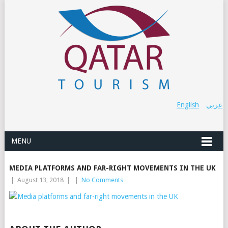
English
عربي
MENU
MEDIA PLATFORMS AND FAR-RIGHT MOVEMENTS IN THE UK
|
August 13, 2018
|
|
No Comments