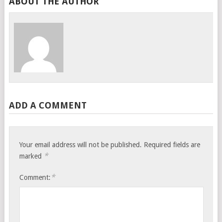
ABOUT THE AUTHOR
ADD A COMMENT
Your email address will not be published.
Required fields are
*
marked
*
Comment: