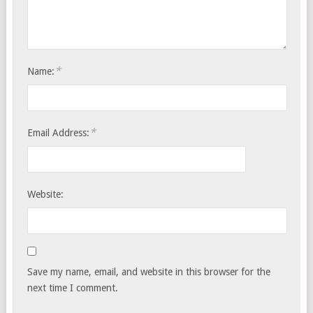
*
Name:
*
Email Address:
Website:
Save my name, email, and website in this browser for the
next time I comment.