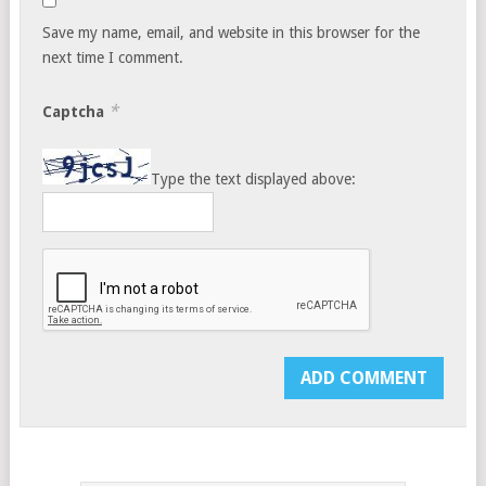
Save my name, email, and website in this browser for the
next time I comment.
*
Captcha
Type the text displayed above: