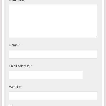
*
Name:
*
Email Address:
Website: