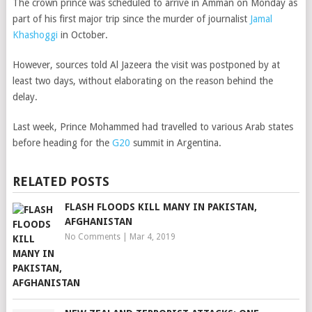
The crown prince was scheduled to arrive in Amman on Monday as
part of his first major trip since the murder of journalist
Jamal
Khashoggi
in October.
However, sources told Al Jazeera the visit was postponed by at
least two days, without elaborating on the reason behind the
delay.
Last week, Prince Mohammed had travelled to various Arab states
before heading for the
G20
summit in Argentina.
RELATED POSTS
FLASH FLOODS KILL MANY IN PAKISTAN,
AFGHANISTAN
No Comments
|
Mar 4, 2019