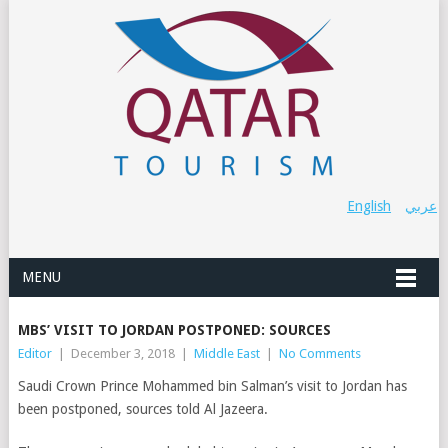
English
عربي
MENU
MBS’ VISIT TO JORDAN POSTPONED: SOURCES
Editor
|
December 3, 2018
|
Middle East
|
No Comments
Saudi Crown Prince Mohammed bin Salman’s visit to Jordan has
been postponed, sources told Al Jazeera.