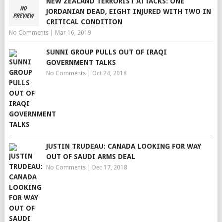
NEW ZEALAND TERRORIST ATTACKS: ONE
JORDANIAN DEAD, EIGHT INJURED WITH TWO IN
CRITICAL CONDITION
No Comments
|
Mar 16, 2019
SUNNI GROUP PULLS OUT OF IRAQI
GOVERNMENT TALKS
No Comments
|
Oct 24, 2018
JUSTIN TRUDEAU: CANADA LOOKING FOR WAY
OUT OF SAUDI ARMS DEAL
No Comments
|
Dec 17, 2018