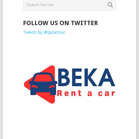
FOLLOW US ON TWITTER
Tweets by @qatartour