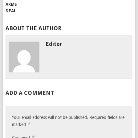
ABOUT THE AUTHOR
Editor
ADD A COMMENT
Your email address will not be published.
Required fields are
*
marked
*
Comment: