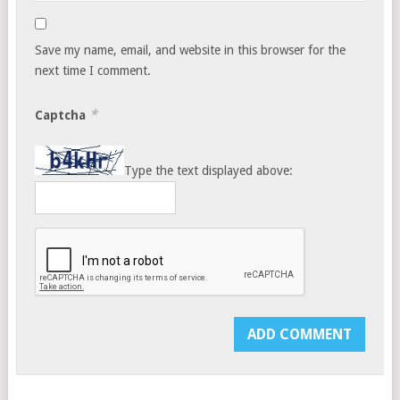
Save my name, email, and website in this browser for the
next time I comment.
*
Captcha
Type the text displayed above: