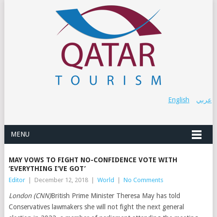
English
عربي
MENU
MAY VOWS TO FIGHT NO-CONFIDENCE VOTE WITH
‘EVERYTHING I’VE GOT’
Editor
|
December 12, 2018
|
World
|
No Comments
London (CNN)
British Prime Minister Theresa May has told
Conservatives lawmakers she will not fight the next general