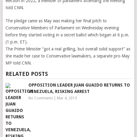
election in 2022, a member of parliament attending the meeting
told CNN.
The pledge came as May was making her final pitch to
Conservative Members of Parliament on Wednesday evening
before they started voting in a secret ballot which began at 6 p.m.
(1 p.m. ET).
The Prime Minister “got a real grilling, but overall solid support” as
she made her case to Conservative lawmakers, a separate pro-May
MP told CNN.
RELATED POSTS
OPPOSITION LEADER JUAN GUAIDO RETURNS TO
VENEZUELA, RISKING ARREST
No Comments
|
Mar 4, 2019