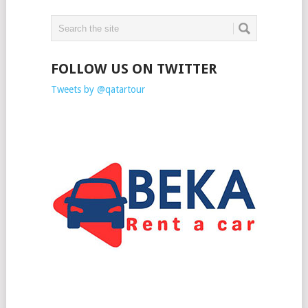
FOLLOW US ON TWITTER
Tweets by @qatartour