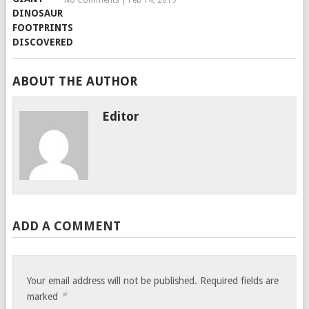
No Comments
|
Feb 14, 2019
ABOUT THE AUTHOR
Editor
ADD A COMMENT
Your email address will not be published.
Required fields are
*
marked