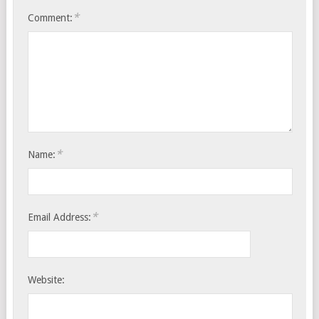
*
Comment:
*
Name:
*
Email Address:
Website: