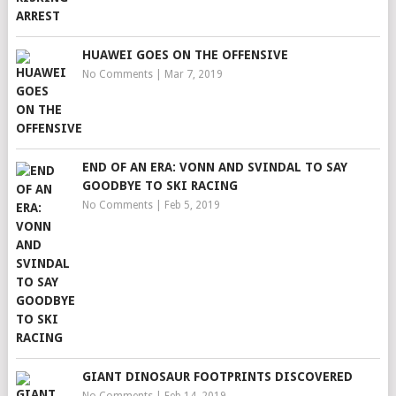
HUAWEI GOES ON THE OFFENSIVE
No Comments
|
Mar 7, 2019
END OF AN ERA: VONN AND SVINDAL TO SAY
GOODBYE TO SKI RACING
No Comments
|
Feb 5, 2019
GIANT DINOSAUR FOOTPRINTS DISCOVERED