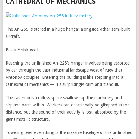
CATHEDRAL OF MECHANICS
The An-255 is stored in a huge hangar alongside other semi-built
aircraft.
Pavlo Fedykovych
Reaching the unfinished An-225’s hangar involves being escorted
by car through the vast industrial landscape west of Kiev that
Antonov occupies. Entering the building is like stepping into a
cathedral of mechanics — it’s surprisingly calm and tranquil.
The cavernous, endless space swallows up the machinery and
airplane parts within. Workers can occasionally be glimpsed in the
distance, but the sound of their activity is lost, absorbed by the
giant metallic structure.
Towering over everything is the massive fuselage of the unfinished