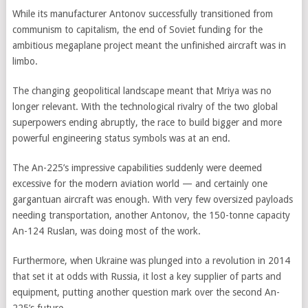
While its manufacturer Antonov successfully transitioned from
communism to capitalism, the end of Soviet funding for the
ambitious megaplane project meant the unfinished aircraft was in
limbo.
The changing geopolitical landscape meant that Mriya was no
longer relevant. With the technological rivalry of the two global
superpowers ending abruptly, the race to build bigger and more
powerful engineering status symbols was at an end.
The An-225’s impressive capabilities suddenly were deemed
excessive for the modern aviation world — and certainly one
gargantuan aircraft was enough. With very few oversized payloads
needing transportation, another Antonov, the 150-tonne capacity
An-124 Ruslan, was doing most of the work.
Furthermore, when Ukraine was plunged into a revolution in 2014
that set it at odds with Russia, it lost a key supplier of parts and
equipment, putting another question mark over the second An-