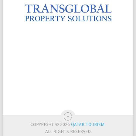
COPYRIGHT © 2026
QATAR TOURISM
.
ALL RIGHTS RESERVED