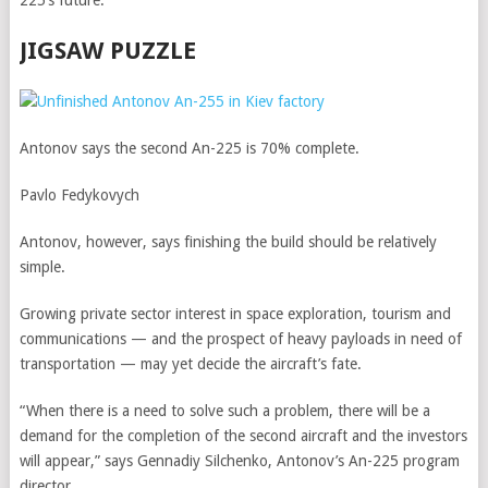
225’s future.
JIGSAW PUZZLE
Antonov says the second An-225 is 70% complete.
Pavlo Fedykovych
Antonov, however, says finishing the build should be relatively
simple.
Growing private sector interest in space exploration, tourism and
communications — and the prospect of heavy payloads in need of
transportation — may yet decide the aircraft’s fate.
“When there is a need to solve such a problem, there will be a
demand for the completion of the second aircraft and the investors
will appear,” says Gennadiy Silchenko, Antonov’s An-225 program
director.