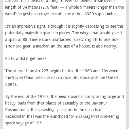
An-225. It’s a beast of a thing. If ever completed, it will have a
length of 84 meters (276 feet) — a whole 9 meters longer than the
world’s largest passenger aircraft, the Airbus A380 superjumbo.
It’s an impressive sight, although it is slightly depressing to see this
potentially majestic airplane in pieces. The wings that would give it
a span of 88.4 meters are unattached, stretching off to one side.
The nose gear, a mechanism the size of a house, is also nearby.
So how did it get here?
The story of the An-225 begins back in the 1960 and ’70s when
the Soviet Union was locked in a race into space with the United
States.
By the end of the 1970s, the need arose for transporting large and
heavy loads from their places of assembly to the Baikonur
Cosmodrome, the sprawling spaceport in the deserts of
Kazakhstan that was the launchpad for Yuri Gagarin’s pioneering
space voyage of 1961.