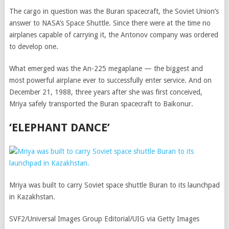
The cargo in question was the Buran spacecraft, the Soviet Union’s
answer to NASA’s Space Shuttle. Since there were at the time no
airplanes capable of carrying it, the Antonov company was ordered
to develop one.
What emerged was the An-225 megaplane — the biggest and
most powerful airplane ever to successfully enter service. And on
December 21, 1988, three years after she was first conceived,
Mriya safely transported the Buran spacecraft to Baikonur.
‘ELEPHANT DANCE’
Mriya was built to carry Soviet space shuttle Buran to its launchpad
in Kazakhstan.
SVF2/Universal Images Group Editorial/UIG via Getty Images