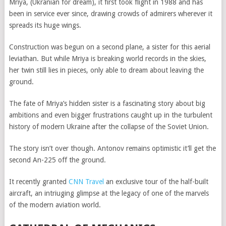
Mriya, (Ukranian for dream), it first took flight in 1988 and has
been in service ever since, drawing crowds of admirers wherever it
spreads its huge wings.
Construction was begun on a second plane, a sister for this aerial
leviathan. But while Mriya is breaking world records in the skies,
her twin still lies in pieces, only able to dream about leaving the
ground.
The fate of Mriya’s hidden sister is a fascinating story about big
ambitions and even bigger frustrations caught up in the turbulent
history of modern Ukraine after the collapse of the Soviet Union.
The story isn’t over though. Antonov remains optimistic it’ll get the
second An-225 off the ground.
It recently granted
CNN Travel
an exclusive tour of the half-built
aircraft, an intriuging glimpse at the legacy of one of the marvels
of the modern aviation world.