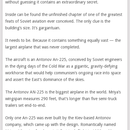
without guessing it contains an extraordinary secret.
Inside can be found the unfinished chapter of one of the greatest
feats of Soviet aviation ever conceived. The only clue is the
building’s size. It’s gargantuan.
It needs to be. Because it contains something equally vast — the
largest airplane that was never completed.
The aircraft is an Antonov An-225, conceived by Soviet engineers
in the dying days of the Cold War as a gigantic, gravity-defying
workhorse that would help communism’s ongoing race into space
and assert the East’s dominance of the skies.
The Antonov AN-225 is the biggest airplane in the world. Mriya’s
wingspan measures 290 feet, that’s longer than five semi-truck
trailers set end-to-end.
Only one An-225 was ever built by the Kiev-based Antonov
company, which came up with the design. Romantically named