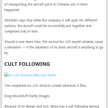
of transporting the aircraft parts to Chinese soil, it never
happened.
Silchenko says that while the company is still open for different
options, the aircraft could be successfully put together and
completed only in Kiev.
Should it ever leave Kiev, the second An-225 would certainly cause
a sensation — if the adulation of its sister aircraft is anything to go
by.
CULT FOLLOWING
The completed An-225 attracts crowds wherever it flies.
Greg Wood/AFP/Getty Images
Because of its design and size, Mriya has a cult following among