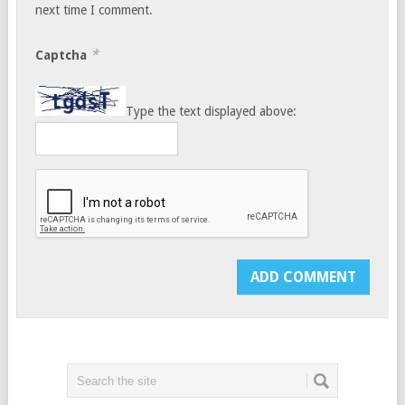
next time I comment.
*
Captcha
Type the text displayed above: