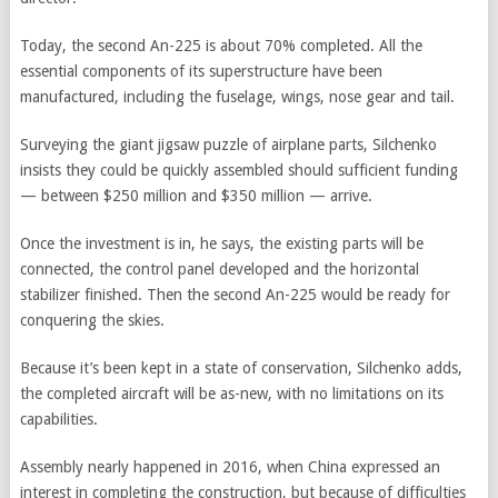
Today, the second An-225 is about 70% completed. All the
essential components of its superstructure have been
manufactured, including the fuselage, wings, nose gear and tail.
Surveying the giant jigsaw puzzle of airplane parts, Silchenko
insists they could be quickly assembled should sufficient funding
— between $250 million and $350 million — arrive.
Once the investment is in, he says, the existing parts will be
connected, the control panel developed and the horizontal
stabilizer finished. Then the second An-225 would be ready for
conquering the skies.
Because it’s been kept in a state of conservation, Silchenko adds,
the completed aircraft will be as-new, with no limitations on its
capabilities.
Assembly nearly happened in 2016, when China expressed an
interest in completing the construction, but because of difficulties