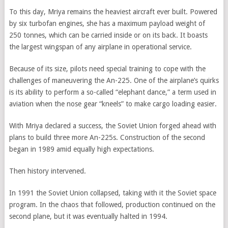
To this day, Mriya remains the heaviest aircraft ever built. Powered
by six turbofan engines, she has a maximum payload weight of
250 tonnes, which can be carried inside or on its back. It boasts
the largest wingspan of any airplane in operational service.
Because of its size, pilots need special training to cope with the
challenges of maneuvering the An-225. One of the airplane’s quirks
is its ability to perform a so-called “elephant dance,” a term used in
aviation when the nose gear “kneels” to make cargo loading easier.
With Mriya declared a success, the Soviet Union forged ahead with
plans to build three more An-225s. Construction of the second
began in 1989 amid equally high expectations.
Then history intervened.
In 1991 the Soviet Union collapsed, taking with it the Soviet space
program. In the chaos that followed, production continued on the
second plane, but it was eventually halted in 1994.