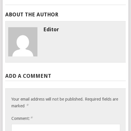
ABOUT THE AUTHOR
Editor
ADD A COMMENT
Your email address will not be published.
Required fields are
*
marked
*
Comment: