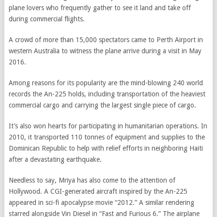
plane lovers who frequently gather to see it land and take off
during commercial flights.
A crowd of more than 15,000 spectators came to Perth Airport in
western Australia to witness the plane arrive during a visit in May
2016.
Among reasons for its popularity are the mind-blowing 240 world
records the An-225 holds, including transportation of the heaviest
commercial cargo and carrying the largest single piece of cargo.
It’s also won hearts for participating in humanitarian operations. In
2010, it transported 110 tonnes of equipment and supplies to the
Dominican Republic to help with relief efforts in neighboring Haiti
after a devastating earthquake.
Needless to say, Mriya has also come to the attention of
Hollywood. A CGI-generated aircraft inspired by the An-225
appeared in sci-fi apocalypse movie “2012.” A similar rendering
starred alongside Vin Diesel in “Fast and Furious 6.” The airplane