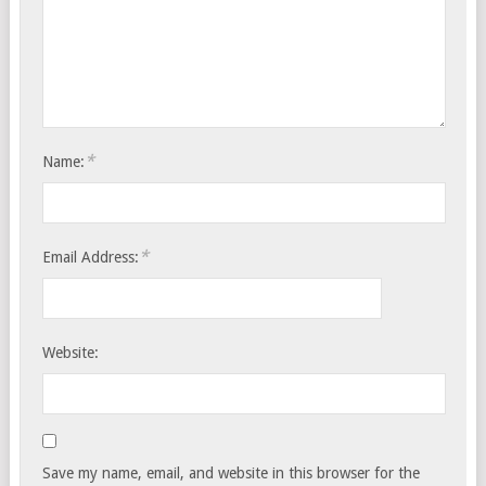
*
Name:
*
Email Address:
Website:
Save my name, email, and website in this browser for the