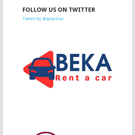
FOLLOW US ON TWITTER
Tweets by @qatartour