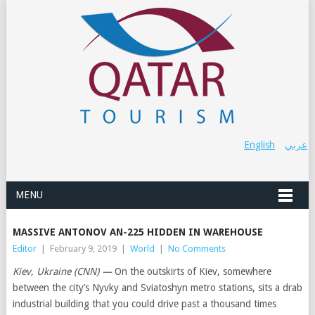
English
عربي
MENU
MASSIVE ANTONOV AN-225 HIDDEN IN WAREHOUSE
Editor
|
February 9, 2019
|
World
|
No Comments
Kiev, Ukraine (CNN) —
On the outskirts of Kiev, somewhere
between the city’s Nyvky and Sviatoshyn metro stations, sits a drab
industrial building that you could drive past a thousand times