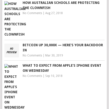
HOW AUSTRALIAN SCHOOLS ARE PROTECTING
THE CLOWNFISH
No Comments
|
Aug 27, 2018
BITCOIN UP 30,000X — HERE’S YOUR BACKDOOR
IN
No Comments
|
Mar 30, 2019
WHAT TO EXPECT FROM APPLE’S IPHONE EVENT
ON WEDNESDAY
No Comments
|
Sep 10, 2018