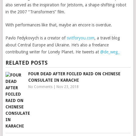
also served as the inspiration for Jetstorm, a shape-shifting robot
in the 2007 “Transformers” film.
With performances like that, maybe an encore is overdue.
Pavlo Fedykovych is a creator of
svitforyou.com
, a travel blog
about Central Europe and Ukraine. He’s also a freelance
contributing writer for Lonely Planet. He tweets at
@de_weg_
RELATED POSTS
FOUR DEAD AFTER FOILED RAID ON CHINESE
CONSULATE IN KARACHI
No Comments
|
Nov 23, 2018