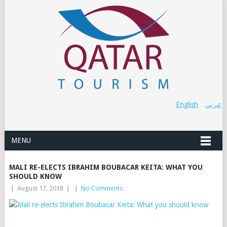
English
عربي
MENU
MALI RE-ELECTS IBRAHIM BOUBACAR KEITA: WHAT YOU
SHOULD KNOW
|
August 17, 2018
|
|
No Comments