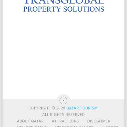
COPYRIGHT © 2026
QATAR TOURISM
.
ALL RIGHTS RESERVED
ABOUT QATAR
ATTRACTIONS
DISCLAIMER