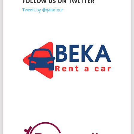
FOLLOW US ON TWITTER
Tweets by @qatartour