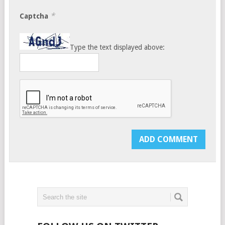
*
Captcha
Type the text displayed above: