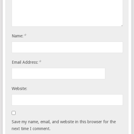
*
Name:
*
Email Address:
Website:
Save my name, email, and website in this browser for the
next time I comment.