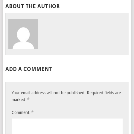
ABOUT THE AUTHOR
ADD A COMMENT
Your email address will not be published.
Required fields are
*
marked
*
Comment: