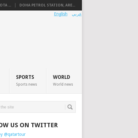
TA ...
DOHA PETROL STATION, ARE...
English
عربي
SPORTS
WORLD
Sports news
World news
OW US ON TWITTER
by @qatartour