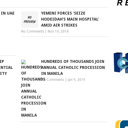
 IN UAE
YEMENI FORCES ‘SEIZE
HODEIDAH’S MAIN HOSPITAL’
AMID AIR STRIKES
No Comments
|
Nov 10, 2018
IP
HUNDREDS OF THOUSANDS JOIN
ENTIAL
ANNUAL CATHOLIC PROCESSION
ITY
IN MANILA
No Comments
|
Jan 9, 2019