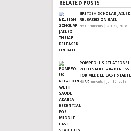
RELATED POSTS
BRITISH SCHOLAR JAILED
RELEASED ON BAIL
No Comments
|
Oct 30, 2018
POMPEO: US RELATIONSH
WITH SAUDI ARABIA ESS
FOR MIDDLE EAST STABIL
No Comments
|
Jan 12, 2019