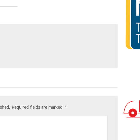
*
ished.
Required fields are marked