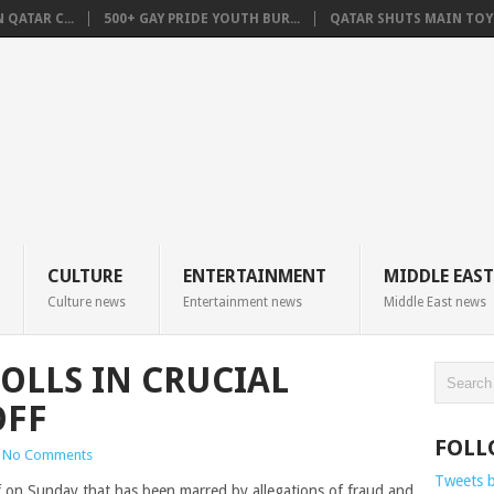
QATAR C...
500+ GAY PRIDE YOUTH BUR...
QATAR SHUTS MAIN TOYO
CULTURE
ENTERTAINMENT
MIDDLE EAST
Culture news
Entertainment news
Middle East news
OLLS IN CRUCIAL
OFF
FOLL
No Comments
Tweets 
ff on Sunday that has been marred by allegations of fraud and