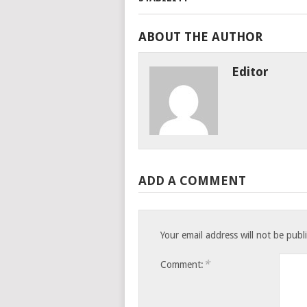
ABOUT THE AUTHOR
Editor
ADD A COMMENT
Your email address will not be publ
*
Comment: