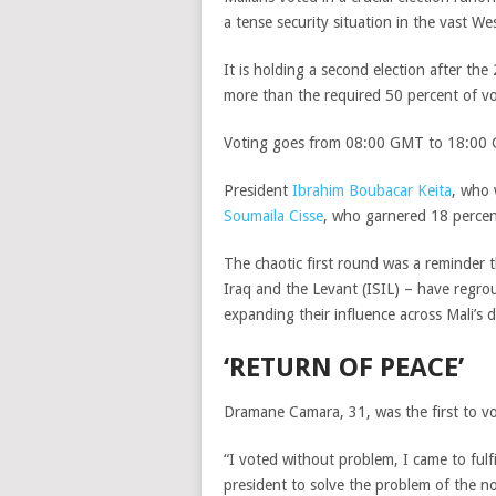
a tense security situation in the vast We
It is holding a second election after th
more than the required 50 percent of vot
Voting goes from 08:00 GMT to 18:00 GM
President
Ibrahim Boubacar Keita
, who 
Soumaila Cisse
, who garnered 18 percen
The chaotic first round was a reminder t
Iraq and the Levant (ISIL) – have regro
expanding their influence across Mali’s d
‘RETURN OF PEACE’
Dramane Camara, 31, was the first to vot
“I voted without problem, I came to fulfi
president to solve the problem of the n