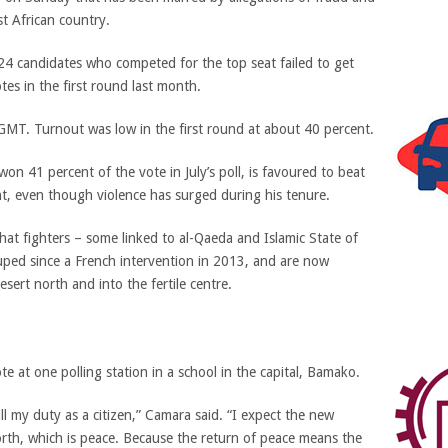
st African country.
e 24 candidates who competed for the top seat failed to get
es in the first round last month.
T. Turnout was low in the first round at about 40 percent.
won 41 percent of the vote in July’s poll, is favoured to beat
t, even though violence has surged during his tenure.
hat fighters – some linked to al-Qaeda and Islamic State of
uped since a French intervention in 2013, and are now
esert north and into the fertile centre.
e at one polling station in a school in the capital, Bamako.
ll my duty as a citizen,” Camara said. “I expect the new
orth, which is peace. Because the return of peace means the