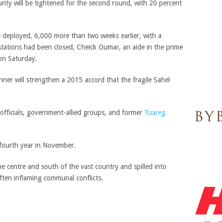
curity will be tightened for the second round, with 20 percent
 deployed, 6,000 more than two weeks earlier, with a
stations had been closed, Cheick Oumar, an aide in the prime
 on Saturday.
inner will strengthen a 2015 accord that the fragile Sahel
fficials, government-allied groups, and former
Tuareg
 fourth year in November.
e centre and south of the vast country and spilled into
often inflaming communal conflicts.