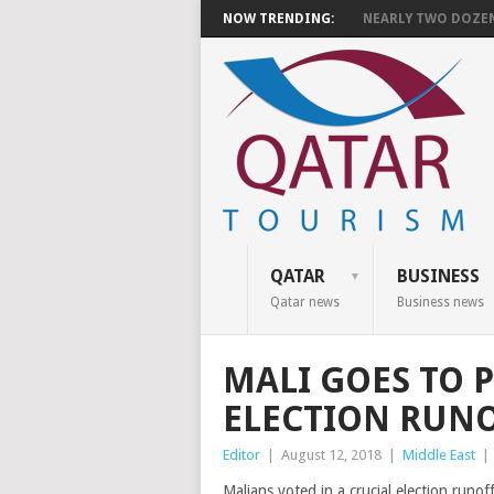
NOW TRENDING:
NEARLY TWO DOZEN 
QATAR
BUSINESS
Qatar news
Business news
MALI GOES TO P
ELECTION RUN
Editor
|
August 12, 2018
|
Middle East
|
Malians voted in a crucial election runo