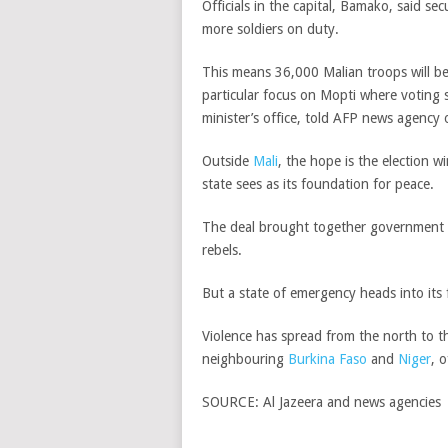
Officials in the capital, Bamako, said se
more soldiers on duty.
This means 36,000 Malian troops will be
particular focus on Mopti where voting 
minister’s office, told AFP news agency
Outside
Mali
, the hope is the election w
state sees as its foundation for peace.
The deal brought together government o
rebels.
But a state of emergency heads into its
Violence has spread from the north to th
neighbouring
Burkina Faso
and
Niger
, 
SOURCE:
Al Jazeera and news agencies