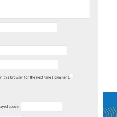
n this browser for the next time I comment.
layed above: