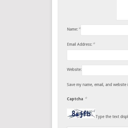
*
Name:
*
Email Address:
Website:
Save my name, email, and website i
*
Captcha
Type the text disp