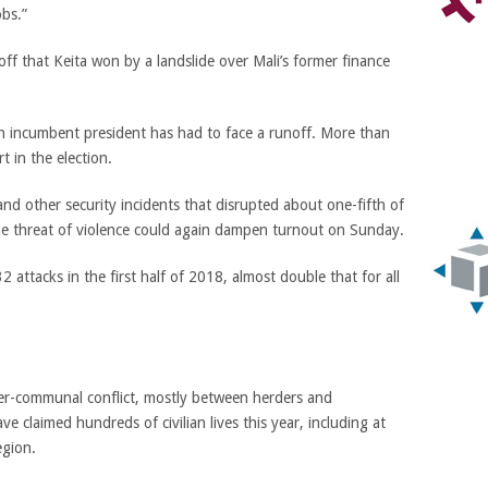
obs.”
off that Keita won by a landslide over Mali’s former finance
at an incumbent president has had to face a runoff. More than
t in the election.
and other security incidents that disrupted about one-fifth of
the threat of violence could again dampen turnout on Sunday.
2 attacks in the first half of 2018, almost double that for all
er-communal conflict, mostly between herders and
ave claimed hundreds of civilian lives this year, including at
egion.