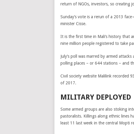
return of NGOs, investors, so creating j
Sunday’s vote is a rerun of a 2013 face-
minister Cisse.
It is the first time in Mali’s history th
nine million people registered to take par
July’s poll was marred by armed attacks 
polling places – or 644 stations – and 
Civil society website Malilink recorded 93
of 2017.
MILITARY DEPLOYED
Some armed groups are also stoking int
pastoralists. Killings along ethnic lines h
least 11 last week in the central Mopti r