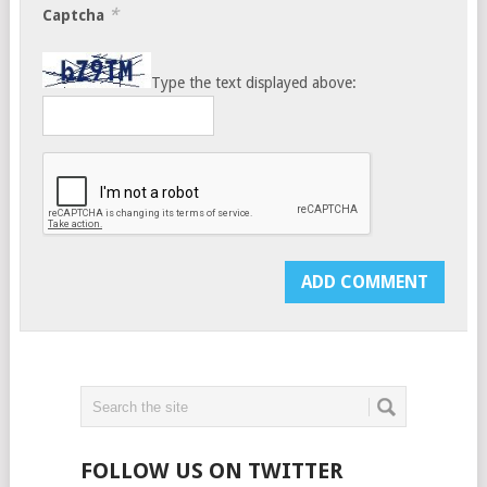
*
Captcha
Type the text displayed above:
FOLLOW US ON TWITTER