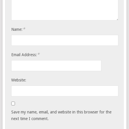
*
Name:
*
Email Address:
Website:
Save my name, email, and website in this browser for the
next time I comment.