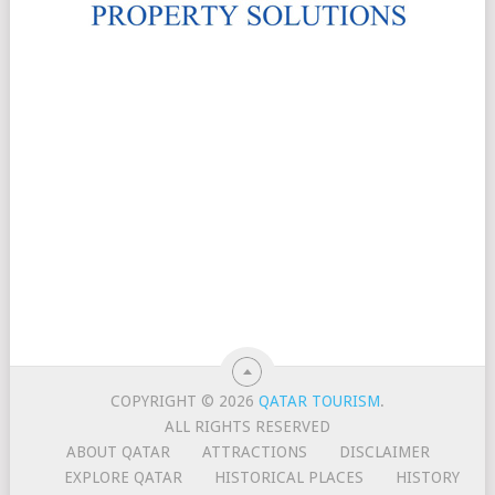
COPYRIGHT © 2026
QATAR TOURISM
.
ALL RIGHTS RESERVED
ABOUT QATAR
ATTRACTIONS
DISCLAIMER
EXPLORE QATAR
HISTORICAL PLACES
HISTORY