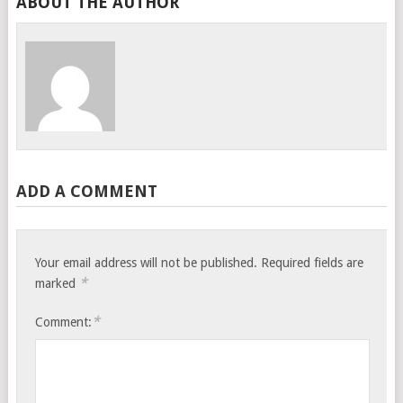
ABOUT THE AUTHOR
ADD A COMMENT
Your email address will not be published.
Required fields are
*
marked
*
Comment: