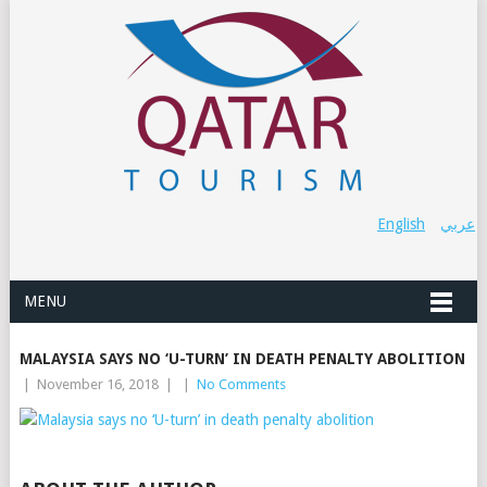
English
عربي
MENU
MALAYSIA SAYS NO ‘U-TURN’ IN DEATH PENALTY ABOLITION
|
November 16, 2018
|
|
No Comments