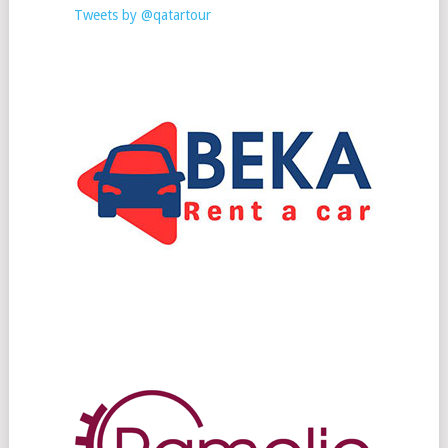
Tweets by @qatartour