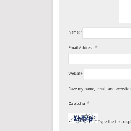
*
Name:
*
Email Address:
Website:
Save my name, email, and website i
*
Captcha
Type the text disp