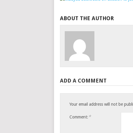
ABOUT THE AUTHOR
ADD A COMMENT
Your email address will not be publ
*
Comment: