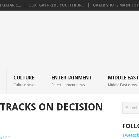
QATAR C...
500+ GAY PRIDE YOUTH BUR...
QATAR SHUTS MAIN TOYO
CULTURE
ENTERTAINMENT
MIDDLE EAST
Culture news
Entertainment news
Middle East news
TRACKS ON DECISION
FOLL
Tweets 