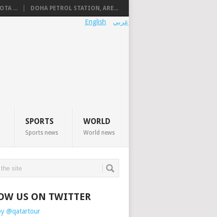
TA ...
DOHA PETROL STATION, ARE...
English
عربي
SPORTS
WORLD
Sports news
World news
OW US ON TWITTER
by @qatartour