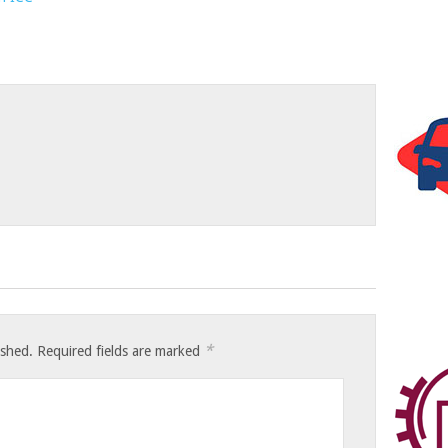
*
ished.
Required fields are marked