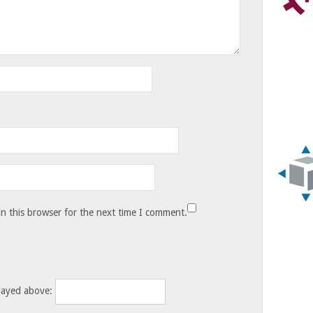
n this browser for the next time I comment.
layed above: