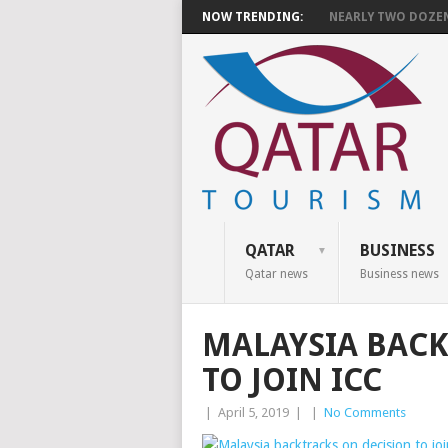
NOW TRENDING:
NEARLY TWO DOZEN 
QATAR
BUSINESS
Qatar news
Business news
MALAYSIA BACK
TO JOIN ICC
|
April 5, 2019
|
|
No Comments