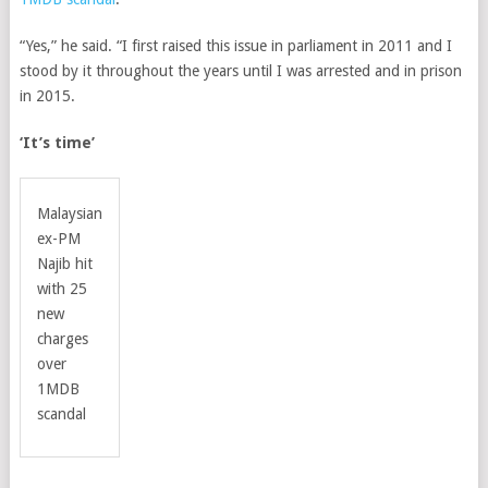
“Yes,” he said. “I first raised this issue in parliament in 2011 and I
stood by it throughout the years until I was arrested and in prison
in 2015.
‘It’s time’
Malaysian
ex-PM
Najib hit
with 25
new
charges
over
1MDB
scandal