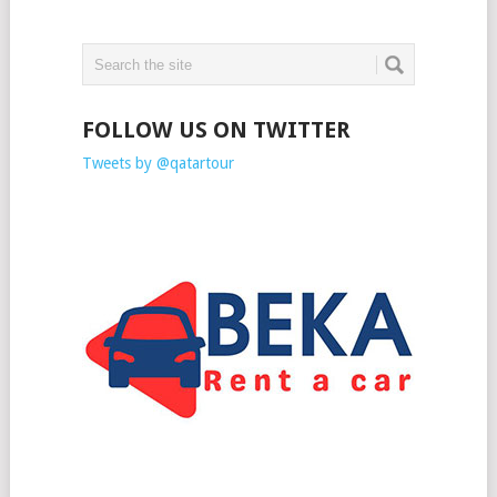
FOLLOW US ON TWITTER
Tweets by @qatartour