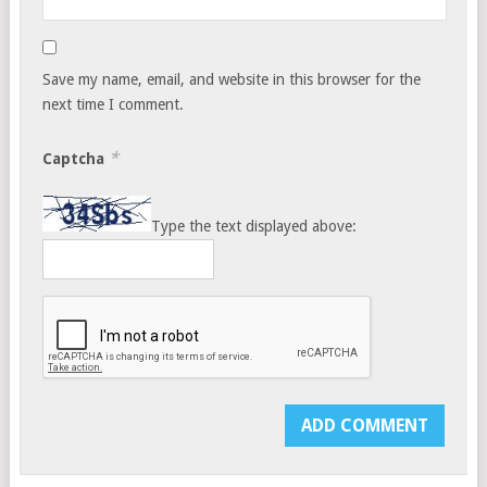
Save my name, email, and website in this browser for the
next time I comment.
*
Captcha
Type the text displayed above: