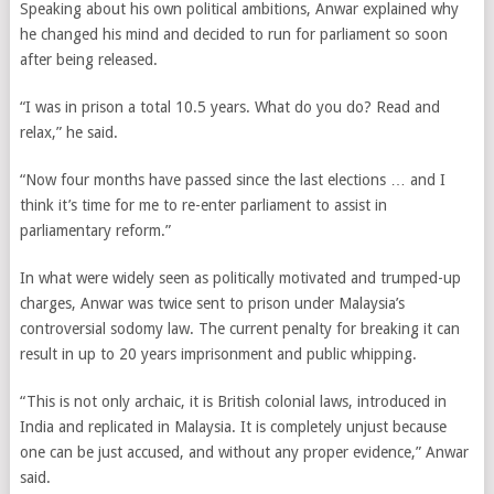
Speaking about his own political ambitions, Anwar explained why
he changed his mind and decided to run for parliament so soon
after being released.
“I was in prison a total 10.5 years. What do you do? Read and
relax,” he said.
“Now four months have passed since the last elections … and I
think it’s time for me to re-enter parliament to assist in
parliamentary reform.”
In what were widely seen as politically motivated and trumped-up
charges, Anwar was twice sent to prison under Malaysia’s
controversial sodomy law. The current penalty for breaking it can
result in up to 20 years imprisonment and public whipping.
“This is not only archaic, it is British colonial laws, introduced in
India and replicated in Malaysia. It is completely unjust because
one can be just accused, and without any proper evidence,” Anwar
said.