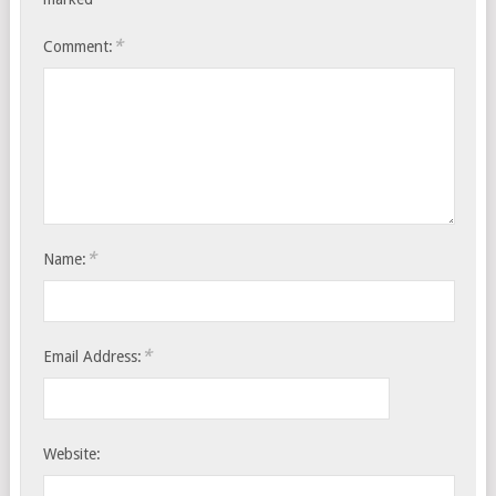
*
Comment:
*
Name:
*
Email Address:
Website: