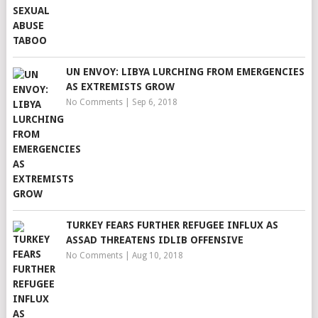
UN ENVOY: LIBYA LURCHING FROM EMERGENCIES
AS EXTREMISTS GROW
No Comments
|
Sep 6, 2018
TURKEY FEARS FURTHER REFUGEE INFLUX AS
ASSAD THREATENS IDLIB OFFENSIVE
No Comments
|
Aug 10, 2018