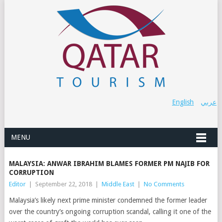
English
عربي
MENU
MALAYSIA: ANWAR IBRAHIM BLAMES FORMER PM NAJIB FOR
CORRUPTION
Editor
|
September 22, 2018
|
Middle East
|
No Comments
Malaysia’s likely next prime minister condemned the former leader
over the country’s ongoing corruption scandal, calling it one of the