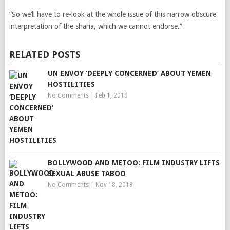
“So we’ll have to re-look at the whole issue of this narrow obscure
interpretation of the sharia, which we cannot endorse.”
RELATED POSTS
UN ENVOY ‘DEEPLY CONCERNED’ ABOUT YEMEN
HOSTILITIES
No Comments
|
Feb 1, 2019
BOLLYWOOD AND METOO: FILM INDUSTRY LIFTS
SEXUAL ABUSE TABOO
No Comments
|
Nov 18, 2018