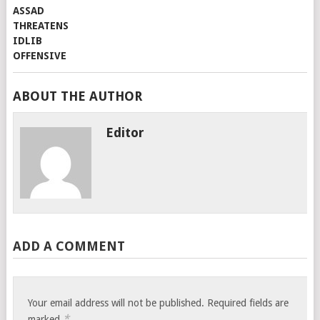
ABOUT THE AUTHOR
Editor
ADD A COMMENT
Your email address will not be published.
Required fields are
*
marked