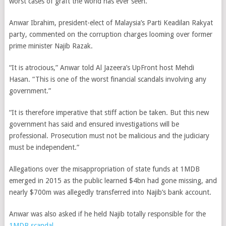
worst cases of graft the world has ever seen.
Anwar Ibrahim, president-elect of Malaysia’s Parti Keadilan Rakyat
party, commented on the corruption charges looming over former
prime minister Najib Razak.
“It is atrocious,” Anwar told Al Jazeera’s UpFront host Mehdi
Hasan. “This is one of the worst financial scandals involving any
government.”
“It is therefore imperative that stiff action be taken. But this new
government has said and ensured investigations will be
professional. Prosecution must not be malicious and the judiciary
must be independent.”
Allegations over the misappropriation of state funds at 1MDB
emerged in 2015 as the public learned $4bn had gone missing, and
nearly $700m was allegedly transferred into Najib’s bank account.
Anwar was also asked if he held Najib totally responsible for the
1MDB scandal
.