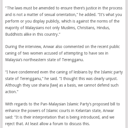
“The laws must be amended to ensure there’s justice in the process
and is not a matter of sexual orientation,” he added. “It’s what you
perform or you display publicly, which is against the norms of the
majority of Malaysians not only Muslims, Christians, Hindus,
Buddhists alike in this country.”
During the interview, Anwar also commented on the recent public
caning of two women accused of attempting to have sex in
Malaysia’s northeastern state of Terengganu.
“I have condemned even the caning of lesbians by the Islamic party
state of Terengganu,” he said. “I thought this was clearly unjust.
Although they use sharia [law] as a basis, we cannot defend such
action.”
With regards to the Pan-Malaysian Islamic Party’s proposed bill to
enhance the powers of Islamic courts in Kelantan state, Anwar
said: “It is their interpretation that is being introduced, and we
reject that. At least allow a forum to discuss this.