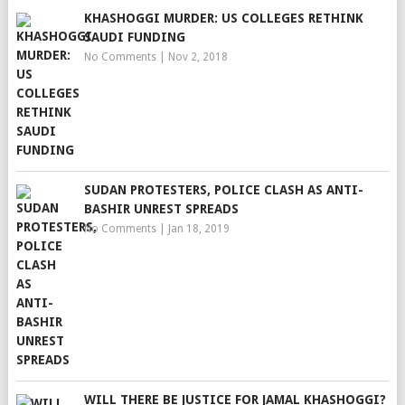
KHASHOGGI MURDER: US COLLEGES RETHINK
SAUDI FUNDING
No Comments
|
Nov 2, 2018
SUDAN PROTESTERS, POLICE CLASH AS ANTI-
BASHIR UNREST SPREADS
No Comments
|
Jan 18, 2019
WILL THERE BE JUSTICE FOR JAMAL KHASHOGGI?