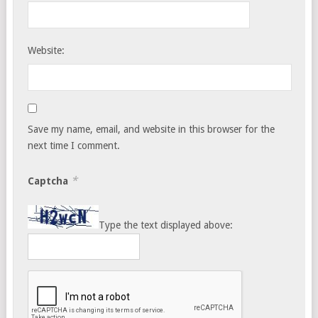
Website:
Save my name, email, and website in this browser for the
next time I comment.
*
Captcha
Type the text displayed above: