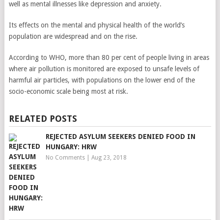
well as mental illnesses like depression and anxiety.
Its effects on the mental and physical health of the world’s
population are widespread and on the rise.
According to WHO, more than 80 per cent of people living in areas
where air pollution is monitored are exposed to unsafe levels of
harmful air particles, with populations on the lower end of the
socio-economic scale being most at risk.
RELATED POSTS
REJECTED ASYLUM SEEKERS DENIED FOOD IN
HUNGARY: HRW
No Comments
|
Aug 23, 2018