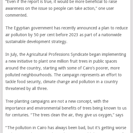
“Even if the report is true, it would be more beneficial to raise
awareness on the issue so people can take action,” one user
commented.
The Egyptian government has recently announced a plan to reduce
air pollution by 50 per cent before 2023 as part of a nationwide
sustainable development strategy.
In July, the Agricultural Professions Syndicate began implementing
a new initiative to plant one million fruit trees in public spaces
around the country, starting with some of Cairo’s poorer, more
polluted neighbourhoods. The campaign represents an effort to
tackle food security, climate change and pollution in a country
threatened by all three.
Tree planting campaigns are not a new concept, with the
importance and environmental benefits of trees being known to us
for centuries. “The trees clean the air, they give us oxygen,” says
“The pollution in Cairo has always been bad, but it’s getting worse