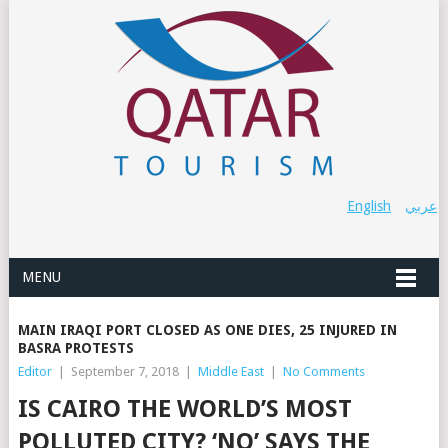
English
عربي
MENU
MAIN IRAQI PORT CLOSED AS ONE DIES, 25 INJURED IN
BASRA PROTESTS
Editor
|
September 7, 2018
|
Middle East
|
No Comments
IS CAIRO THE WORLD’S MOST
POLLUTED CITY? ‘NO’ SAYS THE