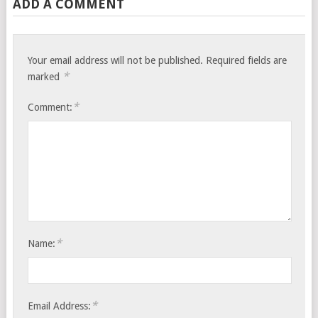
ADD A COMMENT
Your email address will not be published.
Required fields are
*
marked
*
Comment:
*
Name:
*
Email Address: