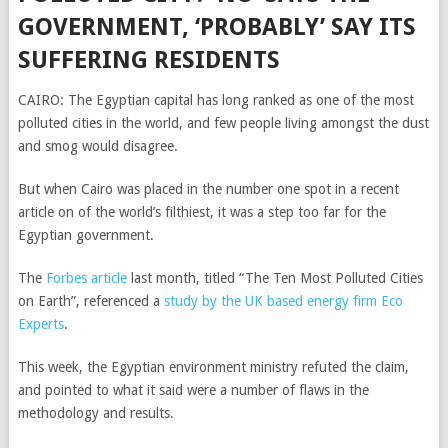
GOVERNMENT, ‘PROBABLY’ SAY ITS
SUFFERING RESIDENTS
CAIRO: The Egyptian capital has long ranked as one of the most
polluted cities in the world, and few people living amongst the dust
and smog would disagree.
But when Cairo was placed in the number one spot in a recent
article on of the world’s filthiest, it was a step too far for the
Egyptian government.
The
Forbes article
last month, titled “The Ten Most Polluted Cities
on Earth”, referenced a
study by the UK based energy firm Eco
Experts
.
This week, the Egyptian environment ministry refuted the claim,
and pointed to what it said were a number of flaws in the
methodology and results.