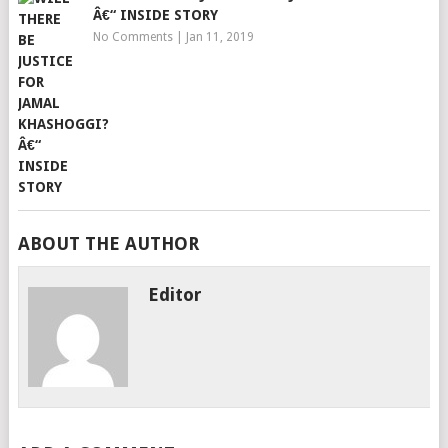
Â€“ INSIDE STORY
No Comments
|
Jan 11, 2019
ABOUT THE AUTHOR
Editor