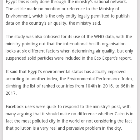
Egypt this is only done through the ministry’s national network.
The article made no mention or reference to the Ministry of
Environment, which is the only entity legally permitted to publish
data on the country’s air quality, the ministry said.
The study was also criticised for its use of the WHO data, with the
ministry pointing out that the international health organisation
looks at six different factors when determining air quality, but only
suspended solid particles were included in the Eco Expert’s report.
It said that Egypt’s environmental status has actually improved
according to another index, the Environmental Performance Index,
climbing the list of ranked countries from 104th in 2016, to 66th in
2017.
Facebook users were quick to respond to the ministry’s post, with
many arguing that it should make no difference whether Cairo is in
fact the most polluted city in the world or not considering the fact
that pollution is a very real and pervasive problem in the city.