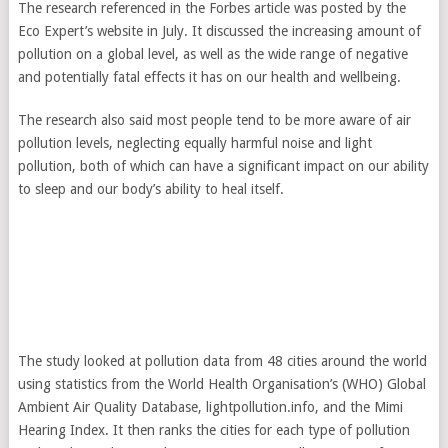
The research referenced in the Forbes article was posted by the
Eco Expert’s website in July. It discussed the increasing amount of
pollution on a global level, as well as the wide range of negative
and potentially fatal effects it has on our health and wellbeing.
The research also said most people tend to be more aware of air
pollution levels, neglecting equally harmful noise and light
pollution, both of which can have a significant impact on our ability
to sleep and our body’s ability to heal itself.
The study looked at pollution data from 48 cities around the world
using statistics from the World Health Organisation’s (WHO) Global
Ambient Air Quality Database, lightpollution.info, and the Mimi
Hearing Index. It then ranks the cities for each type of pollution