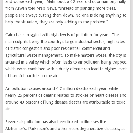
and worse each year,” Mahmoud, a 62 year old doorman originally
from Aswan told Arab News. “Instead of planting more trees,
people are always cutting them down. No one is doing anything to
help the situation, they are only adding to the problem.”
Cairo has struggled with high levels of pollution for years. The
main culprits being the country’s large industrial sector, high rates
of traffic congestion and poor residential, commercial and
agricultural waste management. To make matters worse, the city is
situated in a valley which often leads to air pollution being trapped,
which when combined with a dusty climate can lead to higher levels
of harmful particles in the air.
Air pollution causes around 4.2 million deaths each year, while
nearly 25 percent of deaths related to strokes or heart disease and
around 43 percent of lung disease deaths are attributable to toxic
air.
Severe air pollution has also been linked to illnesses like
Alzheimer’s, Parkinson’s and other neurodegenerative diseases, as