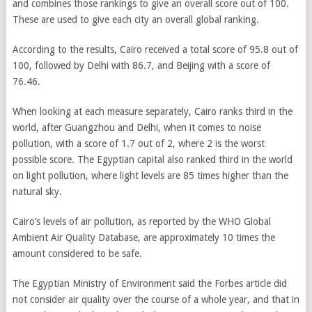
and combines those rankings to give an overall score out of 100.
These are used to give each city an overall global ranking.
According to the results, Cairo received a total score of 95.8 out of
100, followed by Delhi with 86.7, and Beijing with a score of
76.46.
When looking at each measure separately, Cairo ranks third in the
world, after Guangzhou and Delhi, when it comes to noise
pollution, with a score of 1.7 out of 2, where 2 is the worst
possible score. The Egyptian capital also ranked third in the world
on light pollution, where light levels are 85 times higher than the
natural sky.
Cairo’s levels of air pollution, as reported by the WHO Global
Ambient Air Quality Database, are approximately 10 times the
amount considered to be safe.
The Egyptian Ministry of Environment said the Forbes article did
not consider air quality over the course of a whole year, and that in