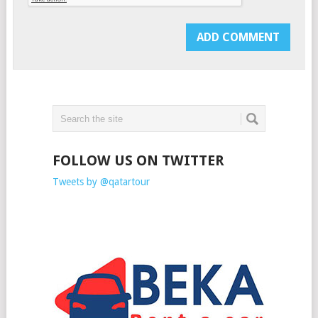
FOLLOW US ON TWITTER
Tweets by @qatartour