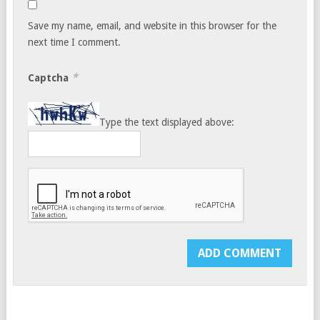
Save my name, email, and website in this browser for the
next time I comment.
*
Captcha
Type the text displayed above: