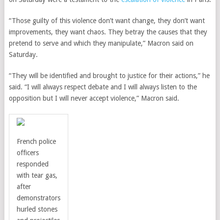
“Those guilty of this violence don’t want change, they don’t want
improvements, they want chaos. They betray the causes that they
pretend to serve and which they manipulate,” Macron said on
Saturday.
“They will be identified and brought to justice for their actions,” he
said. “I will always respect debate and I will always listen to the
opposition but I will never accept violence,” Macron said.
French police
officers
responded
with tear gas,
after
demonstrators
hurled stones