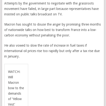
Attempts by the government to negotiate with the grassroots
movement have failed, in large part because representatives have
insisted on public talks broadcast on TV.
Macron has sought to douse the anger by promising three months
of nationwide talks on how best to transform France into a low-
carbon economy without penalising the poor.
He also vowed to slow the rate of increase in fuel taxes if
international oil prices rise too rapidly but only after a tax rise due
in January.
WATCH:
Will
Macron
bow to the
demands
of ‘Yellow
Vest’