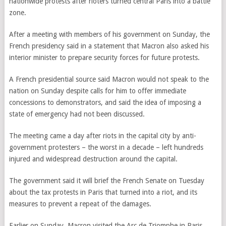
nationwide protests after rioters turned central Paris into a battle
zone.
After a meeting with members of his government on Sunday, the
French presidency said in a statement that Macron also asked his
interior minister to prepare security forces for future protests.
A French presidential source said Macron would not speak to the
nation on Sunday despite calls for him to offer immediate
concessions to demonstrators, and said the idea of imposing a
state of emergency had not been discussed.
The meeting came a day after riots in the capital city by anti-
government protesters – the worst in a decade – left hundreds
injured and widespread destruction around the capital.
The government said it will brief the French Senate on Tuesday
about the tax protests in Paris that turned into a riot, and its
measures to prevent a repeat of the damages.
Earlier on Sunday, Macron visited the Arc de Triomphe in Paris