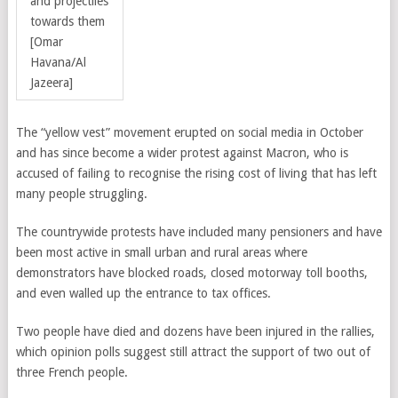
and projectiles
towards them
[Omar
Havana/Al
Jazeera]
The “yellow vest” movement erupted on social media in October
and has since become a wider protest against Macron, who is
accused of failing to recognise the rising cost of living that has left
many people struggling.
The countrywide protests have included many pensioners and have
been most active in small urban and rural areas where
demonstrators have blocked roads, closed motorway toll booths,
and even walled up the entrance to tax offices.
Two people have died and dozens have been injured in the rallies,
which opinion polls suggest still attract the support of two out of
three French people.