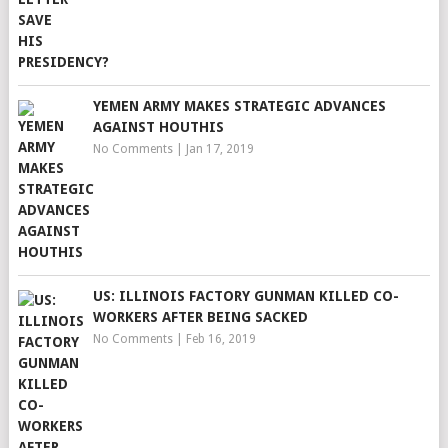
YEMEN ARMY MAKES STRATEGIC ADVANCES
AGAINST HOUTHIS
No Comments
|
Jan 17, 2019
US: ILLINOIS FACTORY GUNMAN KILLED CO-
WORKERS AFTER BEING SACKED
No Comments
|
Feb 16, 2019