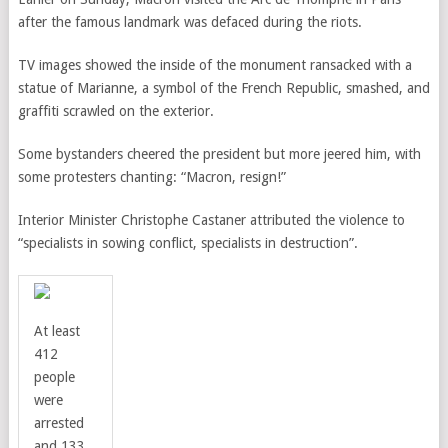
after the famous landmark was defaced during the riots.
TV images showed the inside of the monument ransacked with a
statue of Marianne, a symbol of the French Republic, smashed, and
graffiti scrawled on the exterior.
Some bystanders cheered the president but more jeered him, with
some protesters chanting: “Macron, resign!”
Interior Minister Christophe Castaner attributed the violence to
“specialists in sowing conflict, specialists in destruction”.
At least
412
people
were
arrested
and 133