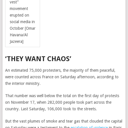
vest”
movement
erupted on
social media in
October
[Omar
Havana/Al
Jazeera]
‘THEY WANT CHAOS’
An estimated 75,000 protesters, the majority of them peaceful,
were counted across France on Saturday afternoon, according to
the interior ministry.
That number was well below the total on the first day of protests
on November 17, when 282,000 people took part across the
country. Last Saturday, 106,000 took to the streets.
But the vast plumes of smoke and tear gas that clouded the capital
on Saturday were a testament to the
escalation of violence
in Paris.