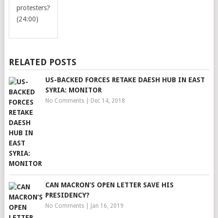
protesters?
(24:00)
RELATED POSTS
US-BACKED FORCES RETAKE DAESH HUB IN EAST
SYRIA: MONITOR
No Comments
|
Dec 14, 2018
CAN MACRON’S OPEN LETTER SAVE HIS
PRESIDENCY?
No Comments
|
Jan 16, 2019