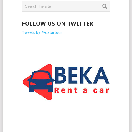
FOLLOW US ON TWITTER
Tweets by @qatartour