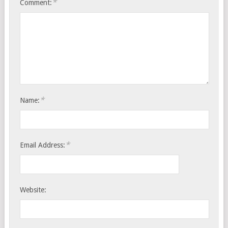
*
Comment:
*
Name:
*
Email Address:
Website: