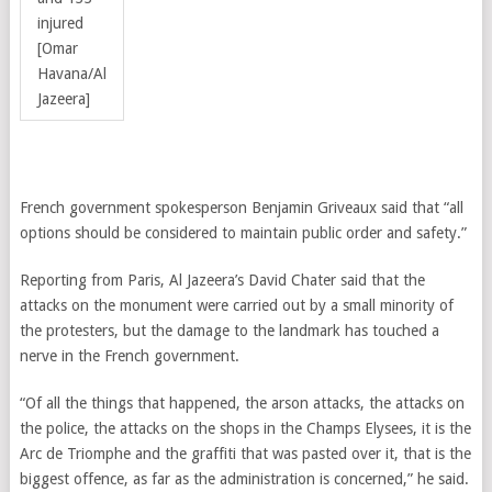
injured
[Omar
Havana/Al
Jazeera]
French government spokesperson Benjamin Griveaux said that “all
options should be considered to maintain public order and safety.”
Reporting from Paris, Al Jazeera’s David Chater said that the
attacks on the monument were carried out by a small minority of
the protesters, but the damage to the landmark has touched a
nerve in the French government.
“Of all the things that happened, the arson attacks, the attacks on
the police, the attacks on the shops in the Champs Elysees, it is the
Arc de Triomphe and the graffiti that was pasted over it, that is the
biggest offence, as far as the administration is concerned,” he said.