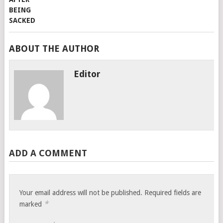
ABOUT THE AUTHOR
Editor
ADD A COMMENT
Your email address will not be published.
Required fields are
*
marked