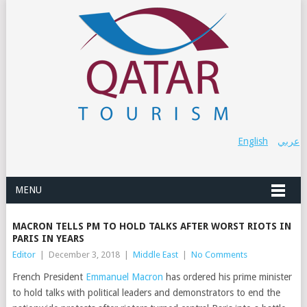
English
عربي
MENU
MACRON TELLS PM TO HOLD TALKS AFTER WORST RIOTS IN
PARIS IN YEARS
Editor
|
December 3, 2018
|
Middle East
|
No Comments
French President
Emmanuel Macron
has ordered his prime minister
to hold talks with political leaders and demonstrators to end the