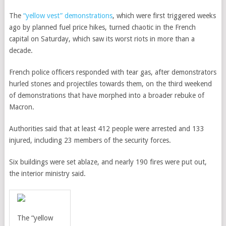
The
“yellow vest” demonstrations
, which were first triggered weeks
ago by planned fuel price hikes, turned chaotic in the French
capital on Saturday, which saw its worst riots in more than a
decade.
French police officers responded with tear gas, after demonstrators
hurled stones and projectiles towards them, on the third weekend
of demonstrations that have morphed into a broader rebuke of
Macron.
Authorities said that at least 412 people were arrested and 133
injured, including 23 members of the security forces.
Six buildings were set ablaze, and nearly 190 fires were put out,
the interior ministry said.
The “yellow