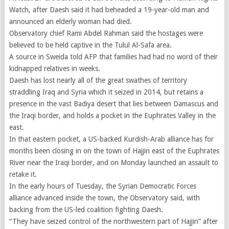
Watch, after Daesh said it had beheaded a 19-year-old man and
announced an elderly woman had died.
Observatory chief Rami Abdel Rahman said the hostages were
believed to be held captive in the Tulul Al-Safa area.
A source in Sweida told AFP that families had had no word of their
kidnapped relatives in weeks.
Daesh has lost nearly all of the great swathes of territory
straddling Iraq and Syria which it seized in 2014, but retains a
presence in the vast Badiya desert that lies between Damascus and
the Iraqi border, and holds a pocket in the Euphrates Valley in the
east.
In that eastern pocket, a US-backed Kurdish-Arab alliance has for
months been closing in on the town of Hajjin east of the Euphrates
River near the Iraqi border, and on Monday launched an assault to
retake it.
In the early hours of Tuesday, the Syrian Democratic Forces
alliance advanced inside the town, the Observatory said, with
backing from the US-led coalition fighting Daesh.
“They have seized control of the northwestern part of Hajjin” after