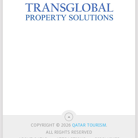
COPYRIGHT © 2026
QATAR TOURISM
.
ALL RIGHTS RESERVED