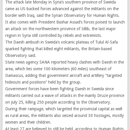
The attack late Monday in Syria’s southern province of Sweida
came as US-backed forces advanced against the militants on the
border with Iraq, said the Syrian Observatory for Human Rights.
It also comes with President Bashar Assad’s forces poised to launch
an attack on the northwestern province of Idlib, the last major
region in Syria still controlled by rebels and extremists.
The Daesh ambush in Sweida’s volcanic plateau of Tulul Al-Safa
sparked fighting that killed eight militants, the Britain-based
Observatory said.
State news agency SANA reported heavy clashes with Daesh in the
area, which lies some 100 kilometers (60 miles) southeast of
Damascus, adding that government aircraft and artillery “targeted
hideouts and positions” held by the group.
Government forces have been fighting Daesh in Sweida since
militants carried out a wave of attacks in the mainly Druze province
on July 25, killing 250 people according to the Observatory.
During their rampage, which targeted the provincial capital as well
as rural areas, the militants also seized around 30 hostages, mostly
women and their children.
At least 27 are believed to still be held, according to Human Rights