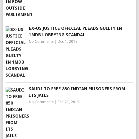
EX-US JUSTICE OFFICIAL PLEADS GUILTY IN
1MDB LOBBYING SCANDAL
No Comments
|
Dec 1, 2018
SAUDI TO FREE 850 INDIAN PRISONERS FROM
ITS JAILS
No Comments
|
Feb 21, 2019