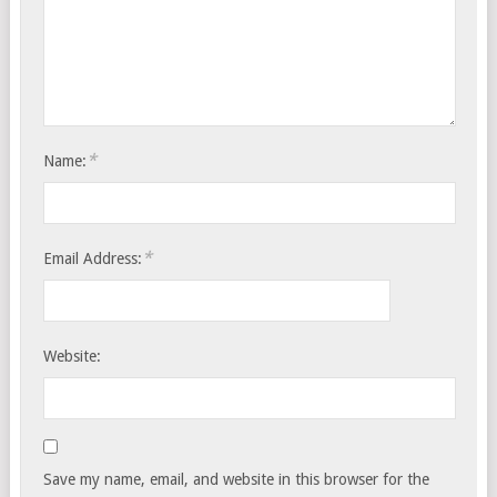
*
Name:
*
Email Address:
Website:
Save my name, email, and website in this browser for the