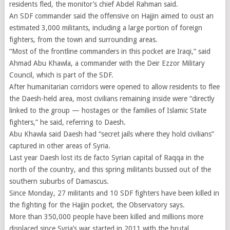
residents fled, the monitor’s chief Abdel Rahman said.
An SDF commander said the offensive on Hajjin aimed to oust an
estimated 3,000 militants, including a large portion of foreign
fighters, from the town and surrounding areas.
“Most of the frontline commanders in this pocket are Iraqi,” said
Ahmad Abu Khawla, a commander with the Deir Ezzor Military
Council, which is part of the SDF.
After humanitarian corridors were opened to allow residents to flee
the Daesh-held area, most civilians remaining inside were “directly
linked to the group — hostages or the families of Islamic State
fighters,” he said, referring to Daesh.
Abu Khawla said Daesh had “secret jails where they hold civilians”
captured in other areas of Syria.
Last year Daesh lost its de facto Syrian capital of Raqqa in the
north of the country, and this spring militants bussed out of the
southern suburbs of Damascus.
Since Monday, 27 militants and 10 SDF fighters have been killed in
the fighting for the Hajjin pocket, the Observatory says.
More than 350,000 people have been killed and millions more
displaced since Syria’s war started in 2011 with the brutal