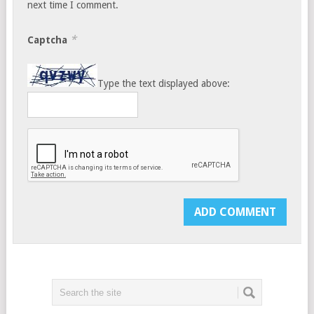
next time I comment.
*
Captcha
Type the text displayed above: