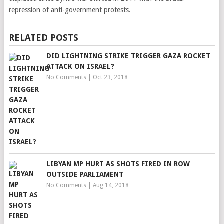
repression of anti-government protests.
RELATED POSTS
DID LIGHTNING STRIKE TRIGGER GAZA ROCKET
ATTACK ON ISRAEL?
No Comments
|
Oct 23, 2018
LIBYAN MP HURT AS SHOTS FIRED IN ROW
OUTSIDE PARLIAMENT
No Comments
|
Aug 14, 2018