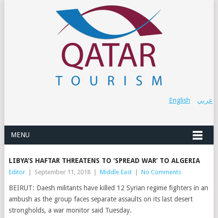
English
عربي
MENU
LIBYA’S HAFTAR THREATENS TO ‘SPREAD WAR’ TO ALGERIA
Editor
|
September 11, 2018
|
Middle East
|
No Comments
BEIRUT: Daesh militants have killed 12 Syrian regime fighters in an
ambush as the group faces separate assaults on its last desert
strongholds, a war monitor said Tuesday.