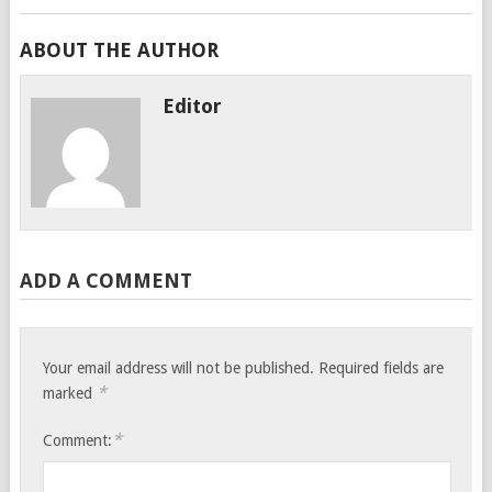
ABOUT THE AUTHOR
Editor
ADD A COMMENT
Your email address will not be published.
Required fields are
*
marked
*
Comment: