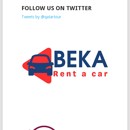
FOLLOW US ON TWITTER
Tweets by @qatartour