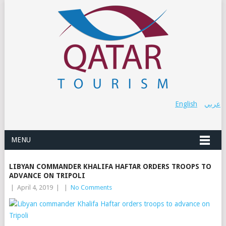
English
عربي
MENU
LIBYAN COMMANDER KHALIFA HAFTAR ORDERS TROOPS TO
ADVANCE ON TRIPOLI
|
April 4, 2019
|
|
No Comments