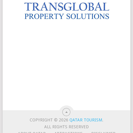
COPYRIGHT © 2026
QATAR TOURISM
.
ALL RIGHTS RESERVED