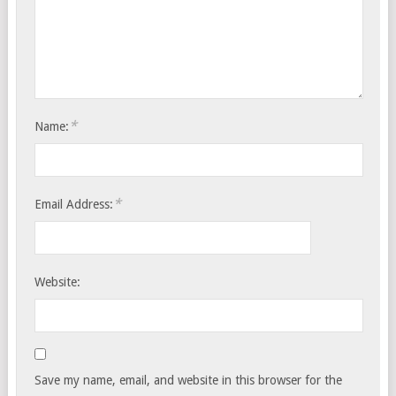
*
Name:
*
Email Address:
Website:
Save my name, email, and website in this browser for the