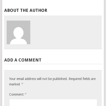
ABOUT THE AUTHOR
ADD A COMMENT
Your email address will not be published.
Required fields are
*
marked
*
Comment: