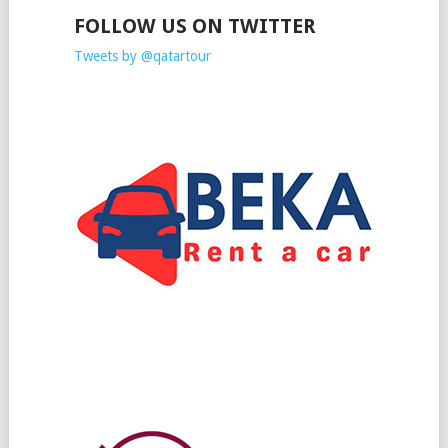
FOLLOW US ON TWITTER
Tweets by @qatartour