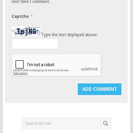
next time I comment.
*
Captcha
Type the text displayed above: