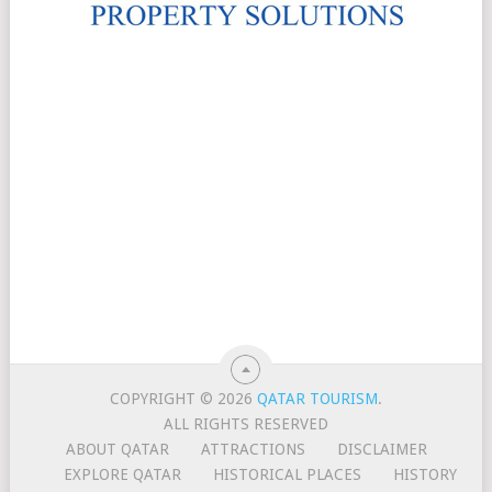
COPYRIGHT © 2026
QATAR TOURISM
.
ALL RIGHTS RESERVED
ABOUT QATAR
ATTRACTIONS
DISCLAIMER
EXPLORE QATAR
HISTORICAL PLACES
HISTORY