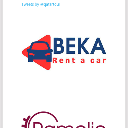
Tweets by @qatartour