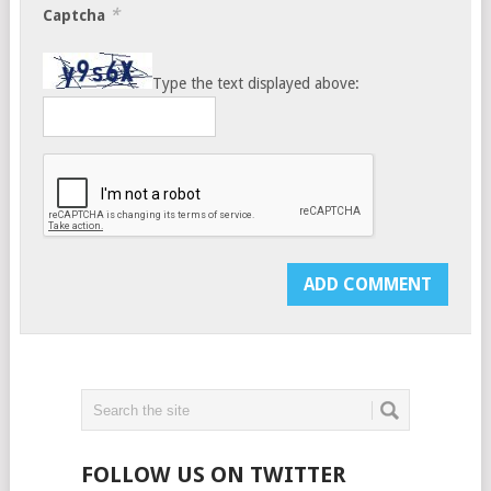
*
Captcha
Type the text displayed above:
FOLLOW US ON TWITTER