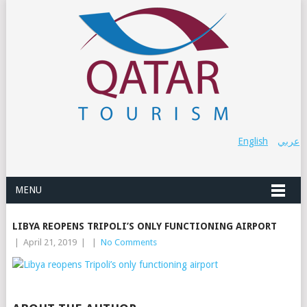
English
عربي
MENU
LIBYA REOPENS TRIPOLI’S ONLY FUNCTIONING AIRPORT
|
April 21, 2019
|
|
No Comments