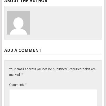
ABOUT THE AUTHOR
ADD A COMMENT
Your email address will not be published.
Required fields are
*
marked
*
Comment: