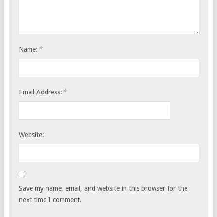
*
Name:
*
Email Address:
Website:
Save my name, email, and website in this browser for the
next time I comment.