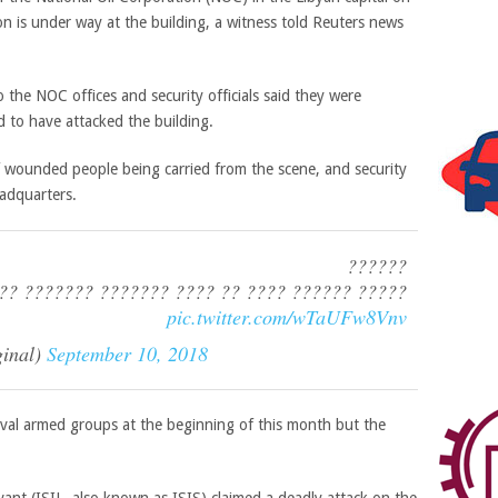
 is under way at the building, a witness told Reuters news
 the NOC offices and security officials said they were
 to have attacked the building.
 wounded people being carried from the scene, and security
eadquarters.
??????
?? ?????? ???? ?? ???? ??????? ??????? ?????
pic.twitter.com/wTaUFw8Vnv
inal)
September 10, 2018
ival armed groups at the beginning of this month but the