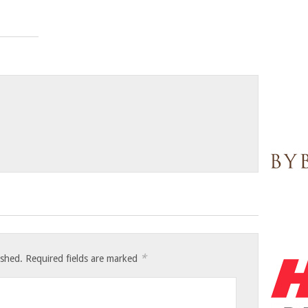
*
ished.
Required fields are marked