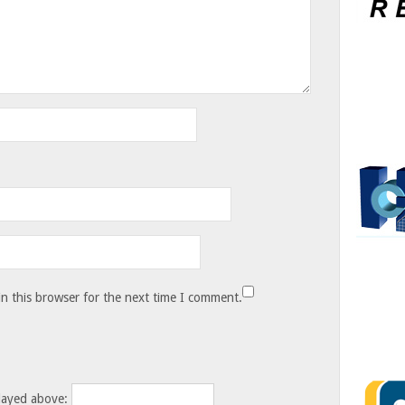
n this browser for the next time I comment.
layed above: