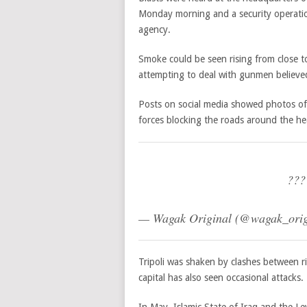
Monday morning and a security operation
agency.
Smoke could be seen rising from close to
attempting to deal with gunmen believed
Posts on social media showed photos of
forces blocking the roads around the h
???
— Wagak Original (@wagak_orig
Tripoli was shaken by clashes between r
capital has also seen occasional attacks.