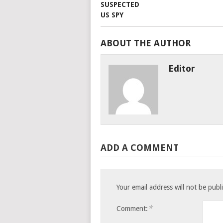
ABOUT THE AUTHOR
Editor
ADD A COMMENT
Your email address will not be publ
*
Comment: