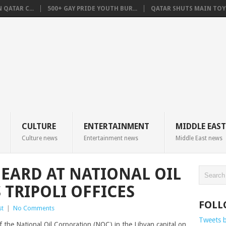
QATAR C...
500+ GAY PRIDE YOUTH BUR...
QATAR SHUTS MAIN TOYO
CULTURE
ENTERTAINMENT
MIDDLE EAST
Culture news
Entertainment news
Middle East news
HEARD AT NATIONAL OIL
 TRIPOLI OFFICES
FOLL
st
|
No Comments
Tweets 
 the National Oil Corporation (NOC) in the Libyan capital on