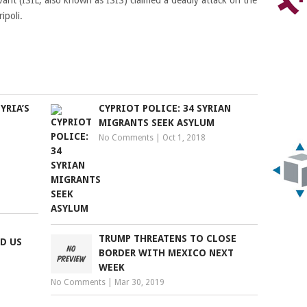
vant (ISIL, also known as ISIS) claimed a deadly attack on the
ipoli.
YRIA’S
CYPRIOT POLICE: 34 SYRIAN
MIGRANTS SEEK ASYLUM
No Comments
|
Oct 1, 2018
S
TRUMP THREATENS TO CLOSE
D US
BORDER WITH MEXICO NEXT
WEEK
No Comments
|
Mar 30, 2019