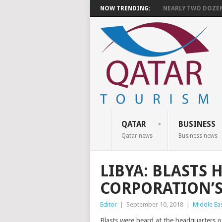
NOW TRENDING:
NEARLY TWO DOZEN 
QATAR
BUSINESS
Qatar news
Business news
LIBYA: BLASTS 
CORPORATION’S
Editor
|
September 10, 2018
|
Middle Ea
Blasts were heard at the headquarters of