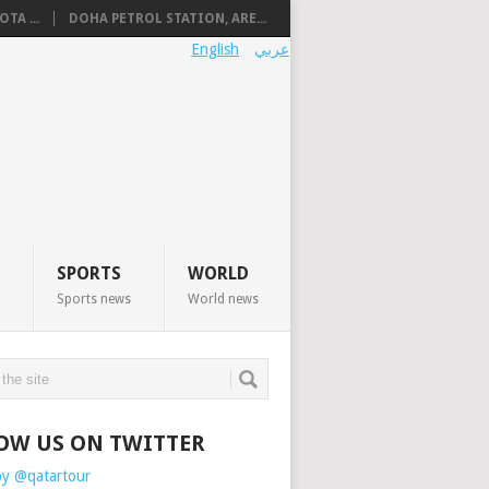
TA ...
DOHA PETROL STATION, ARE...
English
عربي
SPORTS
WORLD
Sports news
World news
OW US ON TWITTER
by @qatartour