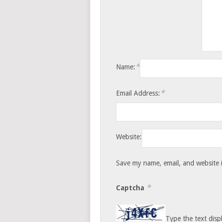
*
Name:
*
Email Address:
Website:
Save my name, email, and website i
*
Captcha
Type the text disp