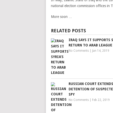
In May, Islamic State of Iraq and the Le
national election commission offices in Tr
More soon …
RELATED POSTS
IRAQ SAYS IT SUPPORTS S
RETURN TO ARAB LEAGUE
No Comments
|
Jan 14, 2019
RUSSIAN COURT EXTEND
DETENTION OF SUSPECTE
SPY
No Comments
|
Feb 22, 2019