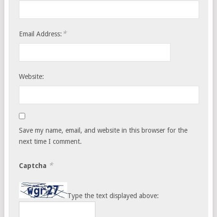
*
Email Address:
Website:
Save my name, email, and website in this browser for the
next time I comment.
*
Captcha
Type the text displayed above: