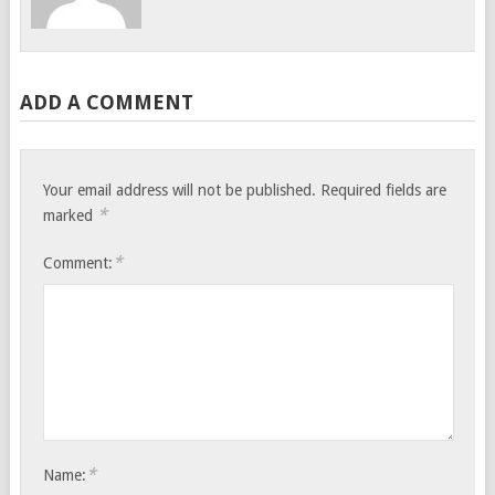
ADD A COMMENT
Your email address will not be published.
Required fields are
*
marked
*
Comment:
*
Name: