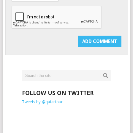
FOLLOW US ON TWITTER
Tweets by @qatartour