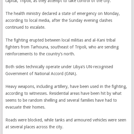
capital, Tripoli, as they attempt to take control of the city.
The health ministry declared a state of emergency on Monday,
according to local media, after the Sunday evening clashes
continued to escalate.
The fighting erupted between local militias and al-Kani tribal
fighters from Tarhouna, southeast of Tripoli, who are sending
reinforcements to the country’s north.
Both sides technically operate under Libya’s UN-recognised
Government of National Accord (GNA).
Heavy weapons, including artillery, have been used in the fighting,
according to witnesses. Residential areas have been hit by what
seems to be random shelling and several families have had to
evacuate their homes.
Roads were blocked, while tanks and armoured vehicles were seen
at several places across the city.