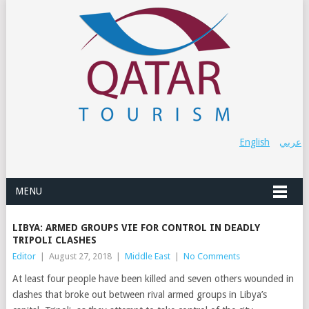
English
عربي
MENU
LIBYA: ARMED GROUPS VIE FOR CONTROL IN DEADLY
TRIPOLI CLASHES
Editor
|
August 27, 2018
|
Middle East
|
No Comments
At least four people have been killed and seven others wounded in
clashes that broke out between rival armed groups in Libya’s