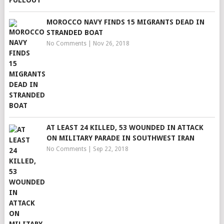
MOROCCO NAVY FINDS 15 MIGRANTS DEAD IN
STRANDED BOAT
No Comments
|
Nov 26, 2018
AT LEAST 24 KILLED, 53 WOUNDED IN ATTACK
ON MILITARY PARADE IN SOUTHWEST IRAN
No Comments
|
Sep 22, 2018