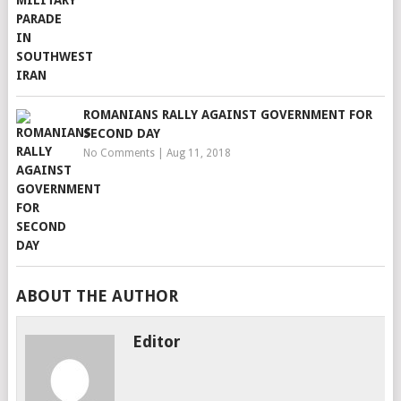
ROMANIANS RALLY AGAINST GOVERNMENT FOR
SECOND DAY
No Comments
|
Aug 11, 2018
ABOUT THE AUTHOR
Editor