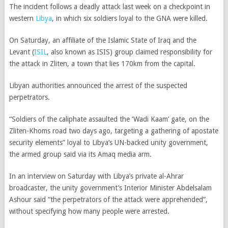
The incident follows a deadly attack last week on a checkpoint in
western
Libya
, in which six soldiers loyal to the GNA were killed.
On Saturday, an affiliate of the Islamic State of Iraq and the
Levant (
ISIL
, also known as ISIS) group claimed responsibility for
the attack in Zliten, a town that lies 170km from the capital.
Libyan authorities announced the arrest of the suspected
perpetrators.
“Soldiers of the caliphate assaulted the ‘Wadi Kaam’ gate, on the
Zliten-Khoms road two days ago, targeting a gathering of apostate
security elements” loyal to Libya’s UN-backed unity government,
the armed group said via its Amaq media arm.
In an interview on Saturday with Libya’s private al-Ahrar
broadcaster, the unity government’s Interior Minister Abdelsalam
Ashour said “the perpetrators of the attack were apprehended”,
without specifying how many people were arrested.