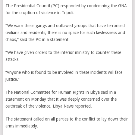
The Presidential Council (PC) responded by condemning the GNA
for the eruption of violence in Tripoli.
“We warn these gangs and outlawed groups that have terrorised
civilians and residents; there is no space for such lawlessness and
chaos,” said the PC in a statement.
“We have given orders to the interior ministry to counter these
attacks.
“Anyone who is found to be involved in these incidents will face
justice.”
The National Committee for Human Rights in Libya said in a
statement on Monday that it was deeply concerned over the
outbreak of the violence, Libya News reported.
The statement called on all parties to the conflict to lay down their
arms immediately.