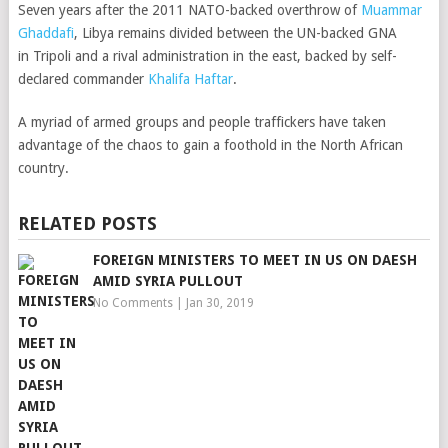
Seven years after the 2011 NATO-backed overthrow of
Muammar
Ghaddafi
, Libya remains divided between the UN-backed GNA
in Tripoli and a rival administration in the east, backed by self-
declared commander
Khalifa Haftar
.
A myriad of armed groups and people traffickers have taken
advantage of the chaos to gain a foothold in the North African
country.
RELATED POSTS
FOREIGN MINISTERS TO MEET IN US ON DAESH
AMID SYRIA PULLOUT
No Comments
|
Jan 30, 2019