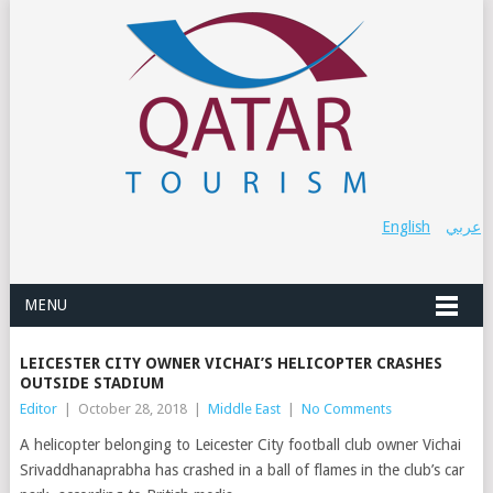
English
عربي
MENU
LEICESTER CITY OWNER VICHAI’S HELICOPTER CRASHES
OUTSIDE STADIUM
Editor
|
October 28, 2018
|
Middle East
|
No Comments
A helicopter belonging to Leicester City football club owner Vichai
Srivaddhanaprabha has crashed in a ball of flames in the club’s car