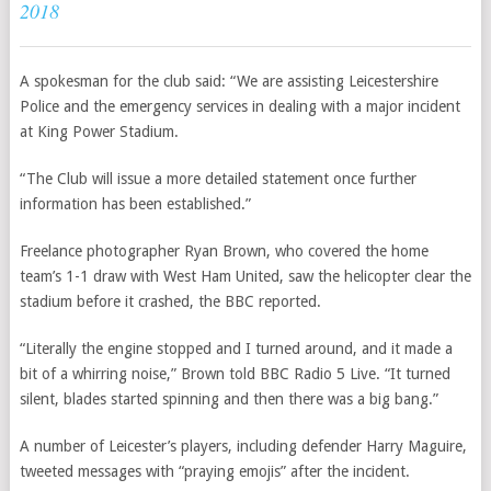
2018
A spokesman for the club said: “We are assisting Leicestershire
Police and the emergency services in dealing with a major incident
at King Power Stadium.
“The Club will issue a more detailed statement once further
information has been established.”
Freelance photographer Ryan Brown, who covered the home
team’s 1-1 draw with
West Ham United,
saw the helicopter clear the
stadium before it crashed, the BBC reported.
“Literally the engine stopped and I turned around, and it made a
bit of a whirring noise,” Brown told BBC Radio 5 Live. “It turned
silent, blades started spinning and then there was a big bang.”
A number of Leicester’s players, including defender Harry Maguire,
tweeted messages with “praying emojis” after the incident.