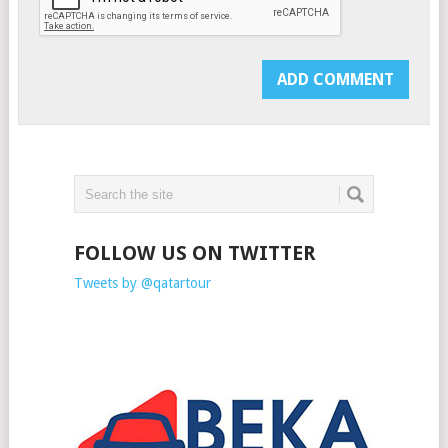
FOLLOW US ON TWITTER
Tweets by @qatartour