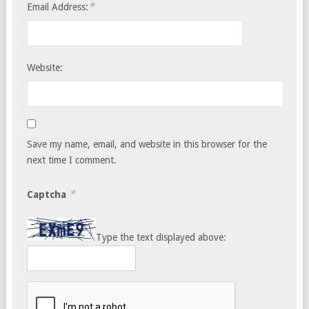
*
Email Address:
Website:
Save my name, email, and website in this browser for the
next time I comment.
*
Captcha
Type the text displayed above: