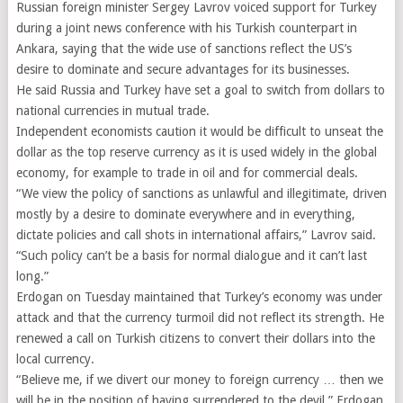
Russian foreign minister Sergey Lavrov voiced support for Turkey
during a joint news conference with his Turkish counterpart in
Ankara, saying that the wide use of sanctions reflect the US’s
desire to dominate and secure advantages for its businesses.
He said Russia and Turkey have set a goal to switch from dollars to
national currencies in mutual trade.
Independent economists caution it would be difficult to unseat the
dollar as the top reserve currency as it is used widely in the global
economy, for example to trade in oil and for commercial deals.
“We view the policy of sanctions as unlawful and illegitimate, driven
mostly by a desire to dominate everywhere and in everything,
dictate policies and call shots in international affairs,” Lavrov said.
“Such policy can’t be a basis for normal dialogue and it can’t last
long.”
Erdogan on Tuesday maintained that Turkey’s economy was under
attack and that the currency turmoil did not reflect its strength. He
renewed a call on Turkish citizens to convert their dollars into the
local currency.
“Believe me, if we divert our money to foreign currency … then we
will be in the position of having surrendered to the devil,” Erdogan