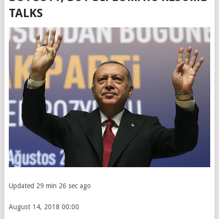
TALKS
Updated 29 min 26 sec ago
August 14, 2018
00:00