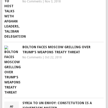
No Comments
|
Nov 3, 2018
BOLTON FACES MOSCOW GRILLING OVER
TRUMP’S WEAPONS TREATY THREAT
No Comments
|
Oct 22, 2018
SYRIA TO UN ENVOY: CONSTITUTION IS A
‘SOVEREIGN’ MATTER