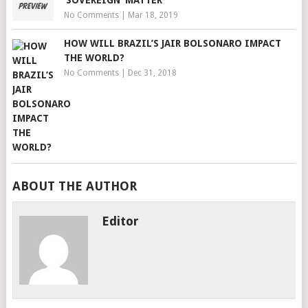
No Comments
|
Mar 18, 2019
HOW WILL BRAZIL’S JAIR BOLSONARO IMPACT
THE WORLD?
No Comments
|
Dec 31, 2018
ABOUT THE AUTHOR
Editor