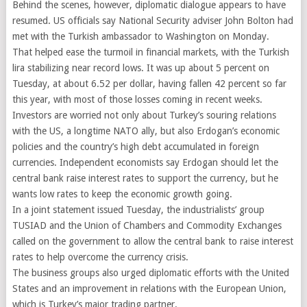
Behind the scenes, however, diplomatic dialogue appears to have
resumed. US officials say National Security adviser John Bolton had
met with the Turkish ambassador to Washington on Monday.
That helped ease the turmoil in financial markets, with the Turkish
lira stabilizing near record lows. It was up about 5 percent on
Tuesday, at about 6.52 per dollar, having fallen 42 percent so far
this year, with most of those losses coming in recent weeks.
Investors are worried not only about Turkey’s souring relations
with the US, a longtime NATO ally, but also Erdogan’s economic
policies and the country’s high debt accumulated in foreign
currencies. Independent economists say Erdogan should let the
central bank raise interest rates to support the currency, but he
wants low rates to keep the economic growth going.
In a joint statement issued Tuesday, the industrialists’ group
TUSIAD and the Union of Chambers and Commodity Exchanges
called on the government to allow the central bank to raise interest
rates to help overcome the currency crisis.
The business groups also urged diplomatic efforts with the United
States and an improvement in relations with the European Union,
which is Turkey’s major trading partner.