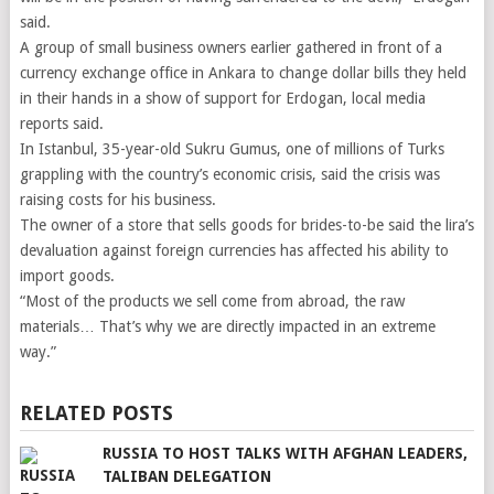
said.
A group of small business owners earlier gathered in front of a
currency exchange office in Ankara to change dollar bills they held
in their hands in a show of support for Erdogan, local media
reports said.
In Istanbul, 35-year-old Sukru Gumus, one of millions of Turks
grappling with the country’s economic crisis, said the crisis was
raising costs for his business.
The owner of a store that sells goods for brides-to-be said the lira’s
devaluation against foreign currencies has affected his ability to
import goods.
“Most of the products we sell come from abroad, the raw
materials… That’s why we are directly impacted in an extreme
way.”
RELATED POSTS
RUSSIA TO HOST TALKS WITH AFGHAN LEADERS,
TALIBAN DELEGATION