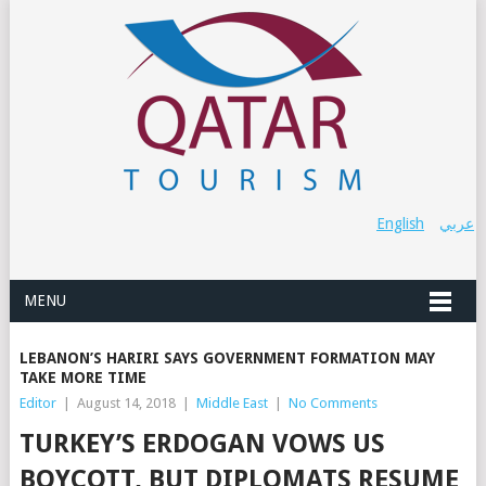
English
عربي
MENU
LEBANON’S HARIRI SAYS GOVERNMENT FORMATION MAY
TAKE MORE TIME
Editor
|
August 14, 2018
|
Middle East
|
No Comments
TURKEY’S ERDOGAN VOWS US
BOYCOTT, BUT DIPLOMATS RESUME