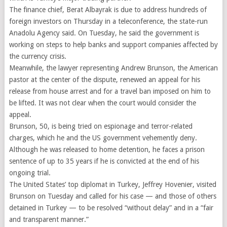
The finance chief, Berat Albayrak is due to address hundreds of
foreign investors on Thursday in a teleconference, the state-run
Anadolu Agency said. On Tuesday, he said the government is
working on steps to help banks and support companies affected by
the currency crisis.
Meanwhile, the lawyer representing Andrew Brunson, the American
pastor at the center of the dispute, renewed an appeal for his
release from house arrest and for a travel ban imposed on him to
be lifted. It was not clear when the court would consider the
appeal.
Brunson, 50, is being tried on espionage and terror-related
charges, which he and the US government vehemently deny.
Although he was released to home detention, he faces a prison
sentence of up to 35 years if he is convicted at the end of his
ongoing trial.
The United States’ top diplomat in Turkey, Jeffrey Hovenier, visited
Brunson on Tuesday and called for his case — and those of others
detained in Turkey — to be resolved “without delay” and in a “fair
and transparent manner.”