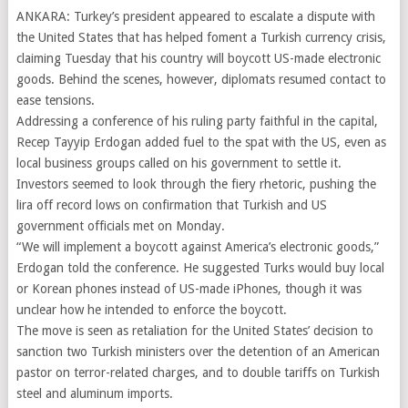
ANKARA: Turkey’s president appeared to escalate a dispute with
the United States that has helped foment a Turkish currency crisis,
claiming Tuesday that his country will boycott US-made electronic
goods. Behind the scenes, however, diplomats resumed contact to
ease tensions.
Addressing a conference of his ruling party faithful in the capital,
Recep Tayyip Erdogan added fuel to the spat with the US, even as
local business groups called on his government to settle it.
Investors seemed to look through the fiery rhetoric, pushing the
lira off record lows on confirmation that Turkish and US
government officials met on Monday.
“We will implement a boycott against America’s electronic goods,”
Erdogan told the conference. He suggested Turks would buy local
or Korean phones instead of US-made iPhones, though it was
unclear how he intended to enforce the boycott.
The move is seen as retaliation for the United States’ decision to
sanction two Turkish ministers over the detention of an American
pastor on terror-related charges, and to double tariffs on Turkish
steel and aluminum imports.