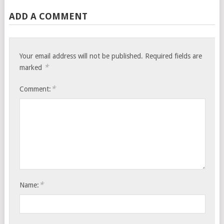
ADD A COMMENT
Your email address will not be published.
Required fields are
*
marked
*
Comment:
*
Name: