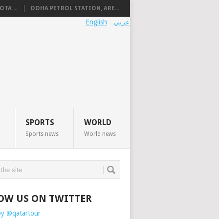
TA ...
DOHA PETROL STATION, ARE...
English
عربي
SPORTS
WORLD
Sports news
World news
OW US ON TWITTER
by @qatartour