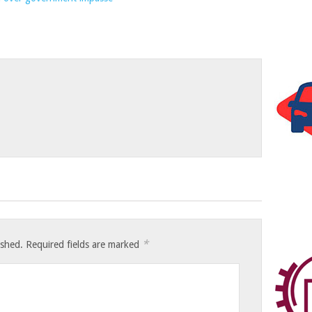
*
ished.
Required fields are marked