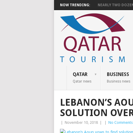
NOW TRENDING:
NEARLY TWO DOZEN 
QATAR
BUSINESS
Qatar news
Business news
LEBANON’S AOU
SOLUTION OVE
|
November 10, 2018
|
|
No Comments