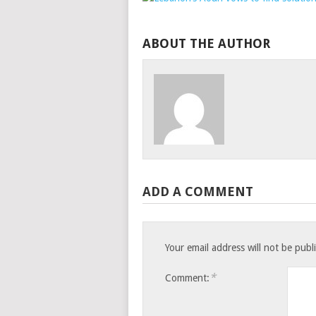
ABOUT THE AUTHOR
ADD A COMMENT
Your email address will not be publ
*
Comment: