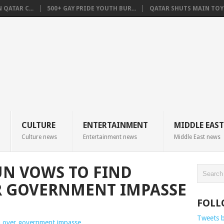
QATAR C...
500+ GAY PRIDE YOUTH BUR...
QATAR SHUTS MAIN TOYO
CULTURE
ENTERTAINMENT
MIDDLE EAST
Culture news
Entertainment news
Middle East news
N VOWS TO FIND
R GOVERNMENT IMPASSE
FOLL
Tweets 