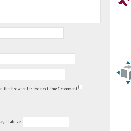
n this browser for the next time I comment.
layed above: