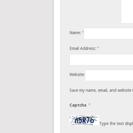
*
Name:
*
Email Address:
Website:
Save my name, email, and website i
*
Captcha
Type the text disp