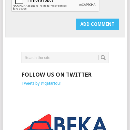
FOLLOW US ON TWITTER
Tweets by @qatartour