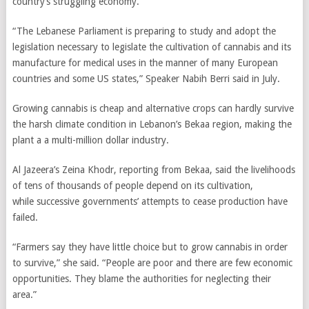
country’s struggling economy.
“The Lebanese Parliament is preparing to study and adopt the
legislation necessary to legislate the cultivation of cannabis and its
manufacture for medical uses in the manner of many European
countries and some US states,” Speaker Nabih Berri said in July.
Growing cannabis is cheap and alternative crops can hardly survive
the harsh climate condition in Lebanon’s Bekaa region, making the
plant a
a multi-million dollar industry.
Al Jazeera’s Zeina Khodr, reporting from Bekaa, said the livelihoods
of tens of thousands of people depend on its cultivation,
while
successive governments’ attempts to cease production have
failed.
“Farmers say they have little choice but to grow cannabis in order
to survive,” she said. “People are poor and there are few economic
opportunities. They blame the authorities for neglecting their
area.”