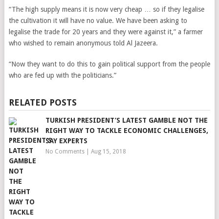
“The high supply means it is now very cheap … so if they legalise
the cultivation it will have no value. We have been asking to
legalise the trade for 20 years and they were against it,” a farmer
who wished to remain anonymous told Al Jazeera.
“Now they want to do this to gain political support from the people
who are fed up with the politicians.”
RELATED POSTS
TURKISH PRESIDENT’S LATEST GAMBLE NOT THE
RIGHT WAY TO TACKLE ECONOMIC CHALLENGES,
SAY EXPERTS
No Comments
|
Aug 15, 2018