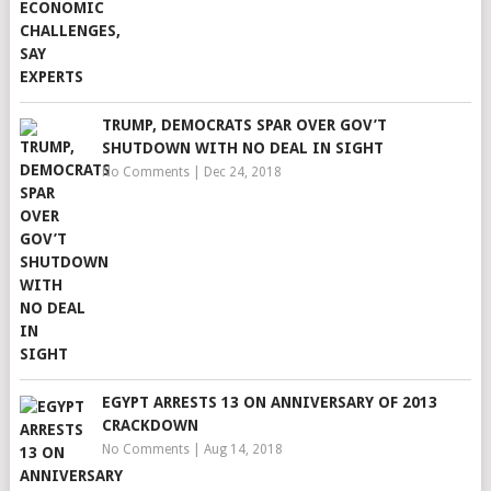
TRUMP, DEMOCRATS SPAR OVER GOV’T
SHUTDOWN WITH NO DEAL IN SIGHT
No Comments
|
Dec 24, 2018
EGYPT ARRESTS 13 ON ANNIVERSARY OF 2013
CRACKDOWN
No Comments
|
Aug 14, 2018