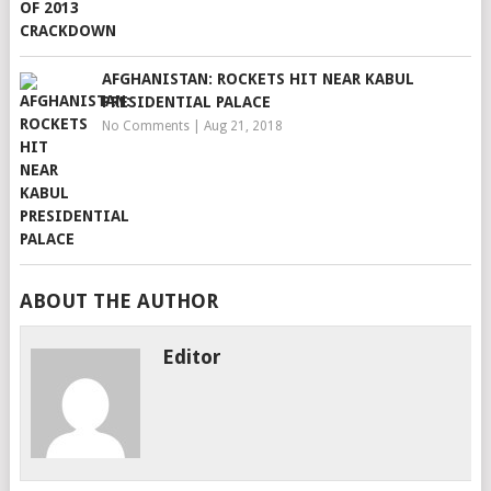
AFGHANISTAN: ROCKETS HIT NEAR KABUL
PRESIDENTIAL PALACE
No Comments
|
Aug 21, 2018
ABOUT THE AUTHOR
Editor