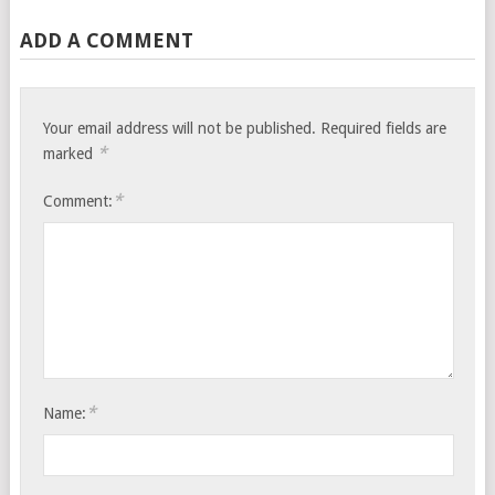
ADD A COMMENT
Your email address will not be published.
Required fields are
*
marked
*
Comment:
*
Name: