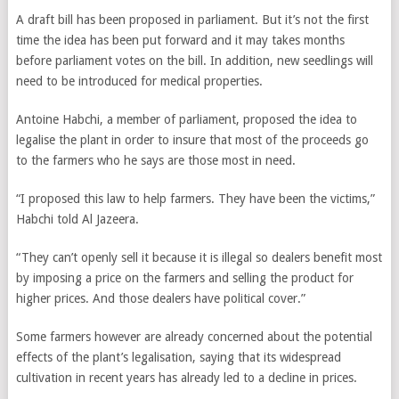
A draft bill has been proposed in parliament. But it’s not the first
time the idea has been put forward and it may takes months
before parliament votes on the bill. In addition,
new seedlings will
need to be introduced for medical properties.
Antoine Habchi, a member of parliament, proposed the idea to
legalise the plant in order to insure that most of the proceeds go
to the farmers who he says are those most in need.
“I proposed this law to help farmers. They have been the victims,”
Habchi told Al Jazeera.
“They can’t openly sell it because it is illegal so dealers benefit most
by imposing a price on the farmers and selling the product for
higher prices. And those dealers have political cover.”
Some farmers however are already concerned about the potential
effects of the plant’s legalisation, saying that its widespread
cultivation in recent years has already led to a decline in prices.