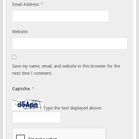
*
Email Address:
Website:
Save my name, email, and website in this browser for the
next time I comment.
*
Captcha
Type the text displayed above: