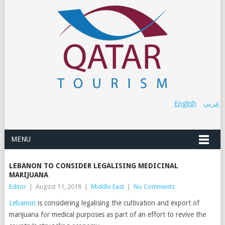
English
عربي
MENU
LEBANON TO CONSIDER LEGALISING MEDICINAL
MARIJUANA
Editor
|
August 11, 2018
|
Middle East
|
No Comments
Lebanon
is considering legalising the cultivation and export of
marijuana for medical purposes as part of an effort to revive the