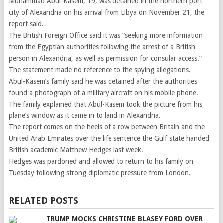
Muhammad Abul-Kasem, 19, was detained in the northern port
city of Alexandria on his arrival from Libya on November 21, the
report said.
The British Foreign Office said it was “seeking more information
from the Egyptian authorities following the arrest of a British
person in Alexandria, as well as permission for consular access.”
The statement made no reference to the spying allegations.
Abul-Kasem’s family said he was detained after the authorities
found a photograph of a military aircraft on his mobile phone.
The family explained that Abul-Kasem took the picture from his
plane’s window as it came in to land in Alexandria.
The report comes on the heels of a row between Britain and the
United Arab Emirates over the life sentence the Gulf state handed
British academic Matthew Hedges last week.
Hedges was pardoned and allowed to return to his family on
Tuesday following strong diplomatic pressure from London.
RELATED POSTS
TRUMP MOCKS CHRISTINE BLASEY FORD OVER