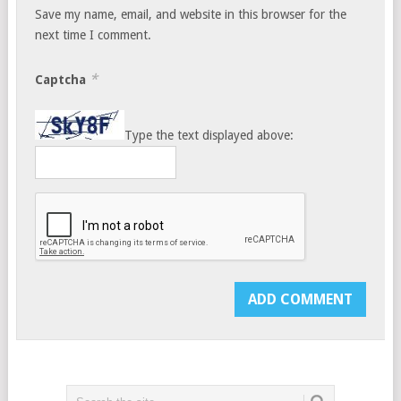
Save my name, email, and website in this browser for the
next time I comment.
*
Captcha
Type the text displayed above: