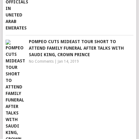
POMPEO CUTS MIDEAST TOUR SHORT TO
ATTEND FAMILY FUNERAL AFTER TALKS WITH
SAUDI KING, CROWN PRINCE
No Comments
|
Jan 14, 2019