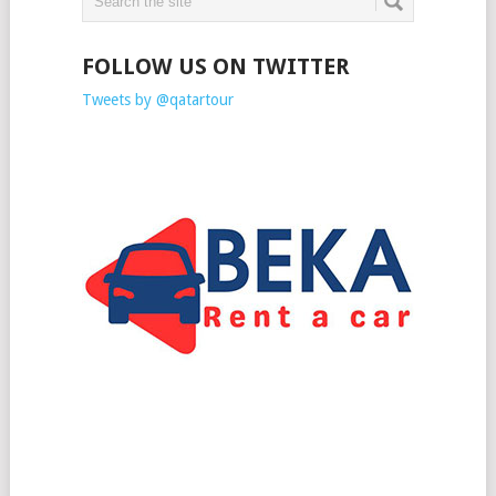
FOLLOW US ON TWITTER
Tweets by @qatartour