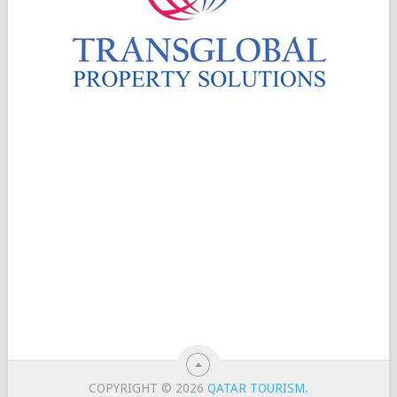
COPYRIGHT © 2026
QATAR TOURISM
.