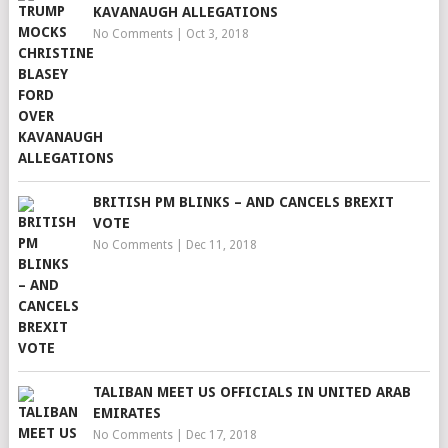
KAVANAUGH ALLEGATIONS
No Comments
|
Oct 3, 2018
BRITISH PM BLINKS – AND CANCELS BREXIT
VOTE
No Comments
|
Dec 11, 2018
TALIBAN MEET US OFFICIALS IN UNITED ARAB
EMIRATES
No Comments
|
Dec 17, 2018