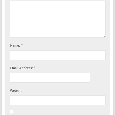
*
Name:
*
Email Address:
Website: