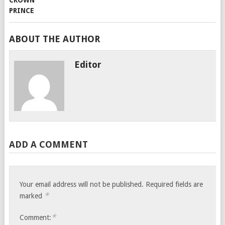
ABOUT THE AUTHOR
Editor
ADD A COMMENT
Your email address will not be published.
Required fields are
*
marked
*
Comment: