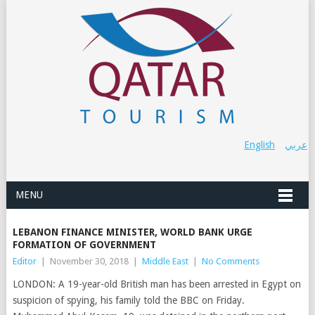
English
عربي
MENU
LEBANON FINANCE MINISTER, WORLD BANK URGE
FORMATION OF GOVERNMENT
Editor
|
November 30, 2018
|
Middle East
|
No Comments
LONDON: A 19-year-old British man has been arrested in Egypt on
suspicion of spying, his family told the BBC on Friday.