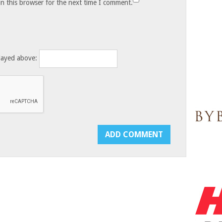
n this browser for the next time I comment.
layed above: