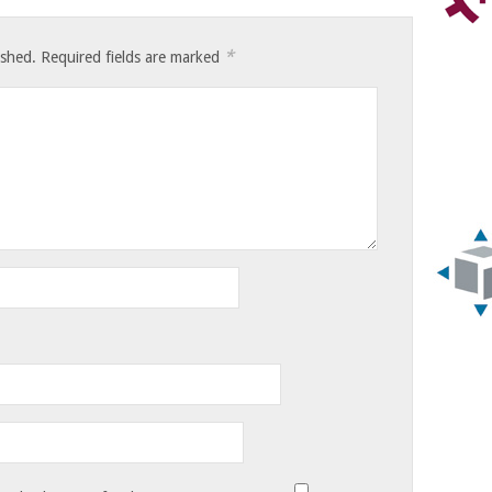
*
ished.
Required fields are marked