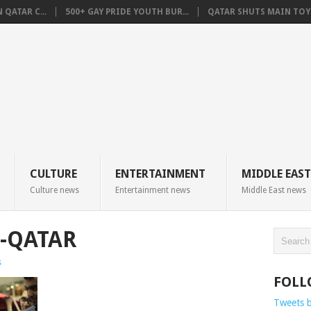
QATAR C...
500+ GAY PRIDE YOUTH BUR...
QATAR SHUTS MAIN TOYO
CULTURE
ENTERTAINMENT
MIDDLE EAST
Culture news
Entertainment news
Middle East news
S-QATAR
s
FOLL
Tweets 