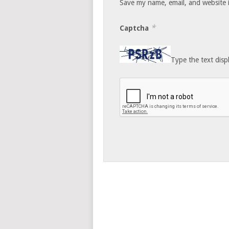
Save my name, email, and website i
*
Captcha
Type the text disp