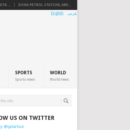
TA ...
DOHA PETROL STATION, ARE...
English
عربي
SPORTS
WORLD
Sports news
World news
OW US ON TWITTER
by @qatartour