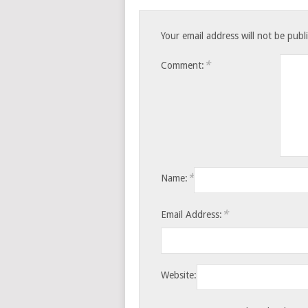
Your email address will not be publ
*
Comment:
*
Name:
*
Email Address:
Website: