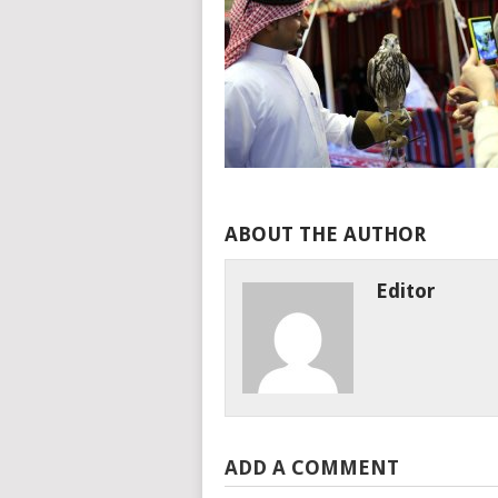
ABOUT THE AUTHOR
Editor
ADD A COMMENT