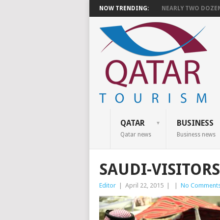
NOW TRENDING:
NEARLY TWO DOZEN 
QATAR
BUSINESS
Qatar news
Business news
SAUDI-VISITOR
Editor
|
April 22, 2015
|
|
No Comment