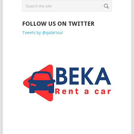
FOLLOW US ON TWITTER
Tweets by @qatartour