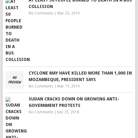
AT LEAST 50 PEOPLE BURNED TO DEATH IN A BUS
COLLISION
No Comments
|
Mar 23, 2019
CYCLONE MAY HAVE KILLED MORE THAN 1,000 IN
MOZAMBIQUE, PRESIDENT SAYS
No Comments
|
Mar 19, 2019
SUDAN CRACKS DOWN ON GROWING ANTI-
GOVERNMENT PROTESTS
No Comments
|
Dec 25, 2018