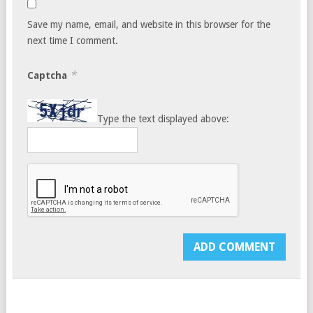
Save my name, email, and website in this browser for the
next time I comment.
*
Captcha
Type the text displayed above: