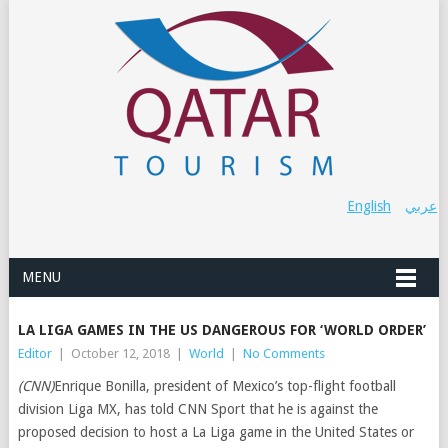
English
عربي
MENU
LA LIGA GAMES IN THE US DANGEROUS FOR ‘WORLD ORDER’
Editor
|
October 12, 2018
|
World
|
No Comments
(CNN)
Enrique Bonilla, president of Mexico’s top-flight football
division Liga MX, has told CNN Sport that he is against the
proposed decision to host a La Liga game in the United States or