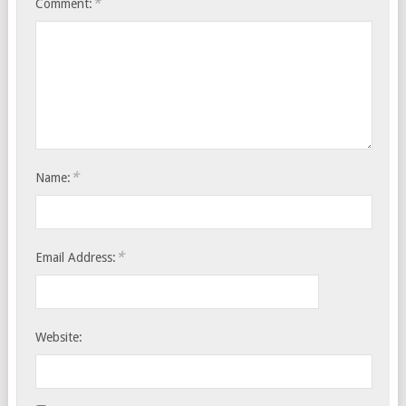
*
Comment:
*
Name:
*
Email Address:
Website: