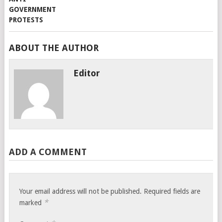
ABOUT THE AUTHOR
Editor
ADD A COMMENT
Your email address will not be published.
Required fields are
*
marked