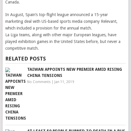
Canada.
In August, Spain’s top-flight league announced a 15-year
marketing deal with US-based sports media company Relevant,
which included a provision for the annual match.
La Liga teams, along with other major European leagues, have
played exhibition games in the United States before, but never a
competitive match.
RELATED POSTS
TAIWAN APPOINTS NEW PREMIER AMID RISING
CHINA TENSIONS
No Comments
|
Jan 11, 2019