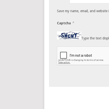
Save my name, email, and website i
*
Captcha
Type the text disp