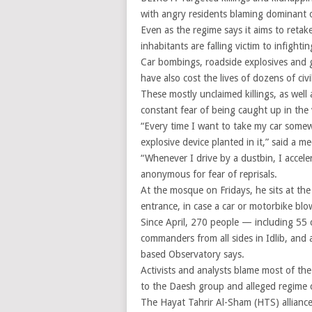
with angry residents blaming dominant o
Even as the regime says it aims to retak
inhabitants are falling victim to infighti
Car bombings, roadside explosives and g
have also cost the lives of dozens of ci
These mostly unclaimed killings, as well 
constant fear of being caught up in the 
“Every time I want to take my car somew
explosive device planted in it,” said a me
“Whenever I drive by a dustbin, I acceler
anonymous for fear of reprisals.
At the mosque on Fridays, he sits at the
entrance, in case a car or motorbike blo
Since April, 270 people — including 55 c
commanders from all sides in Idlib, and
based Observatory says.
Activists and analysts blame most of the
to the Daesh group and alleged regime c
The Hayat Tahrir Al-Sham (HTS) alliance,