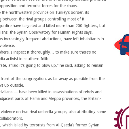
pposition and terrorist forces for the chaos.
e the northwestern province on Turkey’s border, its
ng between the rival groups controlling most of it.
unfire have targeted and killed more than 200 fighters, but
vilians, the Syrian Observatory for Human Rights says.
as increasingly frequent abductions, have left inhabitants in
violence.
here, I inspect it thoroughly… to make sure there’s no
dia activist in southern Idlib.
ate, afraid it’s going to blow up,” he said, asking to remain
 front of the congregation, as far away as possible from the
ws up outside.
ivilians — have been killed in assassinations of rebels and
 adjacent parts of Hama and Aleppo provinces, the Britain-
 violence on two rival umbrella groups, also attributing some
ollaborators.
 which is led by terrorists from Al-Qaeda’s former Syrian