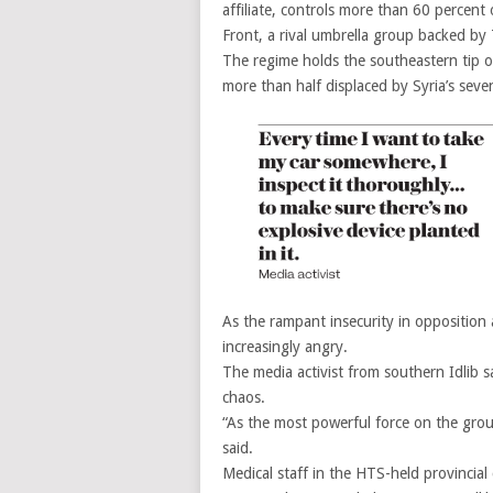
affiliate, controls more than 60 percent o
Front, a rival umbrella group backed by T
The regime holds the southeastern tip o
more than half displaced by Syria’s seve
As the rampant insecurity in opposition a
increasingly angry.
The media activist from southern Idlib 
chaos.
“As the most powerful force on the ground
said.
Medical staff in the HTS-held provincial