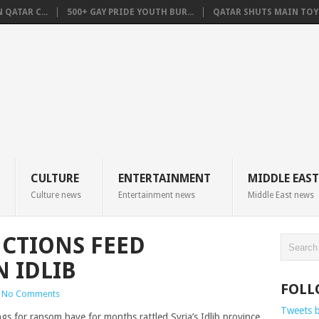
QATAR C...
500+ GAY PRIDE YOUTH BUR...
QATAR SHUTS MAIN TOYO
CULTURE
ENTERTAINMENT
MIDDLE EAST
Culture news
Entertainment news
Middle East news
UCTIONS FEED
N IDLIB
FOLL
No Comments
Tweets 
s for ransom have for months rattled Syria’s Idlib province,