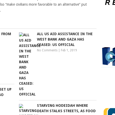
lso “make civilians more favorable to an alternative” put
.
 FROM
ALL US AID ASSISTANCE IN THE
WEST BANK AND GAZA HAS
CEASED: US OFFICIAL
No Comments
|
Feb 1, 2019
SET UP
GO
STARVING HODEIDAH WHERE
DEATH STALKS STREETS, AS FOOD