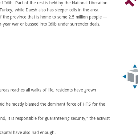
f Idlib. Part of the rest is held by the National Liberation
urkey, while Daesh also has sleeper cells in the area.
f the province that is home to some 2.5 million people —
n-year war or bussed into Idlib under surrender deals.
reas reaches all walks of life, residents have grown
said he mostly blamed the dominant force of HTS for the
, it is responsible for guaranteeing security,” the activist
 capital have also had enough.