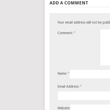
ADD A COMMENT
Your email address will not be publ
*
Comment:
*
Name:
*
Email Address:
Website: