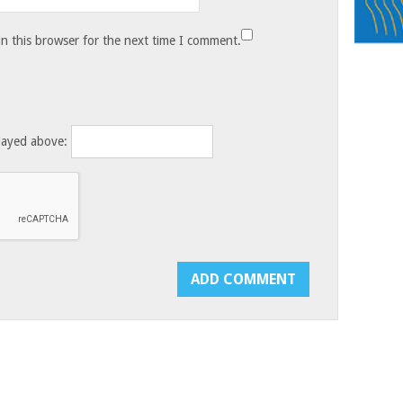
n this browser for the next time I comment.
layed above: