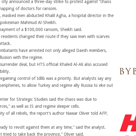
b city announced a three-day strike to protest against “chaos
idnapping of doctors for ransom.
7, masked men abducted Khalil Agha, a hospital director in the
ct spokesman Mahmud Al-Sheikh.
 payment of a $100,000 ransom, Sheikh said.
t, residents changed their route if they saw men with scarves
attack.
combatants have arrested not only alleged Daesh members,
llusion with the regime.
 surrender deal, but HTS official Khaled Al-Ali also accused
ility.
egaining control of Idlib was a priority. But analysts say any
’s peripheries, to allow Turkey and regime ally Russia to eke out
ter for Strategic Studies said the chaos was due to
ces,” as well as IS and regime sleeper cells.
ity of all rebels, the report’s author Nawar Oliver told AFP,
ady to revolt against them at any time,” said the analyst.
t tried to take back the province,” Oliver said.