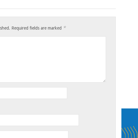
*
ished.
Required fields are marked