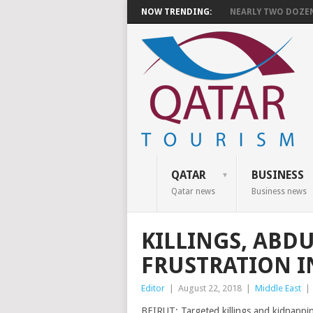
NOW TRENDING:
NEARLY TWO DOZEN 
QATAR
BUSINESS
Qatar news
Business news
KILLINGS, ABD
FRUSTRATION I
Editor
|
August 22, 2018
|
Middle East
|
BEIRUT: Targeted killings and kidnapping