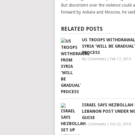
But discontent over the violence could a
forward by Ankara and Moscow, he said
RELATED POSTS
US TROOPS WITHDRAWAL
SYRIA ‘WILL BE GRADUAL’
PROCESS
No Comments
|
Feb 17, 2019
ISRAEL SAYS HEZBOLLAH 
LEBANON POST UNDER N
GUISE
No Comments
|
Oct 22, 2018