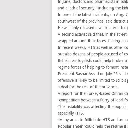
In June, doctors and pharmacists in Idli
and a lack of security,” including the k
In one of the latest incidents, on Aug. 
southwest of the province, said distri
He was only released a week later after
A second activist said that, in the stree
wrapped around their faces, fearing an 
In recent weeks, HTS as well as other 
but also dozens of people accused of co
Rebels fear loyalists could help broker a
regime forces of helping to foment instab
President Bashar Assad on July 26 said r
offensive is likely to be limited to Idlib
a deal for the rest of the province.
A report for the Turkey-based Omran Cen
“competition between a flurry of local for
The instability was affecting the popular
especially HTS.
“Many areas in Idlib hate HTS and are re
Popular anger “could help the regime if i