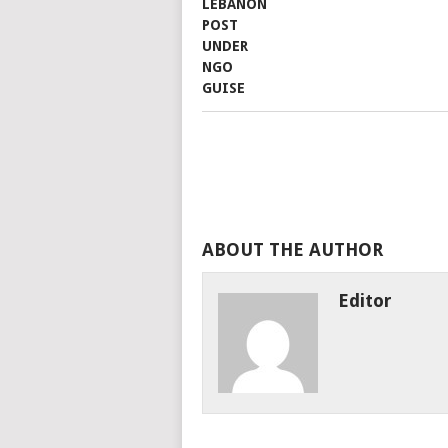
ABOUT THE AUTHOR
Editor