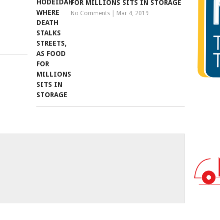
FOR MILLIONS SITS IN STORAGE
No Comments
|
Mar 4, 2019