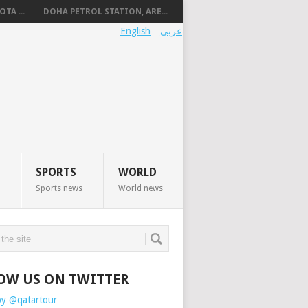
TA ...
DOHA PETROL STATION, ARE...
English
عربي
SPORTS
WORLD
Sports news
World news
OW US ON TWITTER
by @qatartour