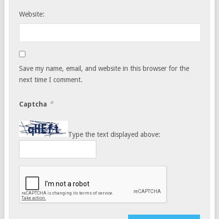
Website:
Save my name, email, and website in this browser for the
next time I comment.
*
Captcha
Type the text displayed above: