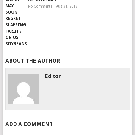
No Comments
|
Aug 31, 2018
ABOUT THE AUTHOR
Editor
ADD A COMMENT