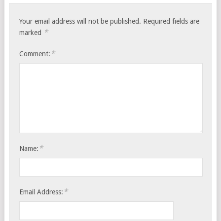
Your email address will not be published.
Required fields are
*
marked
*
Comment:
*
Name:
*
Email Address: