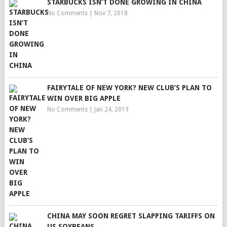
STARBUCKS ISN’T DONE GROWING IN CHINA
No Comments
|
Nov 7, 2018
FAIRYTALE OF NEW YORK? NEW CLUB’S PLAN TO
WIN OVER BIG APPLE
No Comments
|
Jan 24, 2019
CHINA MAY SOON REGRET SLAPPING TARIFFS ON
US SOYBEANS