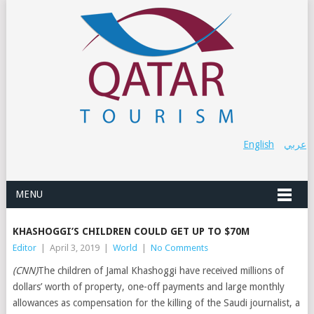
English
عربي
MENU
KHASHOGGI’S CHILDREN COULD GET UP TO $70M
Editor
|
April 3, 2019
|
World
|
No Comments
(CNN)
The children of Jamal Khashoggi have received millions of
dollars’ worth of property, one-off payments and large monthly
allowances as compensation for the killing of the Saudi journalist, a