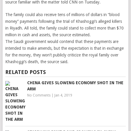
source familiar with the matter told CNN on Tuesday.
The family could also receive tens of millions of dollars in “blood
money” payments following the trial of Khashoggi’s alleged killers
in Riyadh. All told, the family could stand to collect more than $70
million in cash and assets, the source estimated.
The Saudi government would contend that these payments are
intended to make amends, but the expectation is that in exchange
for the money, they won’t publicly criticize the royal family over
Khashoggi’s death, the source said.
RELATED POSTS
CHINA GIVES SLOWING ECONOMY SHOT IN THE
ARM
No Comments
|
Jan 4, 2019