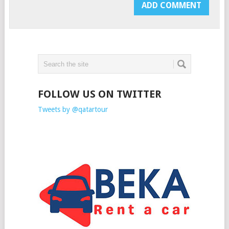
FOLLOW US ON TWITTER
Tweets by @qatartour